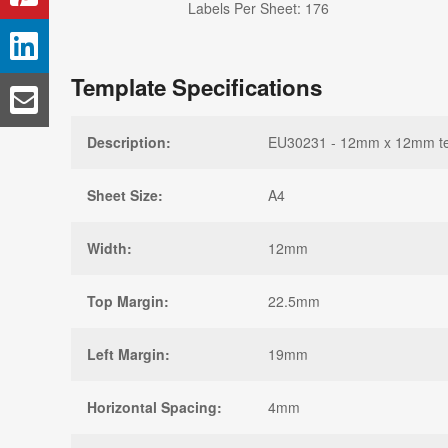
Labels Per Sheet: 176
Template Specifications
Description:
EU30231 - 12mm x 12mm temp
Sheet Size:
A4
Width:
12mm
Top Margin:
22.5mm
Left Margin:
19mm
Horizontal Spacing:
4mm