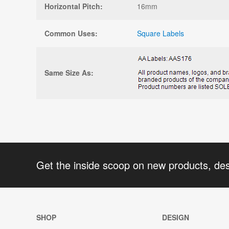
Horizontal Pitch:
16mm
Common Uses:
Square Labels
Same Size As:
Get the inside scoop on new products, de
SHOP
DESIGN