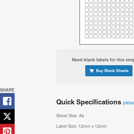
Need blank labels for this tem
Buy Blank Sheets
SHARE
Quick Specifications
(
deta
Sheet Size: A4
Label Size: 12mm x 12mm