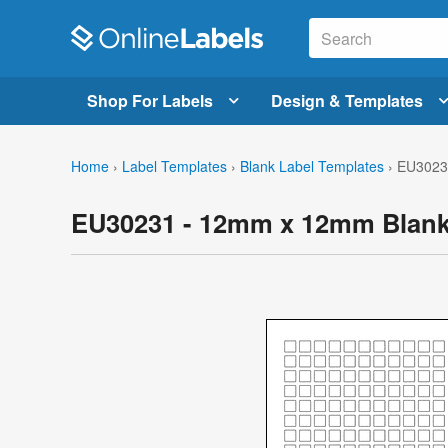
Shop For Labels
Design & Templates
Home
›
Label Templates
›
Blank Label Templates
›
EU3023
EU30231 - 12mm x 12mm Blank