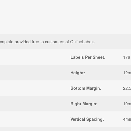
late provided free to customers of OnlineLabels.
Labels Per Sheet:
176
Height:
12
Bottom Margin:
22.
Right Margin:
19
Vertical Spacing:
4m