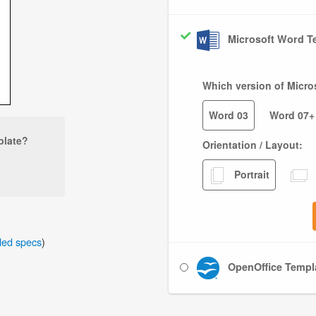
Microsoft Word Te
Which version of Micro
Word 03
Word 07+
plate?
Orientation / Layout:
Portrait
iled specs
)
OpenOffice Templa