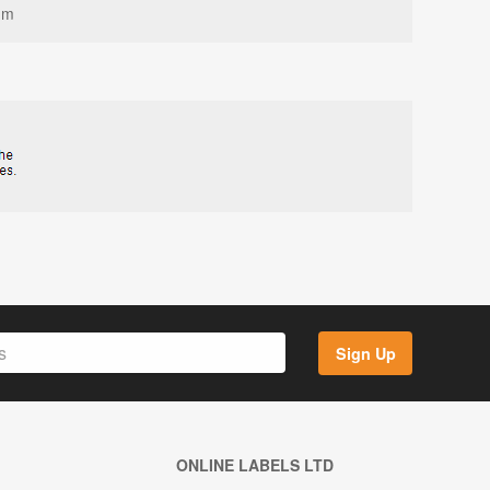
mm
Sign Up
ONLINE LABELS LTD