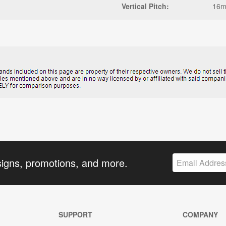
Vertical Pitch:
16
signs, promotions, and more.
SUPPORT
COMPANY