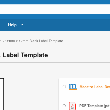
Help
1 - 12mm x 12mm Blank Label Template
 Label Template
Maestro Label De
PDF Template (pd