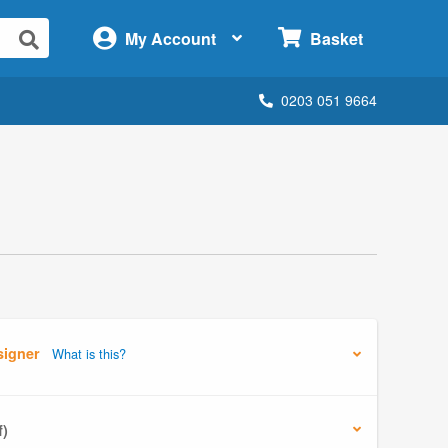
×
My Account
Basket
0203 051 9664
signer
What is this?
f)