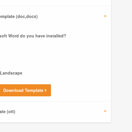
mplate (doc,docx)
soft Word do you have installed?
Landscape
Download Template
te (ott)