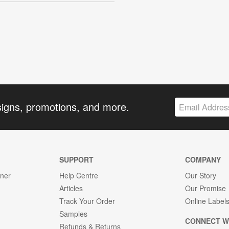
signs, promotions, and more.
SUPPORT
COMPANY
gner
Help Centre
Our Story
Articles
Our Promise
Track Your Order
Online Label
Samples
CONNECT W
Refunds & Returns