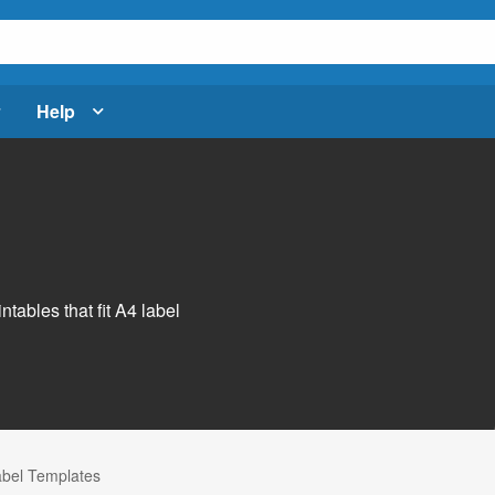
Help
s
ntables that fit A4 label
abel Templates