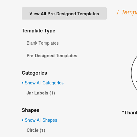
1 Templ
View All Pre-Designed Templates
Template Type
Blank Templates
Pre-Designed Templates
Categories
Show All Categories
Jar Labels (1)
Shapes
"Thank
Show All Shapes
Circle (1)