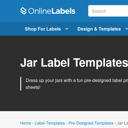
Shop For Labels
Design & Templates
Jar Label Template
Dress up your jars with a fun pre-designed label pri
sheets!
Home
›
Label Templates
›
Pre-Designed Templates
›
Jar L