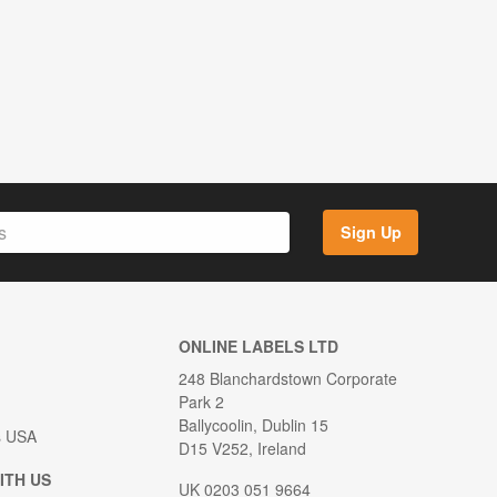
Sign Up
ONLINE LABELS LTD
248 Blanchardstown Corporate
Park 2
Ballycoolin, Dublin 15
s USA
D15 V252, Ireland
ITH US
UK 0203 051 9664