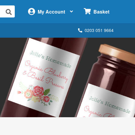
×
My Account
Basket
0203 051 9664