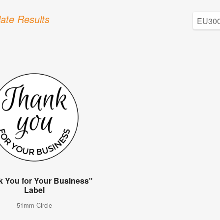
ate Results
 You for Your Business"
Label
51mm Circle