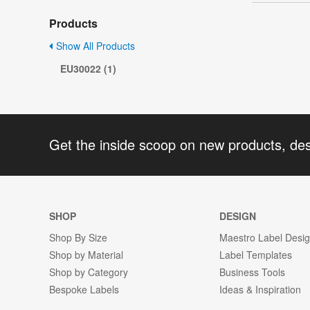
Products
Show All Products
EU30022 (1)
Get the inside scoop on new products, de
SHOP
DESIGN
Shop By Size
Maestro Label Desi
Shop by Material
Label Templates
Shop by Category
Business Tools
Bespoke Labels
Ideas & Inspiration