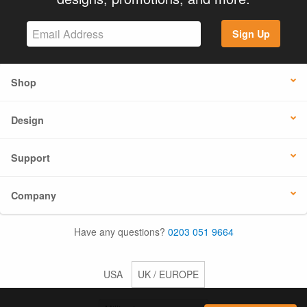
Sign Up
Shop
Design
Support
Company
Have any questions?
0203 051 9664
USA
UK / EUROPE