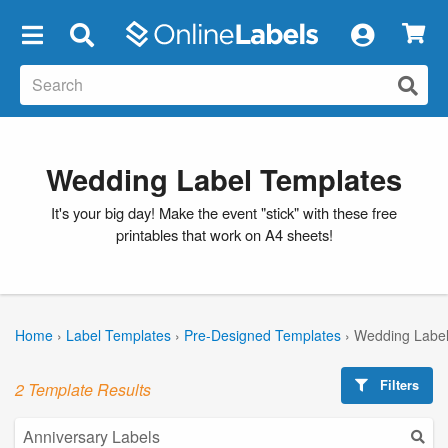
×
Wedding Label Templates
It's your big day! Make the event "stick" with these free
printables that work on A4 sheets!
Home
›
Label Templates
›
Pre-Designed Templates
›
Wedding Label
Filters
2 Template Results