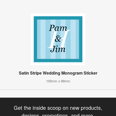
Satin Stripe Wedding Monogram Sticker
105mm x 99mm
Get the inside scoop on new products,
designs, promotions, and more.