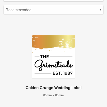
Golden Grunge Wedding Label
60mm x 60mm