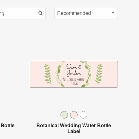
Bottle
Botanical Wedding Water Bottle
Label