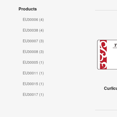
Products
EU30006 (4)
EU30038 (4)
EU30007 (3)
EU30008 (3)
EU30005 (1)
EU30011 (1)
EU30015 (1)
Curli
EU30017 (1)