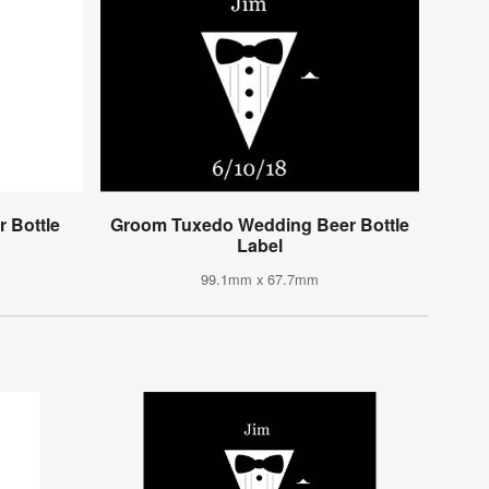
 Bottle
Groom Tuxedo Wedding Beer Bottle
Label
99.1mm x 67.7mm