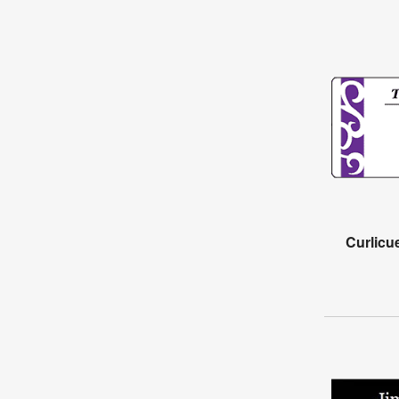
Curlicu