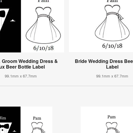
& Groom Wedding Dress &
Bride Wedding Dress Beer
ux Beer Bottle Label
Label
99.1mm x 67.7mm
99.1mm x 67.7mm