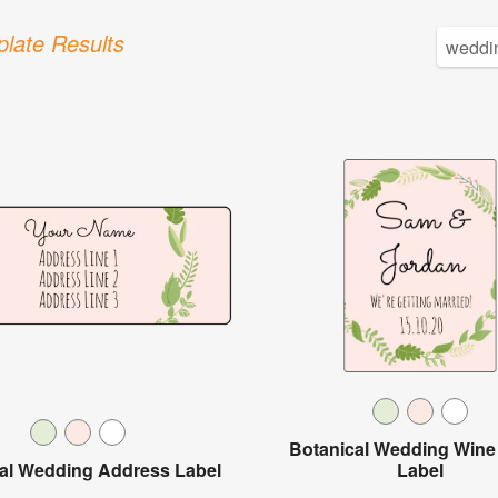
late Results
Botanical Wedding Wine 
al Wedding Address Label
Label