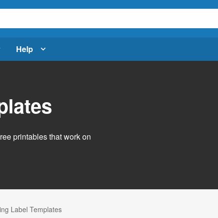
Help
plates
free printables that work on
ng Label Templates