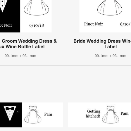
& Groom Wedding Dress &
Bride Wedding Dress Wine
ux Wine Bottle Label
Label
99.1mm x 93.1mm
99.1mm x 93.1mm