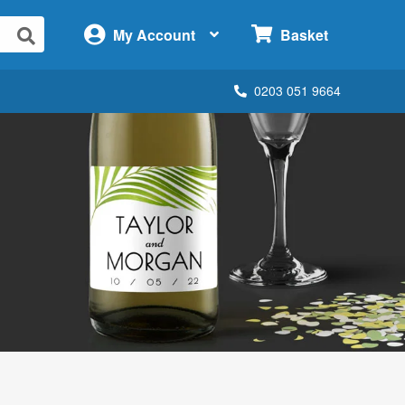
×
My Account
Basket
0203 051 9664