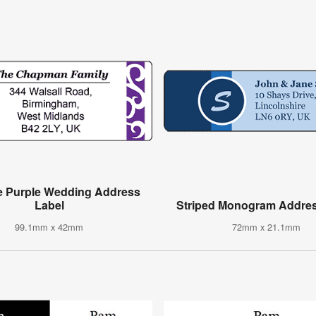
e Purple Wedding Address
Label
Striped Monogram Addres
99.1mm x 42mm
72mm x 21.1mm