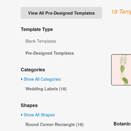
18 Temp
View All Pre-Designed Templates
Template Type
Blank Templates
Pre-Designed Templates
Categories
Show All Categories
Wedding Labels (18)
Shapes
Show All Shapes
Botanic
Round Corner Rectangle (18)