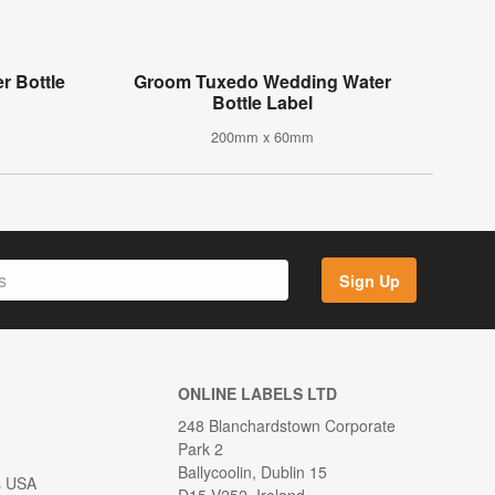
r Bottle
Groom Tuxedo Wedding Water
Bottle Label
200mm x 60mm
Sign Up
ONLINE LABELS LTD
248 Blanchardstown Corporate
Park 2
Ballycoolin, Dublin 15
s USA
D15 V252, Ireland