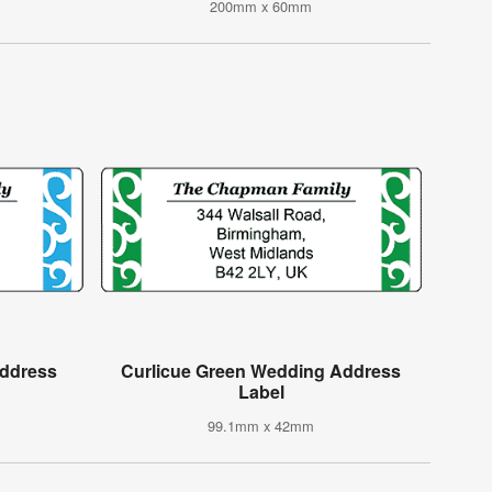
200mm x 60mm
Address
Curlicue Green Wedding Address
Label
99.1mm x 42mm