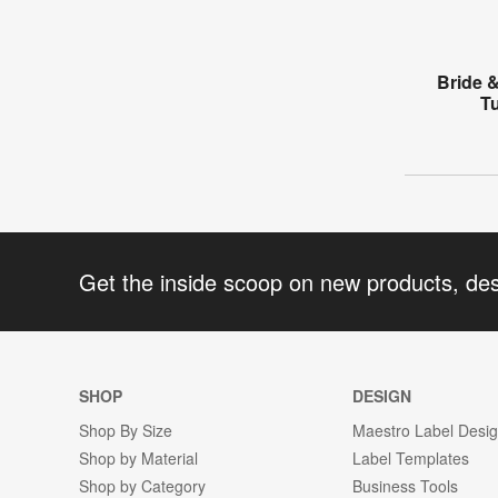
Bride 
T
Get the inside scoop on new products, de
SHOP
DESIGN
Shop By Size
Maestro Label Desi
Shop by Material
Label Templates
Shop by Category
Business Tools