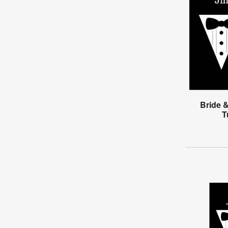
Bride 
T