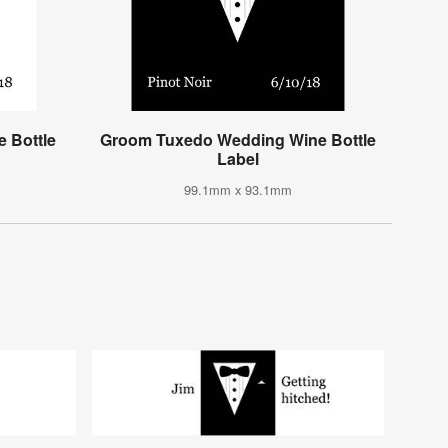
 Bottle
Groom Tuxedo Wedding Wine Bottle
Label
99.1mm x 93.1mm