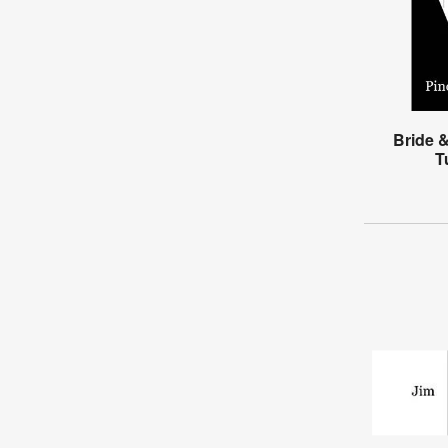
Bride 
T