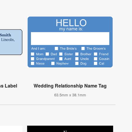
s Label
Wedding Relationship Name Tag
63.5mm x 38.1mm