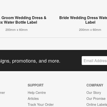
& Groom Wedding Dress &
Bride Wedding Dress Wate
ux Water Bottle Label
Label
200mm x 60mm
200mm x 60mm
signs, promotions, and more.
SUPPORT
COMPANY
gner
Help Centre
Our Story
Articles
Our Promise
Track Your Order
Online Label