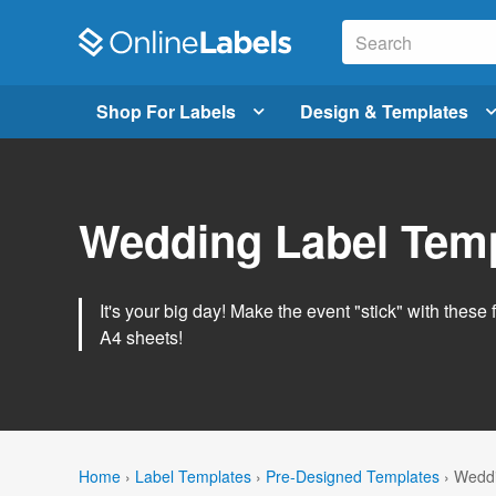
Shop For Labels
Design & Templates
Wedding Label Tem
It's your big day! Make the event "stick" with these 
A4 sheets!
Home
›
Label Templates
›
Pre-Designed Templates
›
Weddi