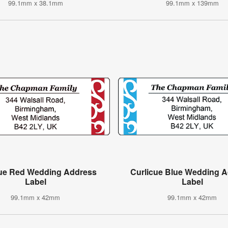
99.1mm x 38.1mm
99.1mm x 139mm
cue Red Wedding Address
Curlicue Blue Wedding 
Label
Label
99.1mm x 42mm
99.1mm x 42mm