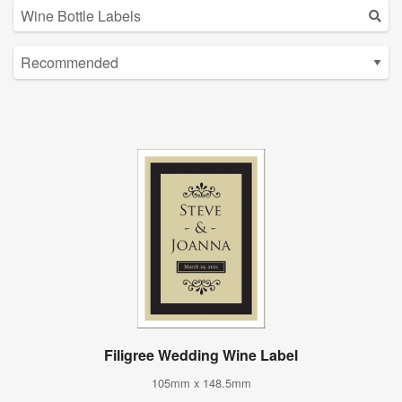
Filigree Wedding Wine Label
105mm x 148.5mm