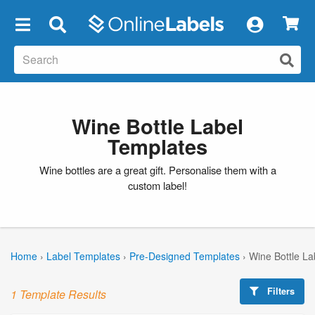
×
Wine Bottle Label
Templates
Wine bottles are a great gift. Personalise them with a
custom label!
Home
›
Label Templates
›
Pre-Designed Templates
›
Wine Bottle La
Filters
1 Template Results