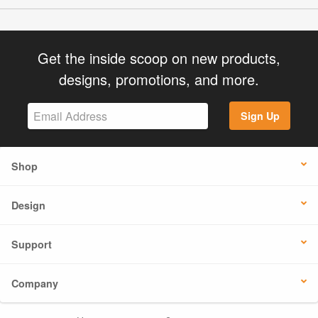
Get the inside scoop on new products,
designs, promotions, and more.
Sign Up
Shop
Design
Support
Company