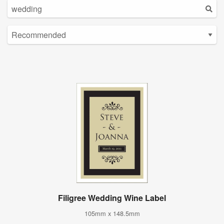
Filigree Wedding Wine Label
105mm x 148.5mm