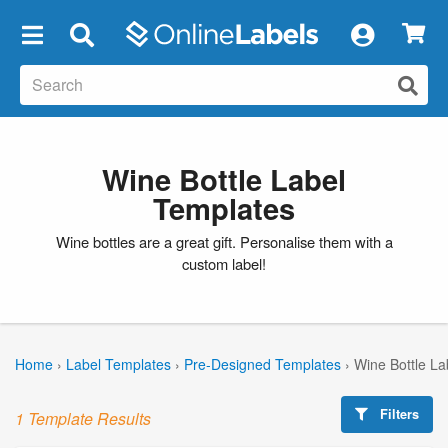
×
Wine Bottle Label
Templates
Wine bottles are a great gift. Personalise them with a
custom label!
Home
›
Label Templates
›
Pre-Designed Templates
›
Wine Bottle La
Filters
1 Template Results