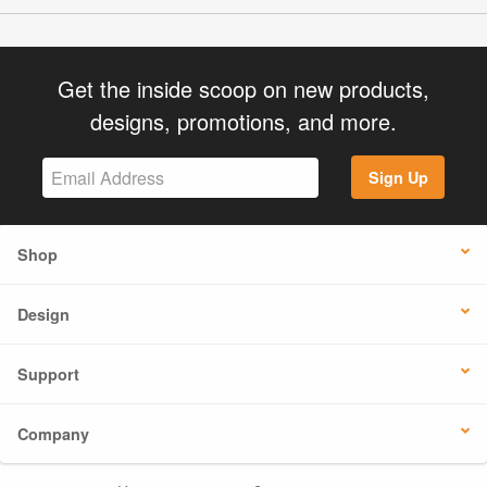
Get the inside scoop on new products,
designs, promotions, and more.
Sign Up
Shop
Design
Support
Company