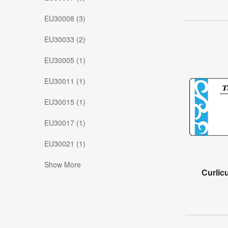
EU30008 (3)
EU30033 (2)
EU30005 (1)
EU30011 (1)
EU30015 (1)
EU30017 (1)
EU30021 (1)
Show More
Curlic