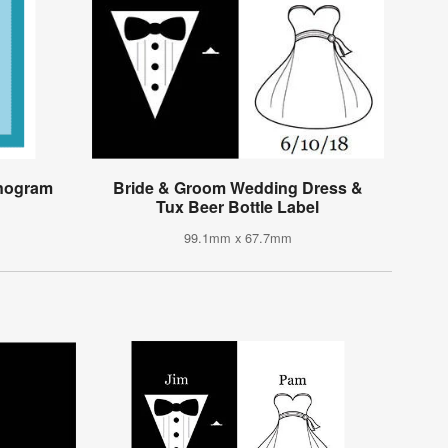
onogram
Bride & Groom Wedding Dress &
Tux Beer Bottle Label
99.1mm x 67.7mm