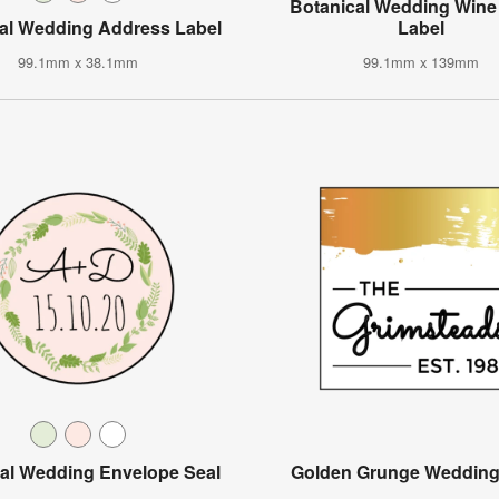
Botanical Wedding Wine 
al Wedding Address Label
Label
99.1mm x 38.1mm
99.1mm x 139mm
al Wedding Envelope Seal
Golden Grunge Wedding