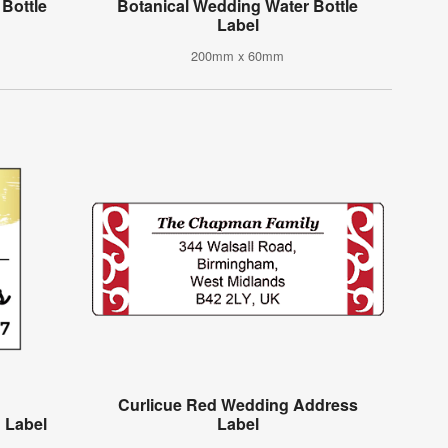
Bottle
Botanical Wedding Water Bottle
Label
200mm x 60mm
Curlicue Red Wedding Address
 Label
Label