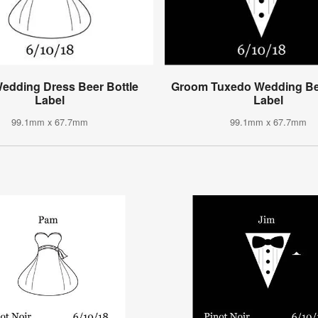
Wedding Dress Beer Bottle
Groom Tuxedo Wedding Bee
Label
Label
99.1mm x 67.7mm
99.1mm x 67.7mm