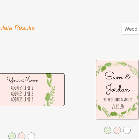
late Results