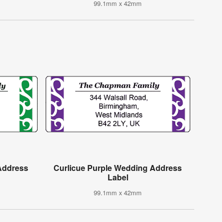
99.1mm x 42mm
Address
Curlicue Purple Wedding Address
Label
99.1mm x 42mm