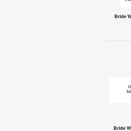
Bride 
Bride W