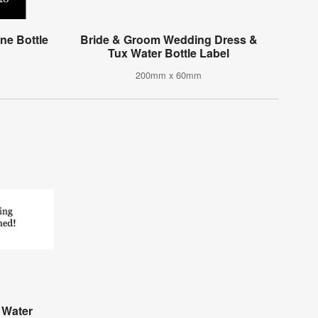
e Bottle
Bride & Groom Wedding Dress &
Tux Water Bottle Label
200mm x 60mm
 Water