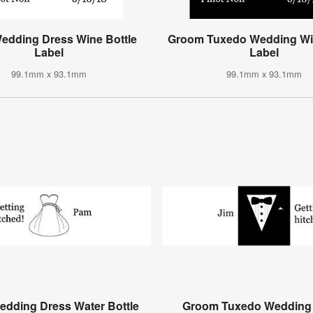
Wedding Dress Wine Bottle
Groom Tuxedo Wedding Win
Label
Label
99.1mm x 93.1mm
99.1mm x 93.1mm
edding Dress Water Bottle
Groom Tuxedo Wedding