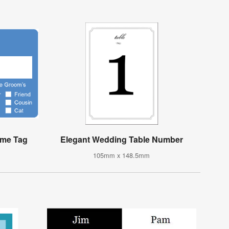
ame Tag
Elegant Wedding Table Number
105mm x 148.5mm