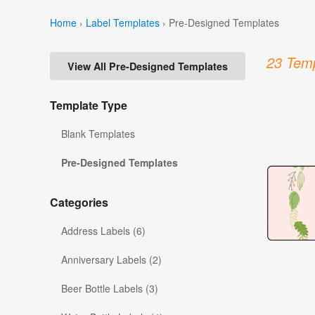
Home
›
Label Templates
›
Pre-Designed Templates
23 Temp
View All Pre-Designed Templates
Template Type
Blank Templates
Pre-Designed Templates
Categories
Address Labels (6)
Anniversary Labels (2)
Beer Bottle Labels (3)