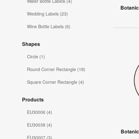
Water Bottle Labels (4)
Botanic
Wedding Labels (23)
Wine Bottle Labels (6)
Shapes
Circle (1)
Round Corner Rectangle (18)
Square Corner Rectangle (4)
Products
EU30006 (4)
EU30038 (4)
Botanic
EU30007 (3)