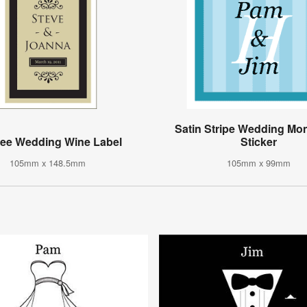
Satin Stripe Wedding M
gree Wedding Wine Label
Sticker
105mm x 148.5mm
105mm x 99mm