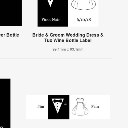
r Bottle
Bride & Groom Wedding Dress &
Tux Wine Bottle Label
99.1mm x 93.1mm