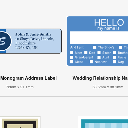
d Monogram Address Label
Wedding Relationship N
72mm x 21.1mm
63.5mm x 38.1mm