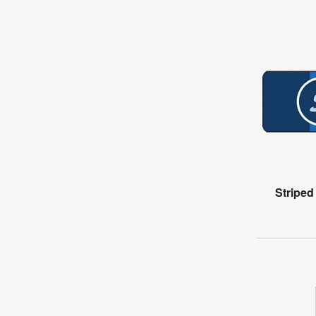
Stripe