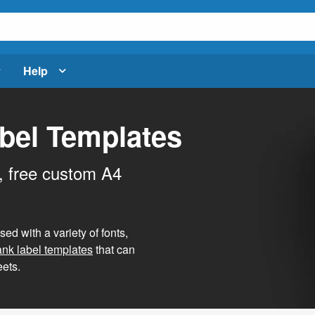
Help
bel Templates
, free custom A4
d with a variety of fonts,
ank label templates
that can
ets.