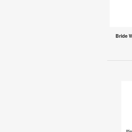
Bride 