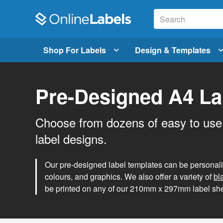
Shop For Labels
Design & Templates
Pre-Designed A4 La
Choose from dozens of easy to use
label designs.
Our pre-designed label templates can be personalise
colours, and graphics. We also offer a variety of
bl
be printed on any of our 210mm x 297mm label she