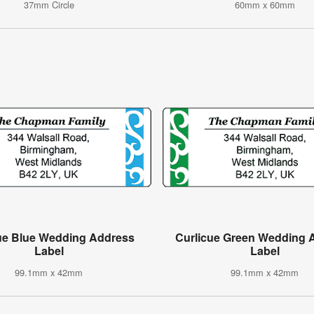
37mm Circle
60mm x 60mm
ue Blue Wedding Address
Curlicue Green Wedding 
Label
Label
99.1mm x 42mm
99.1mm x 42mm