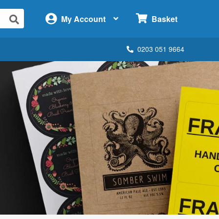
×
My Account
Basket
0203 051 9664