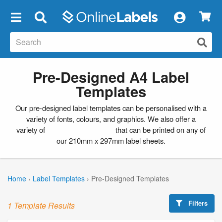
×
Pre-Designed A4 Label
Templates
Our pre-designed label templates can be personalised with a
variety of fonts, colours, and graphics. We also offer a
variety of
blank label templates
that can be printed on any of
our 210mm x 297mm label sheets.
Home
›
Label Templates
›
Pre-Designed Templates
Filters
1 Template Results