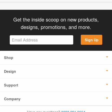
Get the inside scoop on new products,
designs, promotions, and more.
Sign Up
Shop
Design
Support
Company