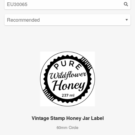
Vintage Stamp Honey Jar Label
60mm Circle