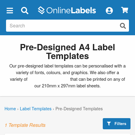
×
Pre-Designed A4 Label
Templates
Our pre-designed label templates can be personalised with a
variety of fonts, colours, and graphics. We also offer a
variety of
blank label templates
that can be printed on any of
our 210mm x 297mm label sheets.
Home
›
Label Templates
›
Pre-Designed Templates
Filters
1 Template Results