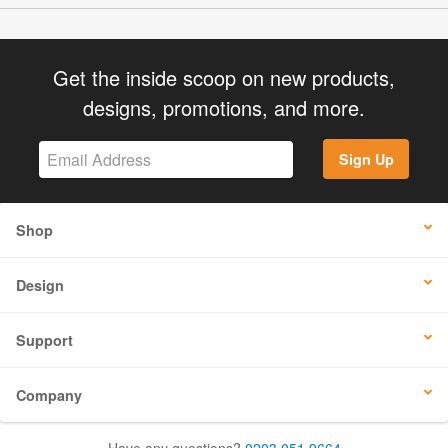
Get the inside scoop on new products,
designs, promotions, and more.
Sign Up
Shop
Design
Support
Company