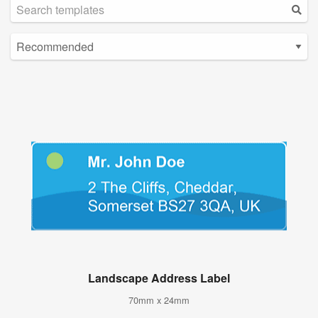
Landscape Address Label
70mm x 24mm