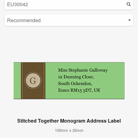
Stitched Together Monogram Address Label
105mm x 35mm