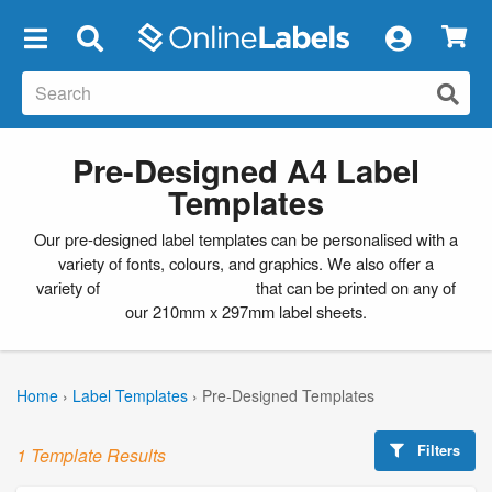
×
Pre-Designed A4 Label
Templates
Our pre-designed label templates can be personalised with a
variety of fonts, colours, and graphics. We also offer a
variety of
blank label templates
that can be printed on any of
our 210mm x 297mm label sheets.
Home
›
Label Templates
›
Pre-Designed Templates
Filters
1 Template Results