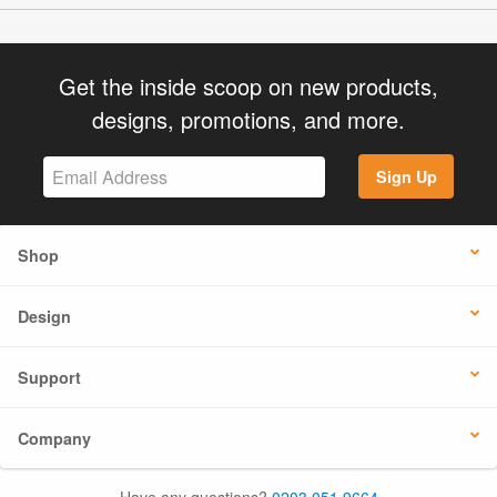
Get the inside scoop on new products,
designs, promotions, and more.
Sign Up
Shop
Design
Support
Company