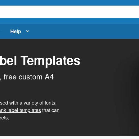
Help
bel Templates
, free custom A4
d with a variety of fonts,
ank label templates
that can
ets.