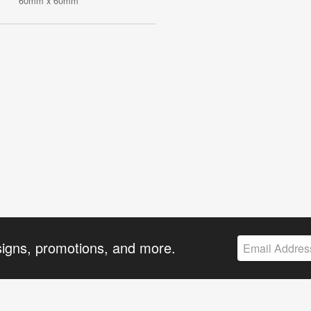
60mm x 60mm
signs, promotions, and more.