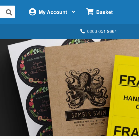
×
My Account
Basket
0203 051 9664