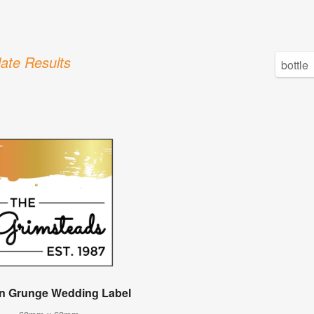
ate Results
n Grunge Wedding Label