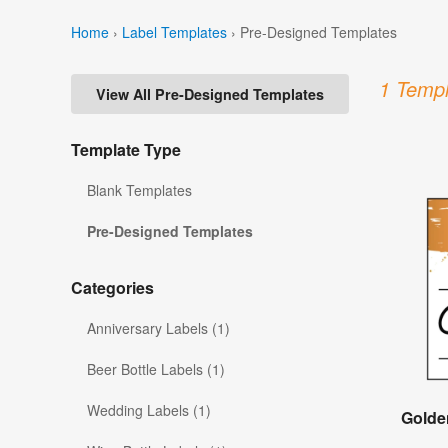
Home
›
Label Templates
›
Pre-Designed Templates
1 Templ
View All Pre-Designed Templates
Template Type
Blank Templates
Pre-Designed Templates
Categories
Anniversary Labels (1)
Beer Bottle Labels (1)
Wedding Labels (1)
Golde