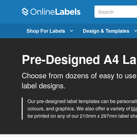
Shop For Labels
Design & Templates
Pre-Designed A4 La
Choose from dozens of easy to use
label designs.
Our pre-designed label templates can be personalise
colours, and graphics. We also offer a variety of
bl
be printed on any of our 210mm x 297mm label she