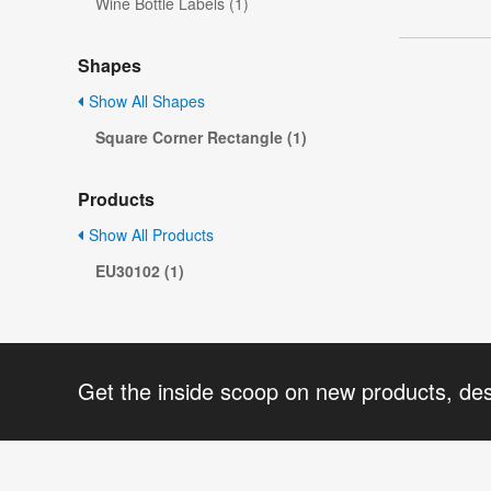
Wine Bottle Labels (1)
Shapes
Show All Shapes
Square Corner Rectangle (1)
Products
Show All Products
EU30102 (1)
Get the inside scoop on new products, de