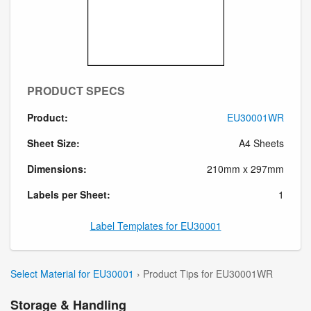
PRODUCT SPECS
Product:
EU30001WR
Sheet Size:
A4 Sheets
Dimensions:
210mm x 297mm
Labels per Sheet:
1
Label Templates for EU30001
Select Material for EU30001
› Product Tips for EU30001WR
Storage & Handling