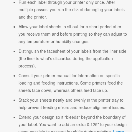
Run each label through your printer only once. After
multiple passes, you run the risk of damaging your labels
and the printer.
Allow your label sheets to sit out for a short period after
you receive them and before printing so they can adjust to
any temperature or humidity changes.
Distinguish the facesheet of your labels from the liner side
(the liner is what's discarded during the application
process).
Consult your printer manual for information on specific
loading and feeding instructions. Some printers feed the
sheets face down, whereas others feed face up.
Stack your sheets neatly and evenly in the printer tray to
help prevent feeding errors and reduce alignment issues.
Extend your design so it "bleeds" beyond the boundary of
your label. You want to add an extra 0.125" to your design
when possible to account for shifts during printing.
Learn