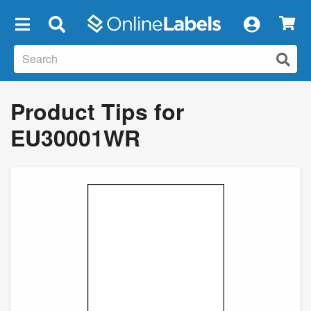
×
Product Tips for
EU30001WR