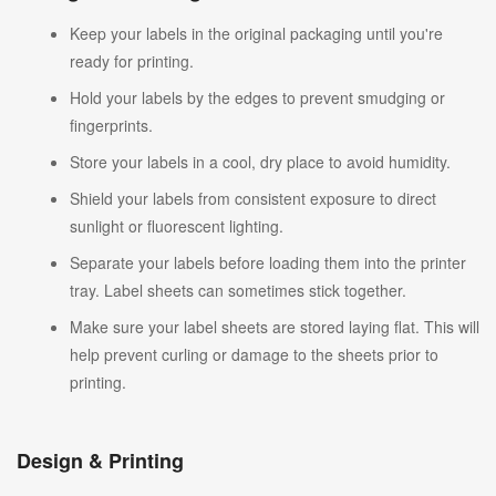
Keep your labels in the original packaging until you're
ready for printing.
Hold your labels by the edges to prevent smudging or
fingerprints.
Store your labels in a cool, dry place to avoid humidity.
Shield your labels from consistent exposure to direct
sunlight or fluorescent lighting.
Separate your labels before loading them into the printer
tray. Label sheets can sometimes stick together.
Make sure your label sheets are stored laying flat. This will
help prevent curling or damage to the sheets prior to
printing.
Design & Printing