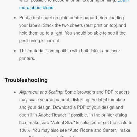
more about bleed
.
Print a test sheet on plain printer paper before loading
your labels. Stack the two sheets (test print on top) and
hold them up to a light. You should be able to see if the
positioning is correct.
This material is compatible with both inkjet and laser
printers.
Troubleshooting
Alignment and Scaling:
Some browsers and PDF readers
may scale your document, distorting the label template
and your design. Download a PDF of your design and
open it in Adobe Reader if possible. In the printer dialog
box, make sure "Actual Size" is selected or set the scale to
100%. You may also see "Auto-Rotate and Center," make