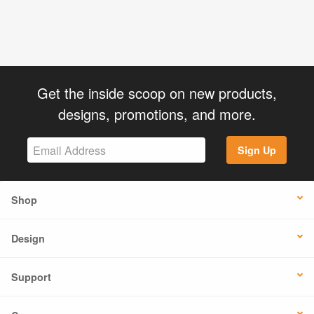
Get the inside scoop on new products,
designs, promotions, and more.
Sign Up
Shop
Design
Support