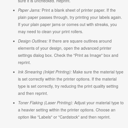
sure it is unchecked. Reprint.
Paper Jams:
Print a blank sheet of printer paper. If the
plain paper passes through, try printing your labels again.
If your plain paper jams or comes out with streaks, you
may need to clean your print rollers.
Design Outlines:
If there are square outlines around
elements of your design, open the advanced printer
settings dialog box. Check the "Print as Image" box and
reprint.
Ink Smearing (Inkjet Printing):
Make sure the material type
is set correctly within the printer options. If the material
type is set correctly, try reducing the print quality setting
and then reprint.
Toner Flaking (Laser Printing):
Adjust your material type to
a heavier setting within the printer options. Choose an
option like "Labels" or "Cardstock" and then reprint.