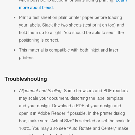
more about bleed
.
Print a test sheet on plain printer paper before loading
your labels. Stack the two sheets (test print on top) and
hold them up to a light. You should be able to see if the
positioning is correct.
This material is compatible with both inkjet and laser
printers.
Troubleshooting
Alignment and Scaling:
Some browsers and PDF readers
may scale your document, distorting the label template
and your design. Download a PDF of your design and
open it in Adobe Reader if possible. In the printer dialog
box, make sure "Actual Size" is selected or set the scale to
100%. You may also see "Auto-Rotate and Center," make