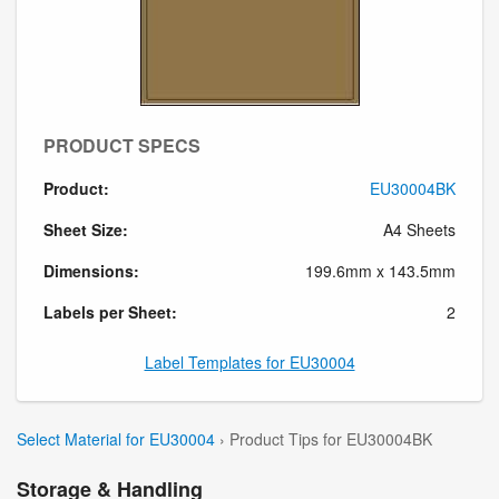
PRODUCT SPECS
Product:
EU30004BK
Sheet Size:
A4 Sheets
Dimensions:
199.6mm x 143.5mm
Labels per Sheet:
2
Label Templates for EU30004
Select Material for EU30004
› Product Tips for EU30004BK
Storage & Handling