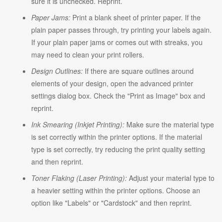
sure it is unchecked. Reprint.
Paper Jams:
Print a blank sheet of printer paper. If the
plain paper passes through, try printing your labels again.
If your plain paper jams or comes out with streaks, you
may need to clean your print rollers.
Design Outlines:
If there are square outlines around
elements of your design, open the advanced printer
settings dialog box. Check the "Print as Image" box and
reprint.
Ink Smearing (Inkjet Printing):
Make sure the material type
is set correctly within the printer options. If the material
type is set correctly, try reducing the print quality setting
and then reprint.
Toner Flaking (Laser Printing):
Adjust your material type to
a heavier setting within the printer options. Choose an
option like "Labels" or "Cardstock" and then reprint.