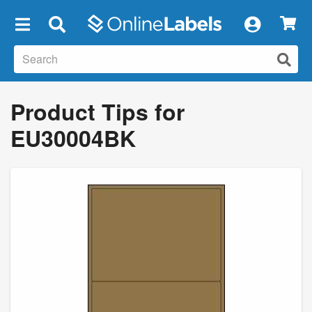
×
Product Tips for
EU30004BK