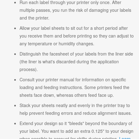
Run each label through your printer only once. After
multiple passes, you run the risk of damaging your labels
and the printer.
Allow your label sheets to sit out for a short period after
you receive them and before printing so they can adjust to
any temperature or humidity changes.
Distinguish the facesheet of your labels from the liner side
(the liner is what's discarded during the application
process).
Consult your printer manual for information on specific
loading and feeding instructions. Some printers feed the
sheets face down, whereas others feed face up.
Stack your sheets neatly and evenly in the printer tray to
help prevent feeding errors and reduce alignment issues.
Extend your design so it "bleeds" beyond the boundary of
your label. You want to add an extra 0.125" to your design
when possible to account for shifts during printing.
Learn