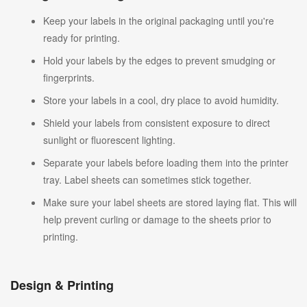
Keep your labels in the original packaging until you're
ready for printing.
Hold your labels by the edges to prevent smudging or
fingerprints.
Store your labels in a cool, dry place to avoid humidity.
Shield your labels from consistent exposure to direct
sunlight or fluorescent lighting.
Separate your labels before loading them into the printer
tray. Label sheets can sometimes stick together.
Make sure your label sheets are stored laying flat. This will
help prevent curling or damage to the sheets prior to
printing.
Design & Printing