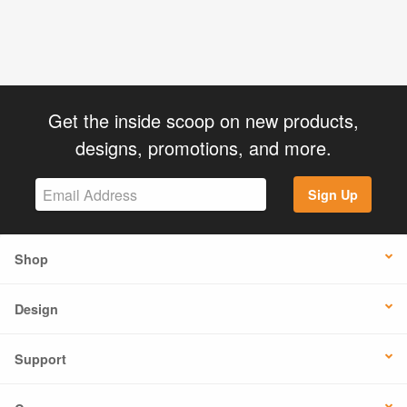
Get the inside scoop on new products,
designs, promotions, and more.
Sign Up
Shop
Design
Support