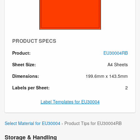
PRODUCT SPECS
Product:
EU30004RB
Sheet Size:
A4 Sheets
Dimensions:
199.6mm x 143.5mm
Labels per Sheet:
2
Label Templates for EU30004
Select Material for EU30004
› Product Tips for EU30004RB
Storage & Handling