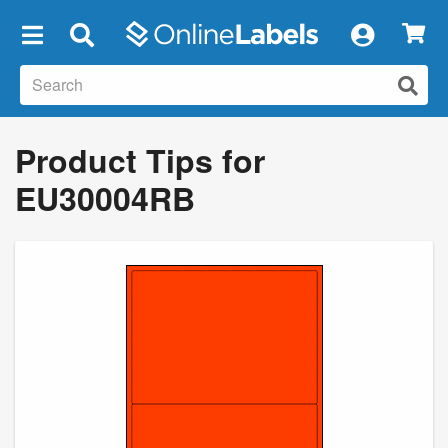
×
Product Tips for
EU30004RB