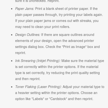
sure it is unchecked. Reprint.
Paper Jams:
Print a blank sheet of printer paper. If the
plain paper passes through, try printing your labels again.
If your plain paper jams or comes out with streaks, you
may need to clean your print rollers.
Design Outlines:
If there are square outlines around
elements of your design, open the advanced printer
settings dialog box. Check the "Print as Image" box and
reprint.
Ink Smearing (Inkjet Printing):
Make sure the material type
is set correctly within the printer options. If the material
type is set correctly, try reducing the print quality setting
and then reprint.
Toner Flaking (Laser Printing):
Adjust your material type to
a heavier setting within the printer options. Choose an
option like "Labels" or "Cardstock" and then reprint.