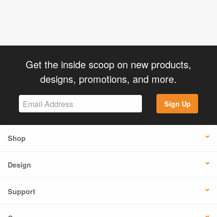
Get the inside scoop on new products,
designs, promotions, and more.
Sign Up
Shop
Design
Support