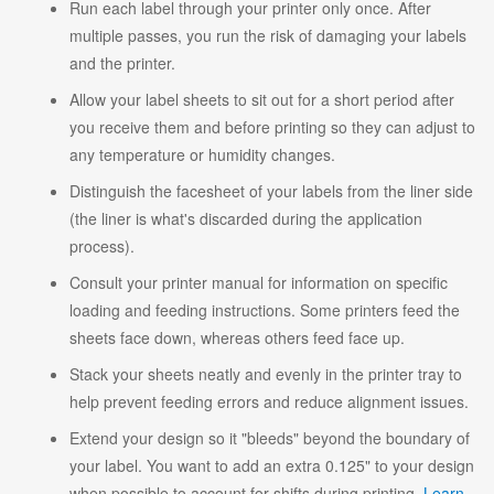
Run each label through your printer only once. After
multiple passes, you run the risk of damaging your labels
and the printer.
Allow your label sheets to sit out for a short period after
you receive them and before printing so they can adjust to
any temperature or humidity changes.
Distinguish the facesheet of your labels from the liner side
(the liner is what's discarded during the application
process).
Consult your printer manual for information on specific
loading and feeding instructions. Some printers feed the
sheets face down, whereas others feed face up.
Stack your sheets neatly and evenly in the printer tray to
help prevent feeding errors and reduce alignment issues.
Extend your design so it "bleeds" beyond the boundary of
your label. You want to add an extra 0.125" to your design
when possible to account for shifts during printing.
Learn