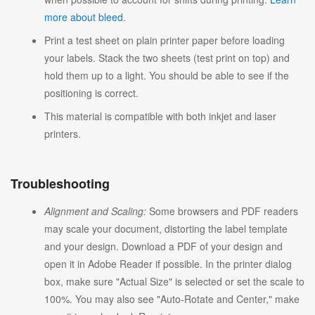
more about bleed
.
Print a test sheet on plain printer paper before loading
your labels. Stack the two sheets (test print on top) and
hold them up to a light. You should be able to see if the
positioning is correct.
This material is compatible with both inkjet and laser
printers.
Troubleshooting
Alignment and Scaling:
Some browsers and PDF readers
may scale your document, distorting the label template
and your design. Download a PDF of your design and
open it in Adobe Reader if possible. In the printer dialog
box, make sure "Actual Size" is selected or set the scale to
100%. You may also see "Auto-Rotate and Center," make