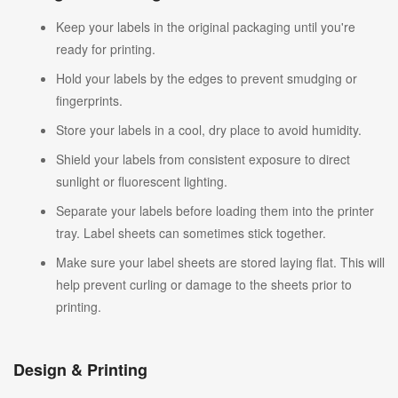
Keep your labels in the original packaging until you're
ready for printing.
Hold your labels by the edges to prevent smudging or
fingerprints.
Store your labels in a cool, dry place to avoid humidity.
Shield your labels from consistent exposure to direct
sunlight or fluorescent lighting.
Separate your labels before loading them into the printer
tray. Label sheets can sometimes stick together.
Make sure your label sheets are stored laying flat. This will
help prevent curling or damage to the sheets prior to
printing.
Design & Printing