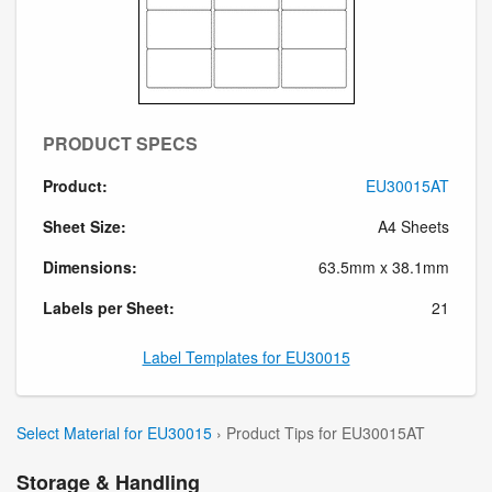
PRODUCT SPECS
Product:
EU30015AT
Sheet Size:
A4 Sheets
Dimensions:
63.5mm x 38.1mm
Labels per Sheet:
21
Label Templates for EU30015
Select Material for EU30015
› Product Tips for EU30015AT
Storage & Handling