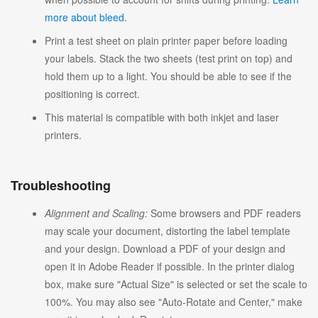
more about bleed
.
Print a test sheet on plain printer paper before loading
your labels. Stack the two sheets (test print on top) and
hold them up to a light. You should be able to see if the
positioning is correct.
This material is compatible with both inkjet and laser
printers.
Troubleshooting
Alignment and Scaling:
Some browsers and PDF readers
may scale your document, distorting the label template
and your design. Download a PDF of your design and
open it in Adobe Reader if possible. In the printer dialog
box, make sure "Actual Size" is selected or set the scale to
100%. You may also see "Auto-Rotate and Center," make