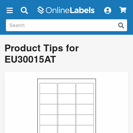
×
Product Tips for
EU30015AT