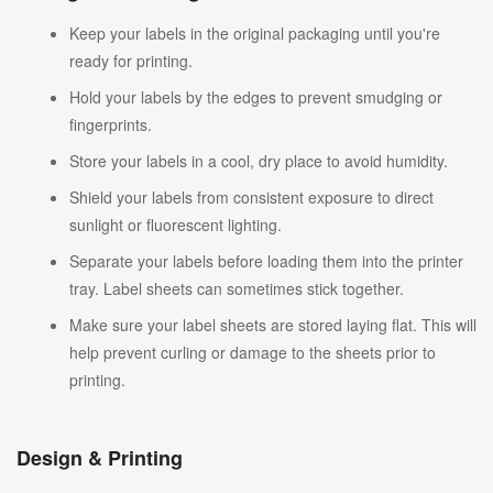
Keep your labels in the original packaging until you're
ready for printing.
Hold your labels by the edges to prevent smudging or
fingerprints.
Store your labels in a cool, dry place to avoid humidity.
Shield your labels from consistent exposure to direct
sunlight or fluorescent lighting.
Separate your labels before loading them into the printer
tray. Label sheets can sometimes stick together.
Make sure your label sheets are stored laying flat. This will
help prevent curling or damage to the sheets prior to
printing.
Design & Printing