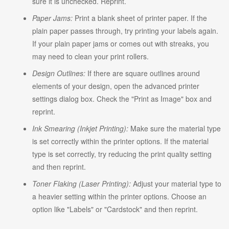
sure it is unchecked. Reprint.
Paper Jams:
Print a blank sheet of printer paper. If the
plain paper passes through, try printing your labels again.
If your plain paper jams or comes out with streaks, you
may need to clean your print rollers.
Design Outlines:
If there are square outlines around
elements of your design, open the advanced printer
settings dialog box. Check the "Print as Image" box and
reprint.
Ink Smearing (Inkjet Printing):
Make sure the material type
is set correctly within the printer options. If the material
type is set correctly, try reducing the print quality setting
and then reprint.
Toner Flaking (Laser Printing):
Adjust your material type to
a heavier setting within the printer options. Choose an
option like "Labels" or "Cardstock" and then reprint.