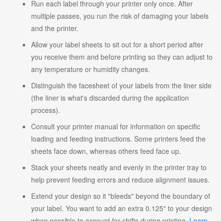
Run each label through your printer only once. After
multiple passes, you run the risk of damaging your labels
and the printer.
Allow your label sheets to sit out for a short period after
you receive them and before printing so they can adjust to
any temperature or humidity changes.
Distinguish the facesheet of your labels from the liner side
(the liner is what's discarded during the application
process).
Consult your printer manual for information on specific
loading and feeding instructions. Some printers feed the
sheets face down, whereas others feed face up.
Stack your sheets neatly and evenly in the printer tray to
help prevent feeding errors and reduce alignment issues.
Extend your design so it "bleeds" beyond the boundary of
your label. You want to add an extra 0.125" to your design
when possible to account for shifts during printing.
Learn