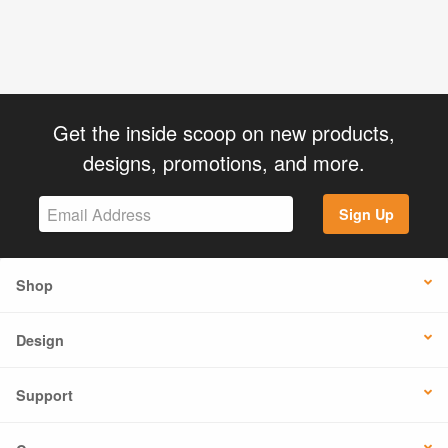
Get the inside scoop on new products,
designs, promotions, and more.
Sign Up
Shop
Design
Support