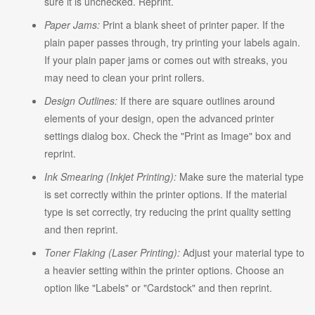
sure it is unchecked. Reprint.
Paper Jams:
Print a blank sheet of printer paper. If the
plain paper passes through, try printing your labels again.
If your plain paper jams or comes out with streaks, you
may need to clean your print rollers.
Design Outlines:
If there are square outlines around
elements of your design, open the advanced printer
settings dialog box. Check the "Print as Image" box and
reprint.
Ink Smearing (Inkjet Printing):
Make sure the material type
is set correctly within the printer options. If the material
type is set correctly, try reducing the print quality setting
and then reprint.
Toner Flaking (Laser Printing):
Adjust your material type to
a heavier setting within the printer options. Choose an
option like "Labels" or "Cardstock" and then reprint.