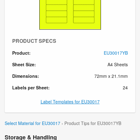
PRODUCT SPECS
Product:
EU30017YB
Sheet Size:
A4 Sheets
Dimensions:
72mm x 21.1mm
Labels per Sheet:
24
Label Templates for EU30017
Select Material for EU30017
› Product Tips for EU30017YB
Storage & Handling