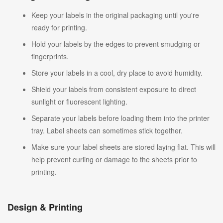
Keep your labels in the original packaging until you're
ready for printing.
Hold your labels by the edges to prevent smudging or
fingerprints.
Store your labels in a cool, dry place to avoid humidity.
Shield your labels from consistent exposure to direct
sunlight or fluorescent lighting.
Separate your labels before loading them into the printer
tray. Label sheets can sometimes stick together.
Make sure your label sheets are stored laying flat. This will
help prevent curling or damage to the sheets prior to
printing.
Design & Printing