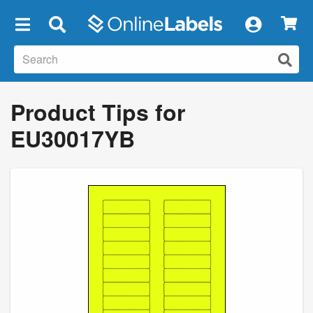
×
Product Tips for
EU30017YB