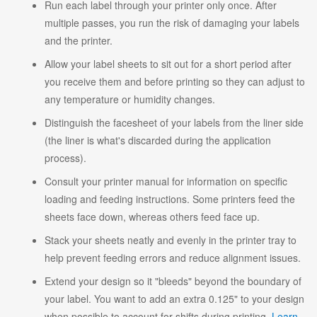
Run each label through your printer only once. After
multiple passes, you run the risk of damaging your labels
and the printer.
Allow your label sheets to sit out for a short period after
you receive them and before printing so they can adjust to
any temperature or humidity changes.
Distinguish the facesheet of your labels from the liner side
(the liner is what's discarded during the application
process).
Consult your printer manual for information on specific
loading and feeding instructions. Some printers feed the
sheets face down, whereas others feed face up.
Stack your sheets neatly and evenly in the printer tray to
help prevent feeding errors and reduce alignment issues.
Extend your design so it "bleeds" beyond the boundary of
your label. You want to add an extra 0.125" to your design
when possible to account for shifts during printing.
Learn