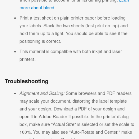
more about bleed
.
Print a test sheet on plain printer paper before loading
your labels. Stack the two sheets (test print on top) and
hold them up to a light. You should be able to see if the
positioning is correct.
This material is compatible with both inkjet and laser
printers.
Troubleshooting
Alignment and Scaling:
Some browsers and PDF readers
may scale your document, distorting the label template
and your design. Download a PDF of your design and
open it in Adobe Reader if possible. In the printer dialog
box, make sure "Actual Size" is selected or set the scale to
100%. You may also see "Auto-Rotate and Center," make