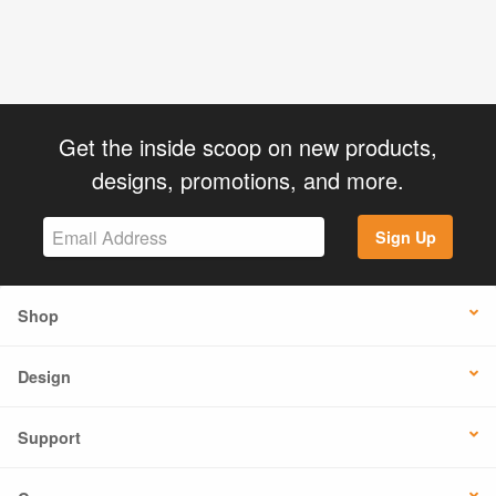
Get the inside scoop on new products,
designs, promotions, and more.
Sign Up
Shop
Design
Support