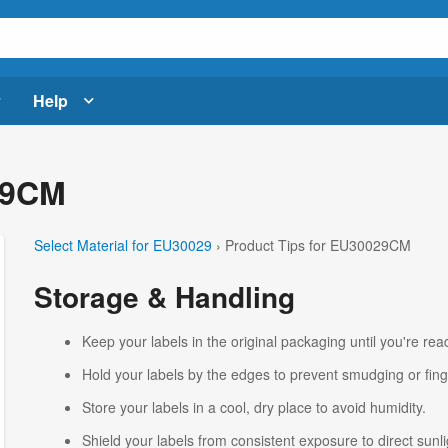
Help
29CM
Select Material for EU30029
› Product Tips for EU30029CM
Storage & Handling
Keep your labels in the original packaging until you're read
Hold your labels by the edges to prevent smudging or fing
Store your labels in a cool, dry place to avoid humidity.
Shield your labels from consistent exposure to direct sunlig