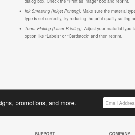
dialog box. Check the "Print as Image" box and reprint.
Ink Smearing (Inkjet Printing):
Make sure the material type i
type is set correctly, try reducing the print quality setting 
Toner Flaking (Laser Printing):
Adjust your material type t
option like "Labels" or "Cardstock" and then reprint.
signs, promotions, and more.
SUPPORT
COMPANY