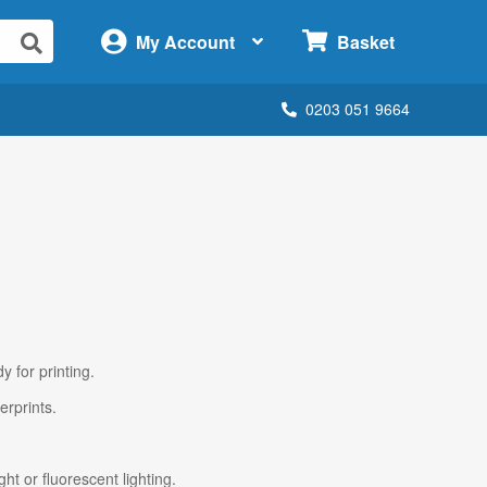
×
My Account
Basket
0203 051 9664
y for printing.
erprints.
ht or fluorescent lighting.