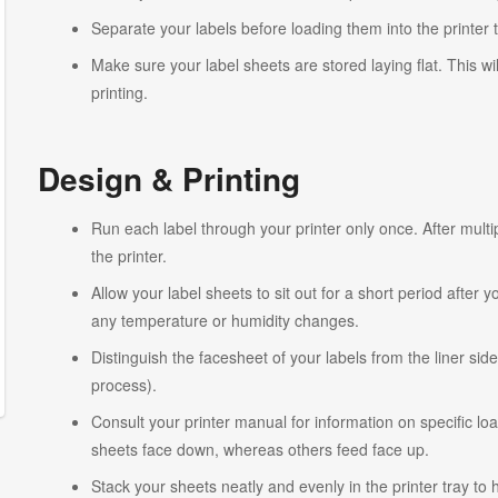
Separate your labels before loading them into the printer 
Make sure your label sheets are stored laying flat. This wi
printing.
Design & Printing
Run each label through your printer only once. After multi
the printer.
Allow your label sheets to sit out for a short period after
any temperature or humidity changes.
Distinguish the facesheet of your labels from the liner side
process).
Consult your printer manual for information on specific lo
sheets face down, whereas others feed face up.
Stack your sheets neatly and evenly in the printer tray to