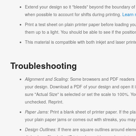
Extend your design so it "bleeds" beyond the boundary of 
when possible to account for shifts during printing.
Learn 
Print a test sheet on plain printer paper before loading you
them up to a light. You should be able to see if the position
This material is compatible with both inkjet and laser print
Troubleshooting
Alignment and Scaling:
Some browsers and PDF readers ma
your design. Download a PDF of your design and open it in
sure "Actual Size" is selected or set the scale to 100%. Y
unchecked. Reprint.
Paper Jams:
Print a blank sheet of printer paper. If the pl
your plain paper jams or comes out with streaks, you may n
Design Outlines:
If there are square outlines around elem