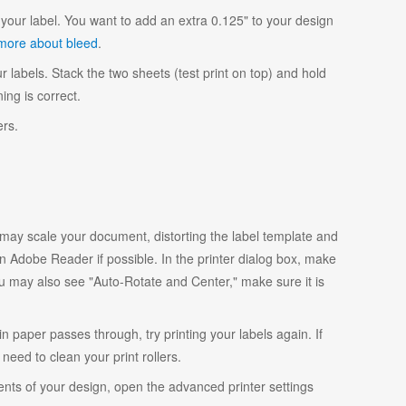
your label. You want to add an extra 0.125" to your design
more about bleed
.
r labels. Stack the two sheets (test print on top) and hold
ing is correct.
ers.
y scale your document, distorting the label template and
 Adobe Reader if possible. In the printer dialog box, make
ou may also see "Auto-Rotate and Center," make sure it is
ain paper passes through, try printing your labels again. If
eed to clean your print rollers.
ents of your design, open the advanced printer settings