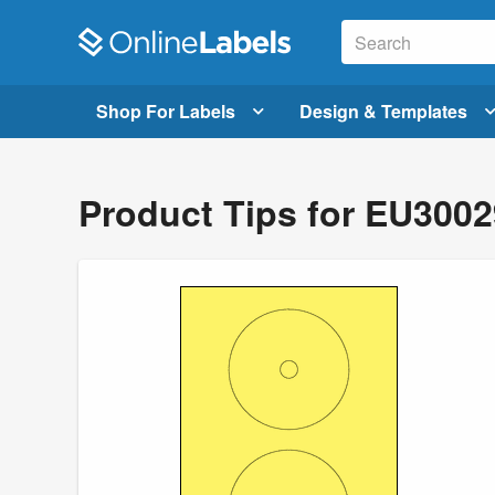
Shop For Labels
Design & Templates
Product Tips for EU300