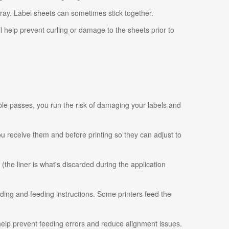
tray. Label sheets can sometimes stick together.
ll help prevent curling or damage to the sheets prior to
ple passes, you run the risk of damaging your labels and
 you receive them and before printing so they can adjust to
 (the liner is what's discarded during the application
ading and feeding instructions. Some printers feed the
 help prevent feeding errors and reduce alignment issues.