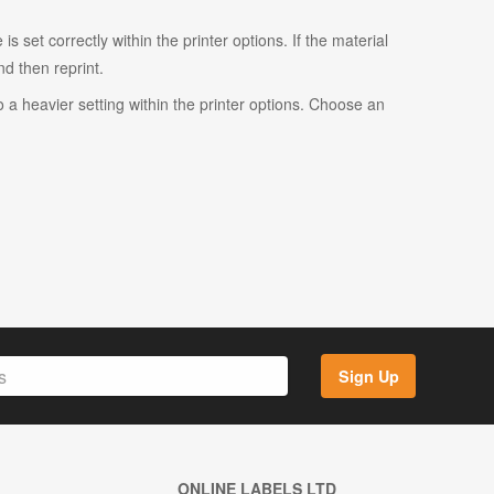
s set correctly within the printer options. If the material
and then reprint.
o a heavier setting within the printer options. Choose an
Sign Up
ONLINE LABELS LTD