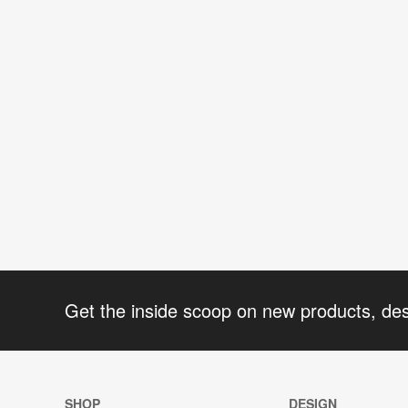
Get the inside scoop on new products, de
SHOP
DESIGN