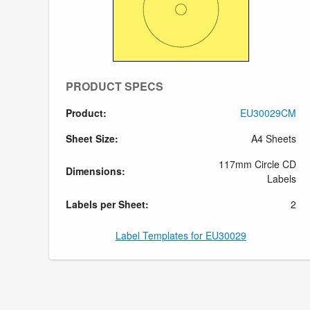
PRODUCT SPECS
Product:
EU30029CM
Sheet Size:
A4 Sheets
117mm Circle CD
Dimensions:
Labels
Labels per Sheet:
2
Label Templates for EU30029