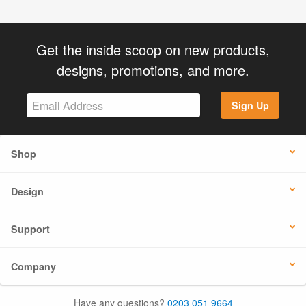
Get the inside scoop on new products,
designs, promotions, and more.
Sign Up
Shop
Design
Support
Company
Have any questions?
0203 051 9664