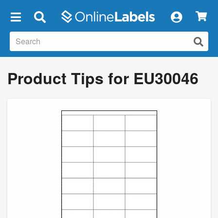
×
Product Tips for EU30046