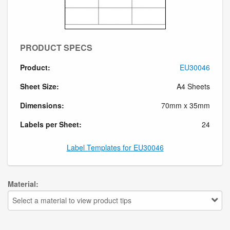
PRODUCT SPECS
Product:
EU30046
Sheet Size:
A4 Sheets
Dimensions:
70mm x 35mm
Labels per Sheet:
24
Label Templates for EU30046
Material:
Select a material to view product tips