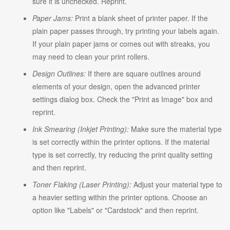
sure it is unchecked. Reprint.
Paper Jams:
Print a blank sheet of printer paper. If the
plain paper passes through, try printing your labels again.
If your plain paper jams or comes out with streaks, you
may need to clean your print rollers.
Design Outlines:
If there are square outlines around
elements of your design, open the advanced printer
settings dialog box. Check the "Print as Image" box and
reprint.
Ink Smearing (Inkjet Printing):
Make sure the material type
is set correctly within the printer options. If the material
type is set correctly, try reducing the print quality setting
and then reprint.
Toner Flaking (Laser Printing):
Adjust your material type to
a heavier setting within the printer options. Choose an
option like "Labels" or "Cardstock" and then reprint.