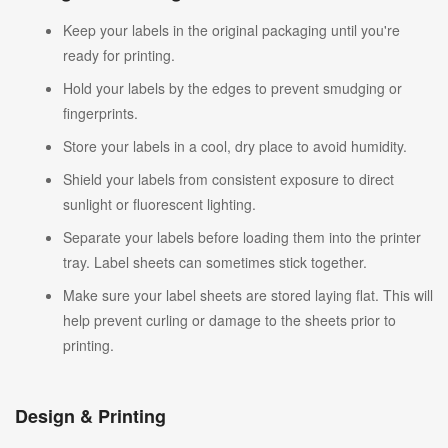
Keep your labels in the original packaging until you're
ready for printing.
Hold your labels by the edges to prevent smudging or
fingerprints.
Store your labels in a cool, dry place to avoid humidity.
Shield your labels from consistent exposure to direct
sunlight or fluorescent lighting.
Separate your labels before loading them into the printer
tray. Label sheets can sometimes stick together.
Make sure your label sheets are stored laying flat. This will
help prevent curling or damage to the sheets prior to
printing.
Design & Printing