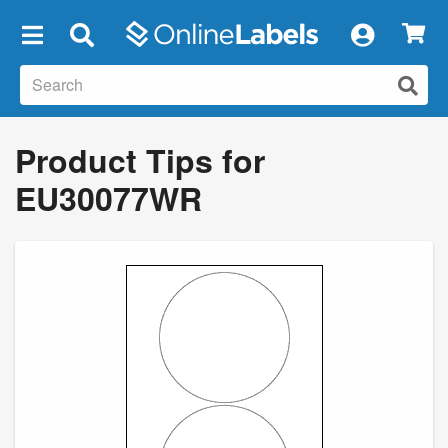
×
Product Tips for
EU30077WR