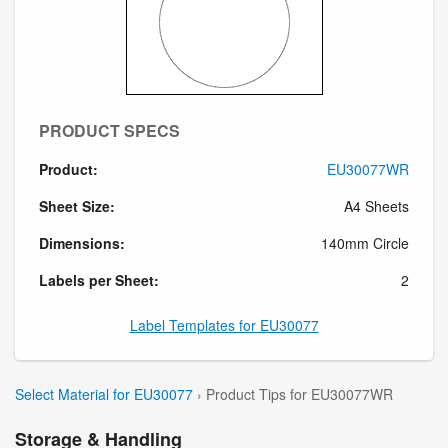
PRODUCT SPECS
Product:
EU30077WR
Sheet Size:
A4 Sheets
Dimensions:
140mm Circle
Labels per Sheet:
2
Label Templates for EU30077
Select Material for EU30077
› Product Tips for EU30077WR
Storage & Handling