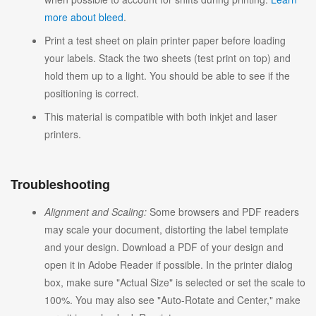
more about bleed
.
Print a test sheet on plain printer paper before loading
your labels. Stack the two sheets (test print on top) and
hold them up to a light. You should be able to see if the
positioning is correct.
This material is compatible with both inkjet and laser
printers.
Troubleshooting
Alignment and Scaling:
Some browsers and PDF readers
may scale your document, distorting the label template
and your design. Download a PDF of your design and
open it in Adobe Reader if possible. In the printer dialog
box, make sure "Actual Size" is selected or set the scale to
100%. You may also see "Auto-Rotate and Center," make