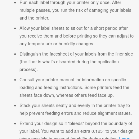
Run each label through your printer only once. After
multiple passes, you run the risk of damaging your labels
and the printer.
Allow your label sheets to sit out for a short period after
you receive them and before printing so they can adjust to
any temperature or humidity changes.
Distinguish the facesheet of your labels from the liner side
(the liner is what's discarded during the application
process).
Consult your printer manual for information on specific
loading and feeding instructions. Some printers feed the
sheets face down, whereas others feed face up.
Stack your sheets neatly and evenly in the printer tray to
help prevent feeding errors and reduce alignment issues.
Extend your design so it "bleeds" beyond the boundary of
your label. You want to add an extra 0.125" to your design
when possible to account for shifts during printing.
Learn