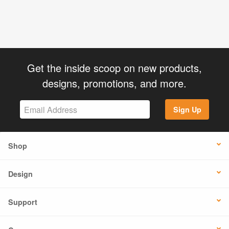
Get the inside scoop on new products,
designs, promotions, and more.
Sign Up
Shop
Design
Support