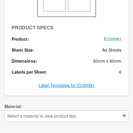
PRODUCT SPECS
Product:
EU30081
Sheet Size:
A4 Sheets
Dimensions:
80mm x 80mm
Labels per Sheet:
6
Label Templates for EU30081
Material:
Select a material to view product tips