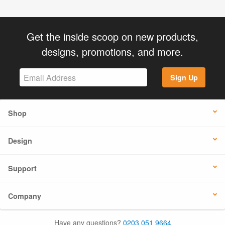
Get the inside scoop on new products,
designs, promotions, and more.
Sign Up
Shop
Design
Support
Company
Have any questions?
0203 051 9664