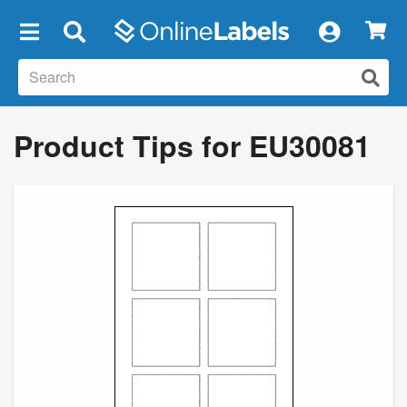
×
Product Tips for EU30081