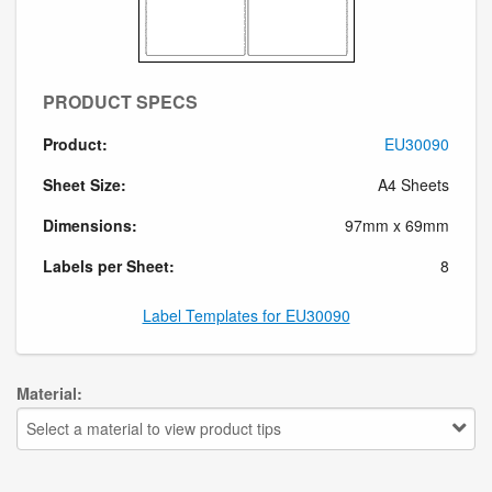
PRODUCT SPECS
Product:
EU30090
Sheet Size:
A4 Sheets
Dimensions:
97mm x 69mm
Labels per Sheet:
8
Label Templates for EU30090
Material:
Select a material to view product tips