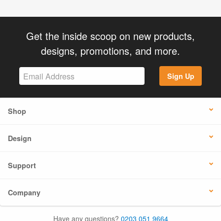
Get the inside scoop on new products,
designs, promotions, and more.
Sign Up
Shop
Design
Support
Company
Have any questions?
0203 051 9664