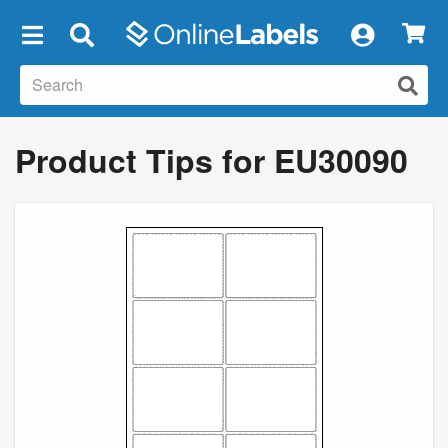
×
Product Tips for EU30090