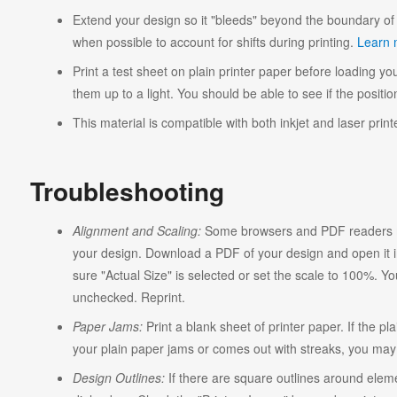
Extend your design so it "bleeds" beyond the boundary of 
when possible to account for shifts during printing.
Learn 
Print a test sheet on plain printer paper before loading you
them up to a light. You should be able to see if the position
This material is compatible with both inkjet and laser print
Troubleshooting
Alignment and Scaling:
Some browsers and PDF readers ma
your design. Download a PDF of your design and open it in
sure "Actual Size" is selected or set the scale to 100%. Y
unchecked. Reprint.
Paper Jams:
Print a blank sheet of printer paper. If the pl
your plain paper jams or comes out with streaks, you may n
Design Outlines:
If there are square outlines around elem