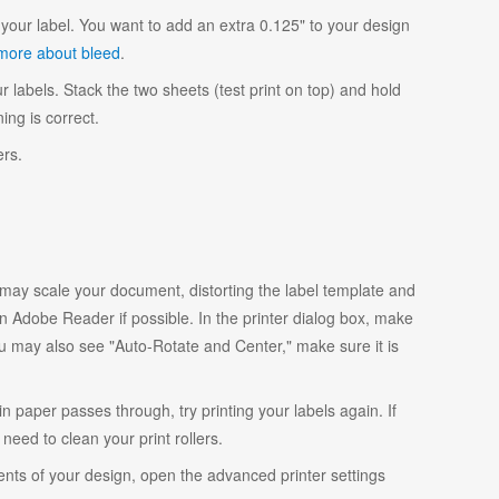
your label. You want to add an extra 0.125" to your design
more about bleed
.
r labels. Stack the two sheets (test print on top) and hold
ing is correct.
ers.
y scale your document, distorting the label template and
 Adobe Reader if possible. In the printer dialog box, make
ou may also see "Auto-Rotate and Center," make sure it is
ain paper passes through, try printing your labels again. If
eed to clean your print rollers.
ents of your design, open the advanced printer settings