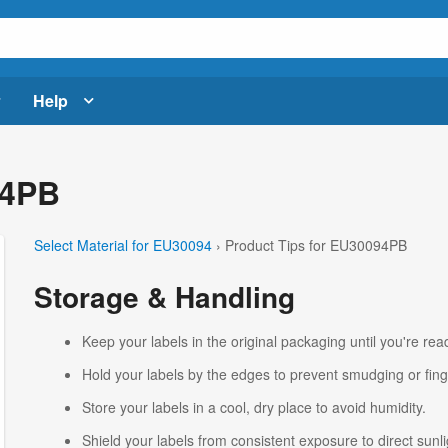
Help
94PB
Select Material for EU30094
› Product Tips for EU30094PB
Storage & Handling
Keep your labels in the original packaging until you're read
Hold your labels by the edges to prevent smudging or fing
Store your labels in a cool, dry place to avoid humidity.
Shield your labels from consistent exposure to direct sunlig