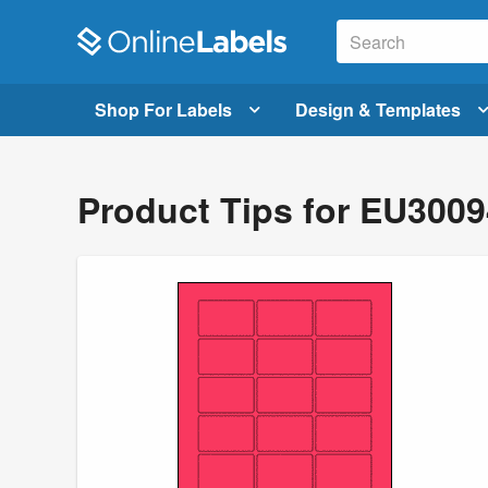
Shop For Labels
Design & Templates
Product Tips for EU300