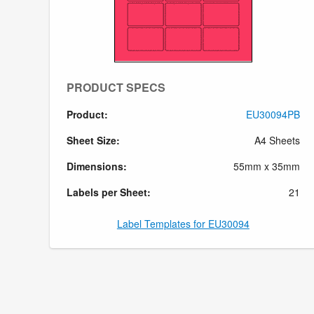
PRODUCT SPECS
Product:
EU30094PB
Sheet Size:
A4 Sheets
Dimensions:
55mm x 35mm
Labels per Sheet:
21
Label Templates for EU30094