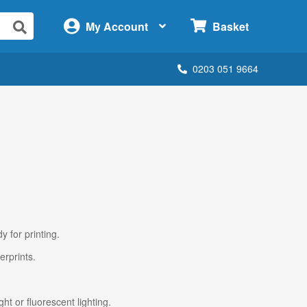
×
My Account
Basket
0203 051 9664
y for printing.
erprints.
ht or fluorescent lighting.