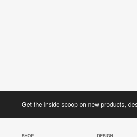
Get the inside scoop on new products, de
SHOP
DESIGN