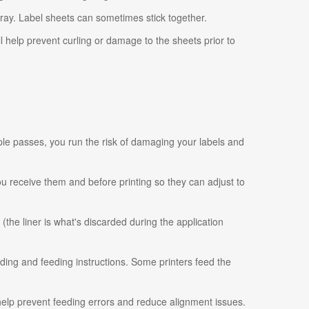
tray. Label sheets can sometimes stick together.
ll help prevent curling or damage to the sheets prior to
ple passes, you run the risk of damaging your labels and
 you receive them and before printing so they can adjust to
 (the liner is what's discarded during the application
ading and feeding instructions. Some printers feed the
 help prevent feeding errors and reduce alignment issues.