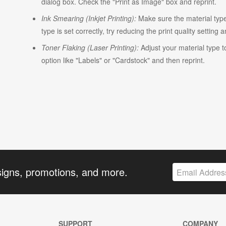
dialog box. Check the "Print as Image" box and reprint.
Ink Smearing (Inkjet Printing):
Make sure the material type i
type is set correctly, try reducing the print quality setting 
Toner Flaking (Laser Printing):
Adjust your material type t
option like "Labels" or "Cardstock" and then reprint.
signs, promotions, and more.
SUPPORT
COMPANY