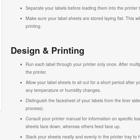
Separate your labels before loading them into the printer 
Make sure your label sheets are stored laying flat. This wi
printing.
Design & Printing
Run each label through your printer only once. After multi
the printer.
Allow your label sheets to sit out for a short period after
any temperature or humidity changes.
Distinguish the facesheet of your labels from the liner side
process).
Consult your printer manual for information on specific lo
sheets face down, whereas others feed face up.
Stack your sheets neatly and evenly in the printer tray to