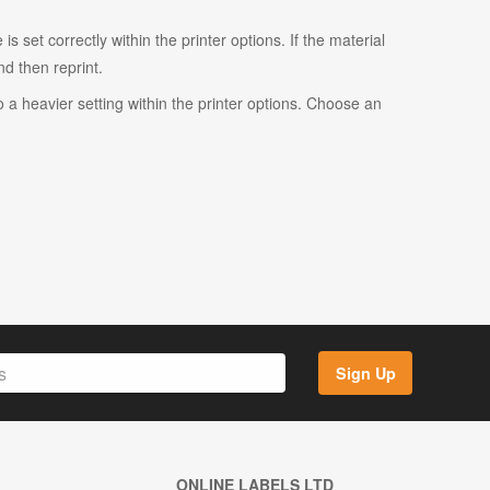
s set correctly within the printer options. If the material
and then reprint.
o a heavier setting within the printer options. Choose an
Sign Up
ONLINE LABELS LTD