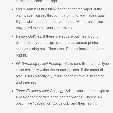
sure it is unchecked. Reprint.
Paper Jams:
Print a blank sheet of printer paper. If the
plain paper passes through, try printing your labels again.
If your plain paper jams or comes out with streaks, you
may need to clean your print rollers.
Design Outlines:
If there are square outlines around
elements of your design, open the advanced printer
settings dialog box. Check the "Print as Image" box and
reprint.
Ink Smearing (Inkjet Printing):
Make sure the material type
is set correctly within the printer options. If the material
type is set correctly, try reducing the print quality setting
and then reprint.
Toner Flaking (Laser Printing):
Adjust your material type to
a heavier setting within the printer options. Choose an
option like "Labels" or "Cardstock" and then reprint.