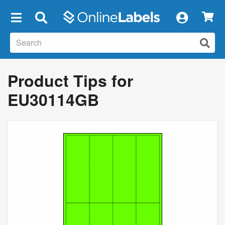
×
Product Tips for
EU30114GB