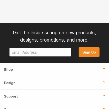
Get the inside scoop on new products,
designs, promotions, and more.
Sign Up
Shop
Design
Support