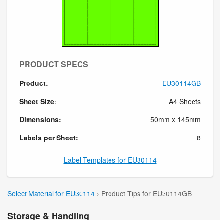
PRODUCT SPECS
Product:
EU30114GB
Sheet Size:
A4 Sheets
Dimensions:
50mm x 145mm
Labels per Sheet:
8
Label Templates for EU30114
Select Material for EU30114
› Product Tips for EU30114GB
Storage & Handling