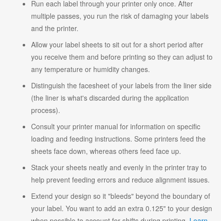
Run each label through your printer only once. After
multiple passes, you run the risk of damaging your labels
and the printer.
Allow your label sheets to sit out for a short period after
you receive them and before printing so they can adjust to
any temperature or humidity changes.
Distinguish the facesheet of your labels from the liner side
(the liner is what's discarded during the application
process).
Consult your printer manual for information on specific
loading and feeding instructions. Some printers feed the
sheets face down, whereas others feed face up.
Stack your sheets neatly and evenly in the printer tray to
help prevent feeding errors and reduce alignment issues.
Extend your design so it "bleeds" beyond the boundary of
your label. You want to add an extra 0.125" to your design
when possible to account for shifts during printing.
Learn