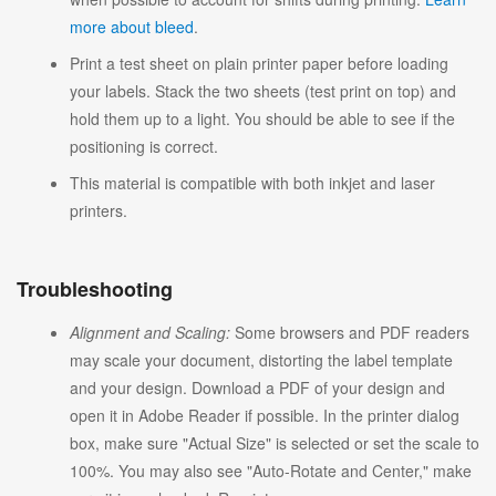
more about bleed
.
Print a test sheet on plain printer paper before loading
your labels. Stack the two sheets (test print on top) and
hold them up to a light. You should be able to see if the
positioning is correct.
This material is compatible with both inkjet and laser
printers.
Troubleshooting
Alignment and Scaling:
Some browsers and PDF readers
may scale your document, distorting the label template
and your design. Download a PDF of your design and
open it in Adobe Reader if possible. In the printer dialog
box, make sure "Actual Size" is selected or set the scale to
100%. You may also see "Auto-Rotate and Center," make