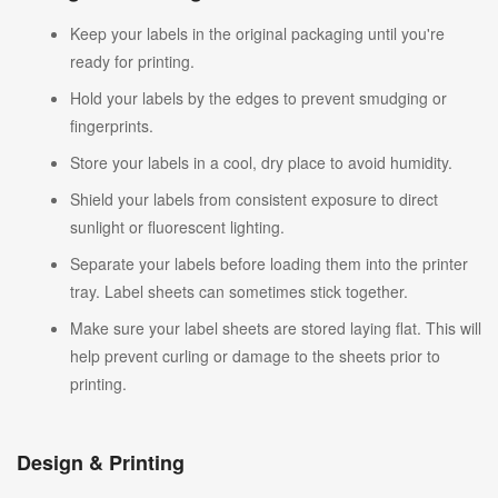
Keep your labels in the original packaging until you're
ready for printing.
Hold your labels by the edges to prevent smudging or
fingerprints.
Store your labels in a cool, dry place to avoid humidity.
Shield your labels from consistent exposure to direct
sunlight or fluorescent lighting.
Separate your labels before loading them into the printer
tray. Label sheets can sometimes stick together.
Make sure your label sheets are stored laying flat. This will
help prevent curling or damage to the sheets prior to
printing.
Design & Printing