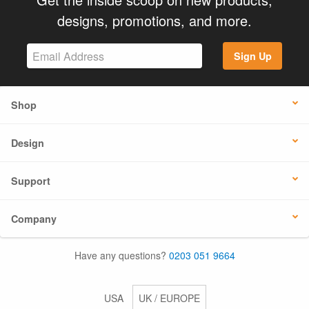
designs, promotions, and more.
Sign Up
Shop
Design
Support
Company
Have any questions?
0203 051 9664
USA
UK / EUROPE