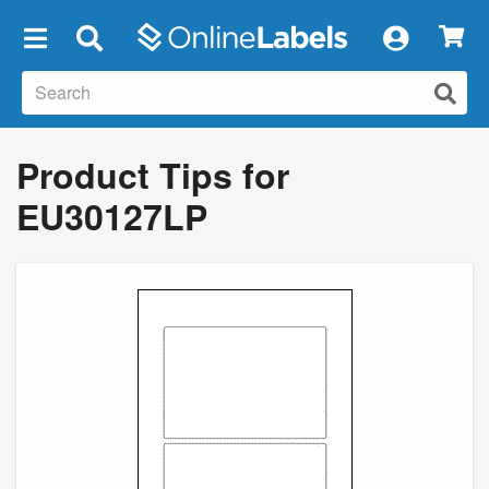
×
Product Tips for
EU30127LP