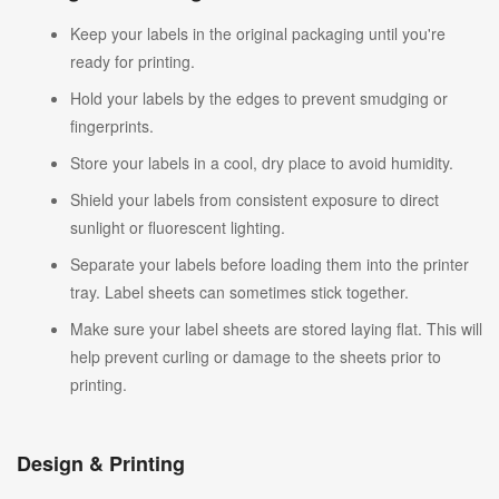
Keep your labels in the original packaging until you're
ready for printing.
Hold your labels by the edges to prevent smudging or
fingerprints.
Store your labels in a cool, dry place to avoid humidity.
Shield your labels from consistent exposure to direct
sunlight or fluorescent lighting.
Separate your labels before loading them into the printer
tray. Label sheets can sometimes stick together.
Make sure your label sheets are stored laying flat. This will
help prevent curling or damage to the sheets prior to
printing.
Design & Printing