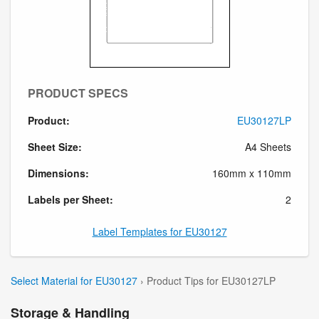
PRODUCT SPECS
Product:
EU30127LP
Sheet Size:
A4 Sheets
Dimensions:
160mm x 110mm
Labels per Sheet:
2
Label Templates for EU30127
Select Material for EU30127
› Product Tips for EU30127LP
Storage & Handling