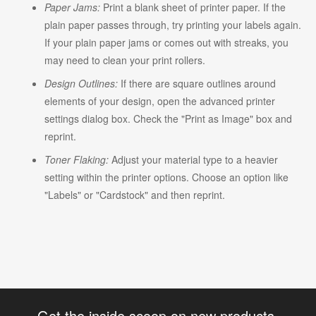
Paper Jams:
Print a blank sheet of printer paper. If the
plain paper passes through, try printing your labels again.
If your plain paper jams or comes out with streaks, you
may need to clean your print rollers.
Design Outlines:
If there are square outlines around
elements of your design, open the advanced printer
settings dialog box. Check the "Print as Image" box and
reprint.
Toner Flaking:
Adjust your material type to a heavier
setting within the printer options. Choose an option like
"Labels" or "Cardstock" and then reprint.
Get the inside scoop on new products,