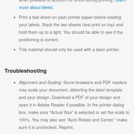
more about bleed
.
Print a test sheet on plain printer paper before loading
your labels. Stack the two sheets (test print on top) and
hold them up to a light. You should be able to see if the
positioning is correct.
This material should only be used with a laser printer.
Troubleshooting
Alignment and Scaling:
Some browsers and PDF readers
may scale your document, distorting the label template
and your design. Download a PDF of your design and
open it in Adobe Reader if possible. In the printer dialog
box, make sure "Actual Size" is selected or set the scale to
100%. You may also see "Auto-Rotate and Center," make
sure it is unchecked. Reprint.