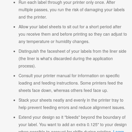
Run each label through your printer only once. After
multiple passes, you run the risk of damaging your labels
and the printer.
Allow your label sheets to sit out for a short period after
you receive them and before printing so they can adjust to
any temperature or humidity changes.
Distinguish the facesheet of your labels from the liner side
(the liner is what's discarded during the application
process).
Consult your printer manual for information on specific
loading and feeding instructions. Some printers feed the
sheets face down, whereas others feed face up.
Stack your sheets neatly and evenly in the printer tray to
help prevent feeding errors and reduce alignment issues.
Extend your design so it "bleeds" beyond the boundary of
your label. You want to add an extra 0.125" to your design
when possible to account for shifts during printing.
Learn