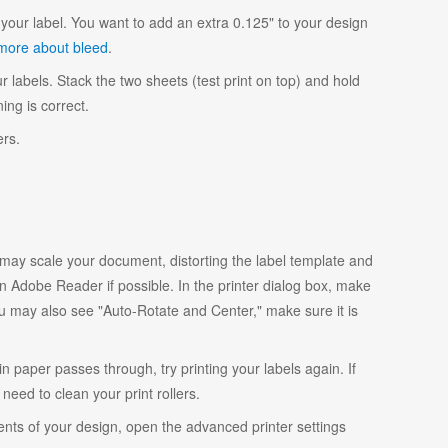
your label. You want to add an extra 0.125" to your design
more about bleed
.
r labels. Stack the two sheets (test print on top) and hold
ing is correct.
ers.
y scale your document, distorting the label template and
 Adobe Reader if possible. In the printer dialog box, make
ou may also see "Auto-Rotate and Center," make sure it is
ain paper passes through, try printing your labels again. If
eed to clean your print rollers.
ents of your design, open the advanced printer settings