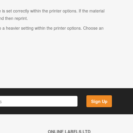
s set correctly within the printer options. If the material
and then reprint.
o a heavier setting within the printer options. Choose an
Sign Up
ONLINE LABELS LTD