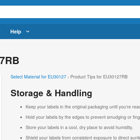
Help
27RB
Select Material for EU30127
› Product Tips for EU30127RB
Storage & Handling
Keep your labels in the original packaging until you're read
Hold your labels by the edges to prevent smudging or fing
Store your labels in a cool, dry place to avoid humidity.
Shield your labels from consistent exposure to direct sunlig