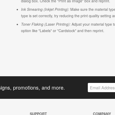
dialog box. Check the "Print as Image" box and reprint.
Ink Smearing (Inkjet Printing):
Make sure the material type i
type is set correctly, try reducing the print quality setting 
Toner Flaking (Laser Printing):
Adjust your material type t
option like "Labels" or "Cardstock" and then reprint.
signs, promotions, and more.
SUPPORT
COMPANY