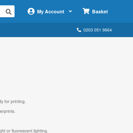
×
My Account
Basket
0203 051 9664
y for printing.
erprints.
ht or fluorescent lighting.