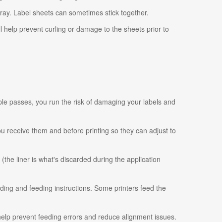
tray. Label sheets can sometimes stick together.
ll help prevent curling or damage to the sheets prior to
ple passes, you run the risk of damaging your labels and
 you receive them and before printing so they can adjust to
 (the liner is what's discarded during the application
ading and feeding instructions. Some printers feed the
 help prevent feeding errors and reduce alignment issues.