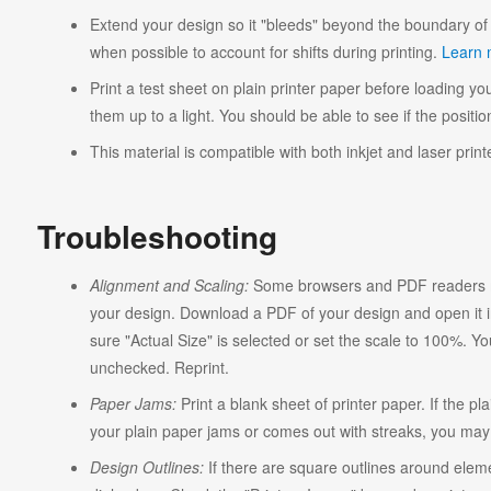
Extend your design so it "bleeds" beyond the boundary of 
when possible to account for shifts during printing.
Learn 
Print a test sheet on plain printer paper before loading you
them up to a light. You should be able to see if the position
This material is compatible with both inkjet and laser print
Troubleshooting
Alignment and Scaling:
Some browsers and PDF readers ma
your design. Download a PDF of your design and open it in
sure "Actual Size" is selected or set the scale to 100%. Y
unchecked. Reprint.
Paper Jams:
Print a blank sheet of printer paper. If the pl
your plain paper jams or comes out with streaks, you may n
Design Outlines:
If there are square outlines around elem