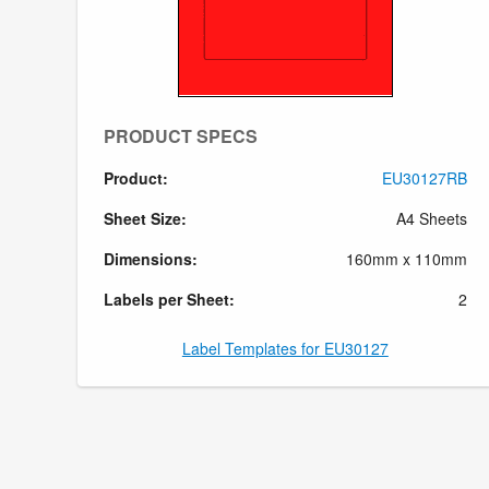
PRODUCT SPECS
Product:
EU30127RB
Sheet Size:
A4 Sheets
Dimensions:
160mm x 110mm
Labels per Sheet:
2
Label Templates for EU30127