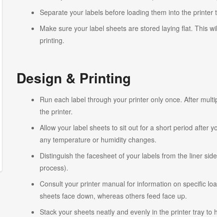
Separate your labels before loading them into the printer 
Make sure your label sheets are stored laying flat. This wi
printing.
Design & Printing
Run each label through your printer only once. After multi
the printer.
Allow your label sheets to sit out for a short period after
any temperature or humidity changes.
Distinguish the facesheet of your labels from the liner side
process).
Consult your printer manual for information on specific lo
sheets face down, whereas others feed face up.
Stack your sheets neatly and evenly in the printer tray to