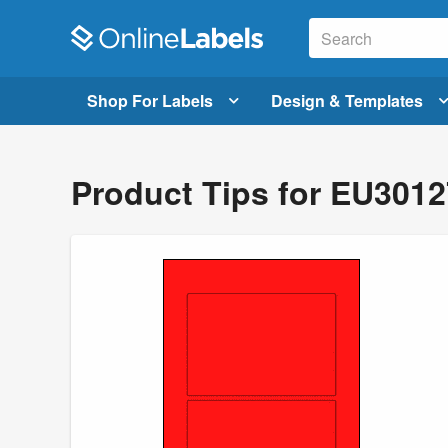
Shop For Labels
Design & Templates
Product Tips for EU301