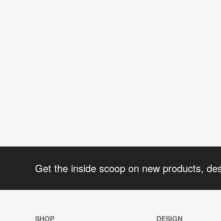
Get the inside scoop on new products, de
SHOP
DESIGN