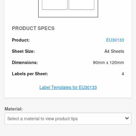
PRODUCT SPECS
Product:
EU30133
Sheet Size:
A4 Sheets
Dimensions:
90mm x 120mm
Labels per Sheet:
4
Label Templates for EU30133
Material:
Select a material to view product tips