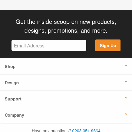
Get the inside scoop on new products,
designs, promotions, and more.
Sign Up
Shop
Design
Support
Company
Have any questions?
0203 051 9664