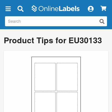
×
Product Tips for EU30133