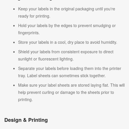
Keep your labels in the original packaging until you're
ready for printing.
Hold your labels by the edges to prevent smudging or
fingerprints.
Store your labels in a cool, dry place to avoid humidity.
Shield your labels from consistent exposure to direct
sunlight or fluorescent lighting.
Separate your labels before loading them into the printer
tray. Label sheets can sometimes stick together.
Make sure your label sheets are stored laying flat. This will
help prevent curling or damage to the sheets prior to
printing.
Design & Printing