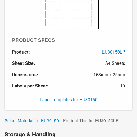
PRODUCT SPECS
Product:
EU30150LP
Sheet Size:
A4 Sheets
Dimensions:
163mm x 25mm
Labels per Sheet:
10
Label Templates for EU30150
Select Material for EU30150
› Product Tips for EU30150LP
Storage & Handling