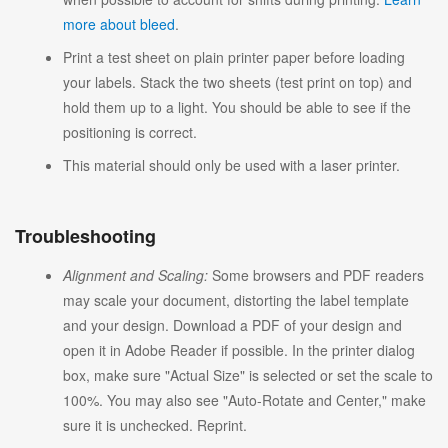
more about bleed
.
Print a test sheet on plain printer paper before loading
your labels. Stack the two sheets (test print on top) and
hold them up to a light. You should be able to see if the
positioning is correct.
This material should only be used with a laser printer.
Troubleshooting
Alignment and Scaling:
Some browsers and PDF readers
may scale your document, distorting the label template
and your design. Download a PDF of your design and
open it in Adobe Reader if possible. In the printer dialog
box, make sure "Actual Size" is selected or set the scale to
100%. You may also see "Auto-Rotate and Center," make
sure it is unchecked. Reprint.