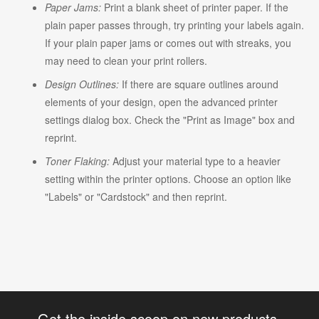
Paper Jams:
Print a blank sheet of printer paper. If the
plain paper passes through, try printing your labels again.
If your plain paper jams or comes out with streaks, you
may need to clean your print rollers.
Design Outlines:
If there are square outlines around
elements of your design, open the advanced printer
settings dialog box. Check the "Print as Image" box and
reprint.
Toner Flaking:
Adjust your material type to a heavier
setting within the printer options. Choose an option like
"Labels" or "Cardstock" and then reprint.
Get the inside scoop on new products,