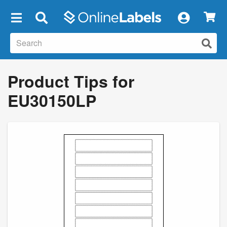
×
Product Tips for
EU30150LP