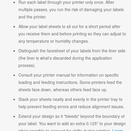
Run each label through your printer only once. After
multiple passes, you run the risk of damaging your labels
and the printer.
Allow your label sheets to sit out for a short period after
you receive them and before printing so they can adjust to
any temperature or humidity changes.
Distinguish the facesheet of your labels from the liner side
(the liner is what's discarded during the application
process).
Consult your printer manual for information on specific
loading and feeding instructions. Some printers feed the
sheets face down, whereas others feed face up.
Stack your sheets neatly and evenly in the printer tray to
help prevent feeding errors and reduce alignment issues.
Extend your design so it "bleeds" beyond the boundary of
your label. You want to add an extra 0.125" to your design
when possible to account for shifts during printing.
Learn