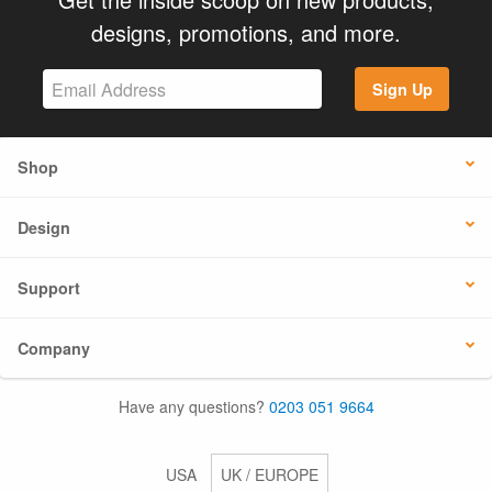
designs, promotions, and more.
Sign Up
Shop
Design
Support
Company
Have any questions?
0203 051 9664
USA
UK / EUROPE