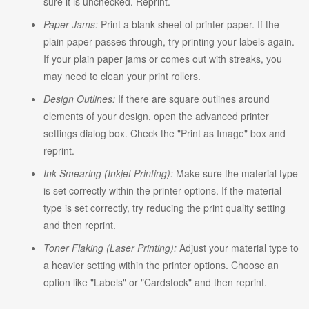
sure it is unchecked. Reprint.
Paper Jams:
Print a blank sheet of printer paper. If the
plain paper passes through, try printing your labels again.
If your plain paper jams or comes out with streaks, you
may need to clean your print rollers.
Design Outlines:
If there are square outlines around
elements of your design, open the advanced printer
settings dialog box. Check the "Print as Image" box and
reprint.
Ink Smearing (Inkjet Printing):
Make sure the material type
is set correctly within the printer options. If the material
type is set correctly, try reducing the print quality setting
and then reprint.
Toner Flaking (Laser Printing):
Adjust your material type to
a heavier setting within the printer options. Choose an
option like "Labels" or "Cardstock" and then reprint.