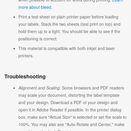
more about bleed
.
Print a test sheet on plain printer paper before loading
your labels. Stack the two sheets (test print on top) and
hold them up to a light. You should be able to see if the
positioning is correct.
This material is compatible with both inkjet and laser
printers.
Troubleshooting
Alignment and Scaling:
Some browsers and PDF readers
may scale your document, distorting the label template
and your design. Download a PDF of your design and
open it in Adobe Reader if possible. In the printer dialog
box, make sure "Actual Size" is selected or set the scale to
100%. You may also see "Auto-Rotate and Center," make