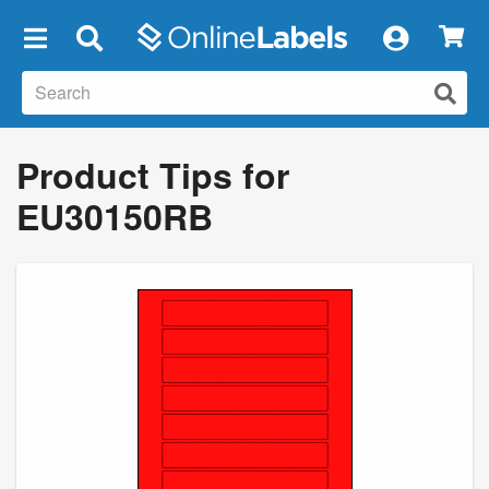
×
Product Tips for
EU30150RB