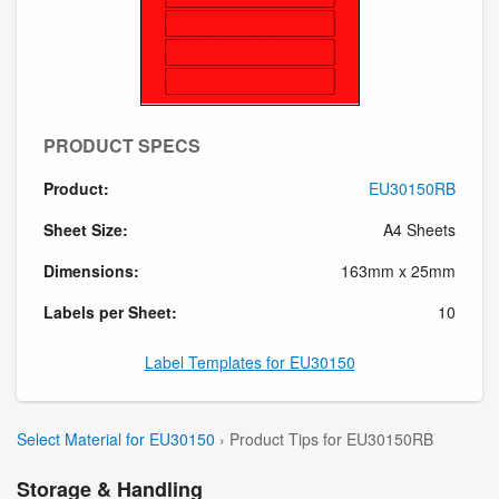
PRODUCT SPECS
Product:
EU30150RB
Sheet Size:
A4 Sheets
Dimensions:
163mm x 25mm
Labels per Sheet:
10
Label Templates for EU30150
Select Material for EU30150
› Product Tips for EU30150RB
Storage & Handling