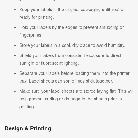
Keep your labels in the original packaging until you're
ready for printing.
Hold your labels by the edges to prevent smudging or
fingerprints.
Store your labels in a cool, dry place to avoid humidity.
Shield your labels from consistent exposure to direct
sunlight or fluorescent lighting.
Separate your labels before loading them into the printer
tray. Label sheets can sometimes stick together.
Make sure your label sheets are stored laying flat. This will
help prevent curling or damage to the sheets prior to
printing.
Design & Printing