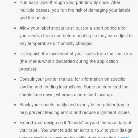
Run each label through your printer only once. After
multiple passes, you run the risk of damaging your labels
and the printer.
Allow your label sheets to sit out for a short period after
you receive them and before printing so they can adjust to
any temperature or humidity changes.
Distinguish the facesheet of your labels from the liner side
(the liner is what's discarded during the application
process).
Consult your printer manual for information on specific
loading and feeding instructions. Some printers feed the
sheets face down, whereas others feed face up.
Stack your sheets neatly and evenly in the printer tray to
help prevent feeding errors and reduce alignment issues.
Extend your design so it "bleeds" beyond the boundary of
your label. You want to add an extra 0.125" to your design
when possible to account for shifts during printing.
Learn