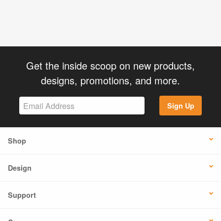
Get the inside scoop on new products,
designs, promotions, and more.
Sign Up
Shop
Design
Support