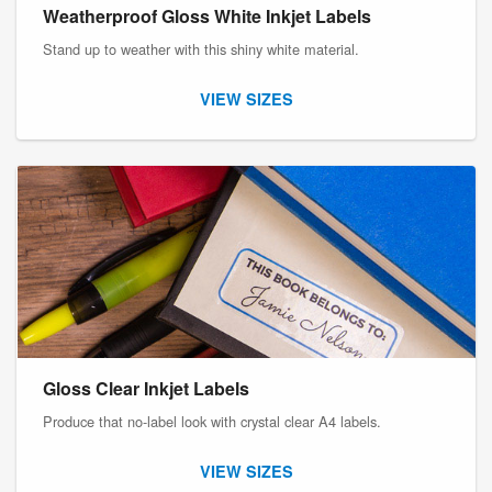
Weatherproof Gloss White Inkjet Labels
Stand up to weather with this shiny white material.
VIEW SIZES
Gloss Clear Inkjet Labels
Produce that no-label look with crystal clear A4 labels.
VIEW SIZES