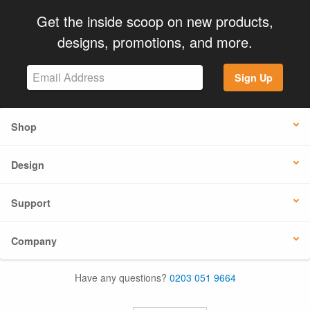
Get the inside scoop on new products,
designs, promotions, and more.
Sign Up
Shop
Design
Support
Company
Have any questions?
0203 051 9664