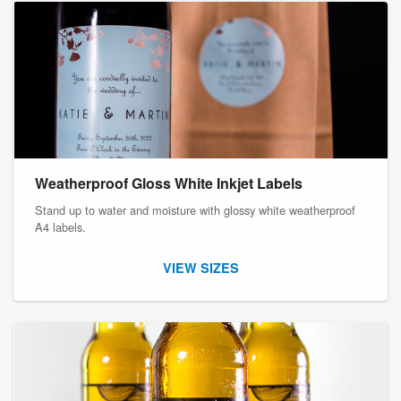
Weatherproof Gloss White Inkjet Labels
Stand up to water and moisture with glossy white weatherproof
A4 labels.
VIEW SIZES