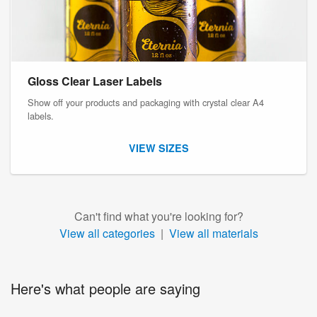
Gloss Clear Laser Labels
Show off your products and packaging with crystal clear A4
labels.
VIEW SIZES
Can't find what you're looking for?
View all categories
|
View all materials
Here's what people are saying