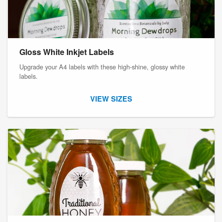
Gloss White Inkjet Labels
Upgrade your A4 labels with these high-shine, glossy white
labels.
VIEW SIZES