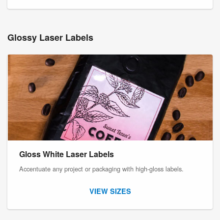
Glossy Laser Labels
Gloss White Laser Labels
Accentuate any project or packaging with high-gloss labels.
VIEW SIZES