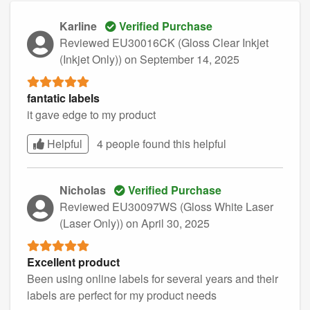
Karline
Verified Purchase
Reviewed EU30016CK (Gloss Clear Inkjet
(Inkjet Only))
on September 14, 2025
fantatic labels
it gave edge to my product
Helpful
4 people found this
helpful
Nicholas
Verified Purchase
Reviewed EU30097WS (Gloss White Laser
(Laser Only))
on April 30, 2025
Excellent product
Been using online labels for several years and their
labels are perfect for my product needs