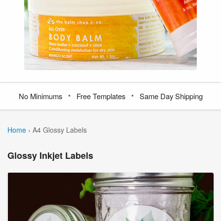
•
•
No Minimums
Free Templates
Same Day Shipping
Home
›
A4 Glossy Labels
Glossy Inkjet Labels