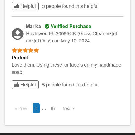
Helpful
3 people found this
helpful
Marika
Verified Purchase
Reviewed EU30095CK (Gloss Clear Inkjet
(Inkjet Only))
on May 10, 2024
Perfect
Love them. Using these for labels on my handmade
soap.
Helpful
5 people found this
helpful
Prev
1
87
Next