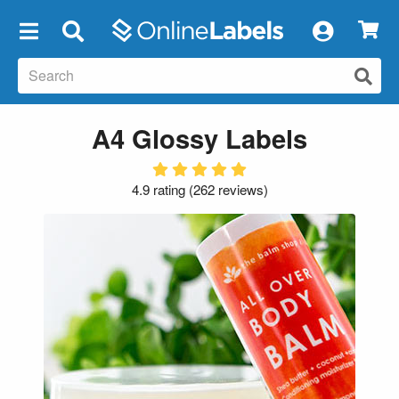
×
A4 Glossy Labels
4.9 rating
(
262 reviews
)