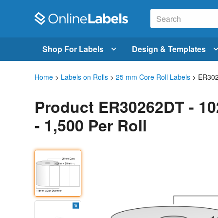
Shop For Labels
Design & Templates
Home
>
Labels on Rolls
>
25 mm Core Roll Labels
> ER30
Product ER30262DT - 10
- 1,500 Per Roll