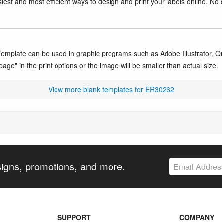
iest and most efficient ways to design and print your labels online. No 
mplate can be used in graphic programs such as Adobe Illustrator, Quar
age" in the print options or the image will be smaller than actual size.
View more blank templates for ER30262
signs, promotions, and more.
SUPPORT
COMPANY