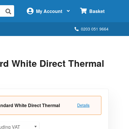
×
My Account
Basket
0203 051 9664
d White Direct Thermal
ndard White Direct Thermal
Details