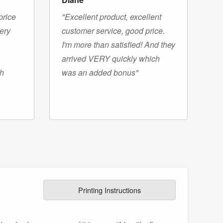
price
"Excellent product, excellent
very
customer service, good price.
I'm more than satisfied! And they
arrived VERY quickly which
gh
was an added bonus"
Printing Instructions