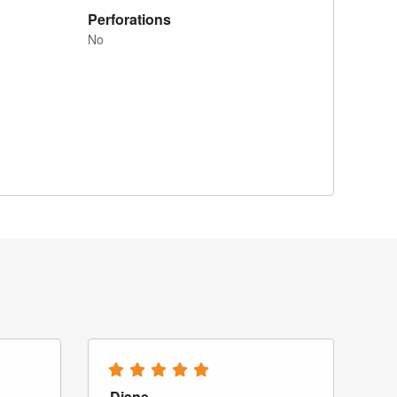
Perforations
No
Diane