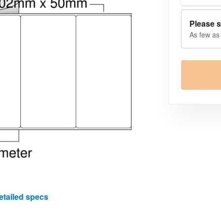
Please s
As few as 
etailed specs