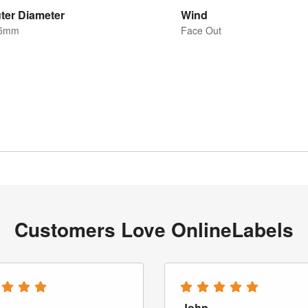
ter Diameter
Wind
5mm
Face Out
Customers Love OnlineLabels
John