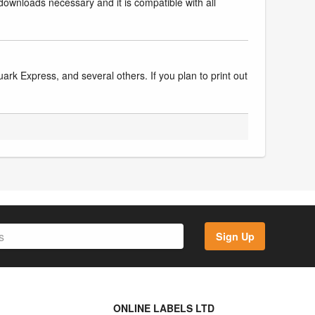
downloads necessary and it is compatible with all
k Express, and several others. If you plan to print out
Sign Up
ONLINE LABELS LTD