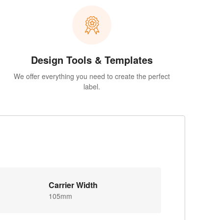
Design Tools & Templates
We offer everything you need to create the perfect
label.
Carrier Width
105mm