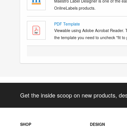
Maestro Label Designer is one of the eas
OnlineLabels products.
PDF Template
Viewable using Adobe Acrobat Reader. Te
the template you need to uncheck "fit to p
Get the inside scoop on new products, de
SHOP
DESIGN