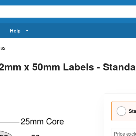
Help
262
2mm x 50mm Labels - Standar
Sta