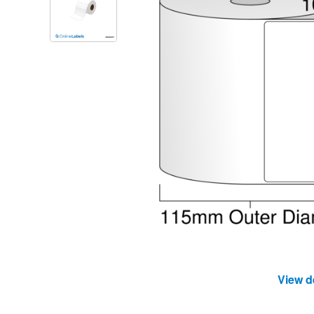
View d