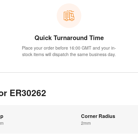
Quick Turnaround Time
Place your order before 16:00 GMT and your in-
stock items will dispatch the same business day.
for ER30262
ap
Corner Radius
mm
2mm