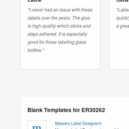
"I never had an issue with these
"Label
labels over the years. The glue
quickl
is high quality which sticks and
a grea
stays adhered. It is especially
good for those labeling glass
bottles."
Blank Templates for ER30262
Maestro Label Designer®