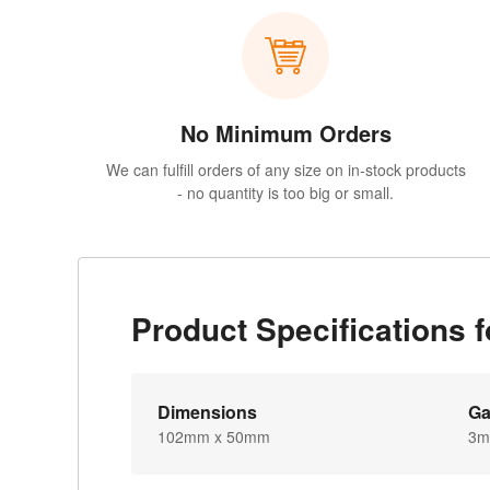
No Minimum Orders
We can fulfill orders of any size on in-stock products
- no quantity is too big or small.
Product Specifications 
Dimensions
G
102mm x 50mm
3