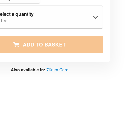
elect a quantity
1 roll
ADD TO BASKET
Also available in:
76mm Core