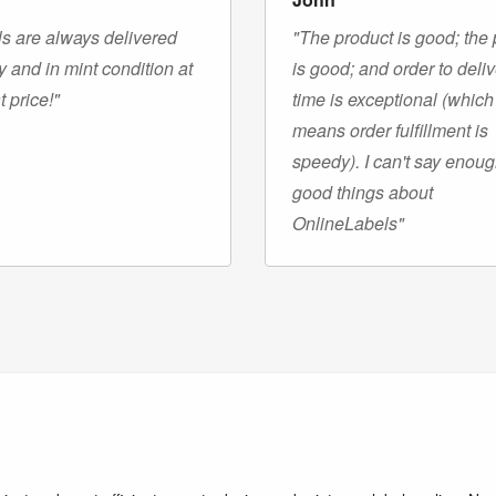
s are always delivered
"The product is good; the 
y and in mint condition at
is good; and order to deli
t price!"
time is exceptional (which
means order fulfillment is
speedy). I can't say enou
good things about
OnlineLabels"