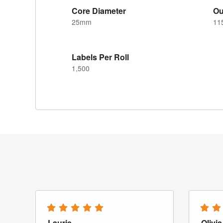
Core Diameter
Ou
25mm
11
Labels Per Roll
1,500
Laurie
Olivia