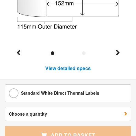
View detailed specs
Standard White Direct Thermal Labels
Choose a quantity
ADD TO BASKET