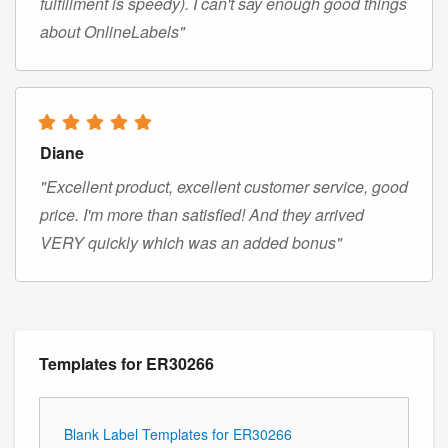
fulfillment is speedy). I can't say enough good things
about OnlineLabels"
Diane
"Excellent product, excellent customer service, good
price. I'm more than satisfied! And they arrived
VERY quickly which was an added bonus"
Templates for ER30266
Blank Label Templates for ER30266