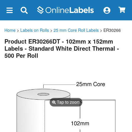
×
Home
>
Labels on Rolls
>
25 mm Core Roll Labels
> ER30266
Product ER30266DT - 102mm x 152mm
Labels - Standard White Direct Thermal -
500 Per Roll
Tap to zoom