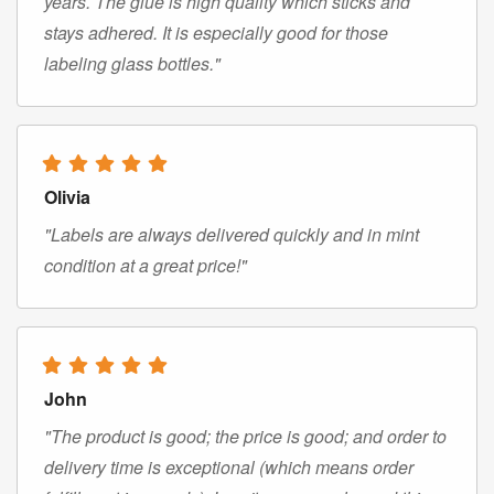
years. The glue is high quality which sticks and
stays adhered. It is especially good for those
labeling glass bottles."
Olivia
"Labels are always delivered quickly and in mint
condition at a great price!"
John
"The product is good; the price is good; and order to
delivery time is exceptional (which means order