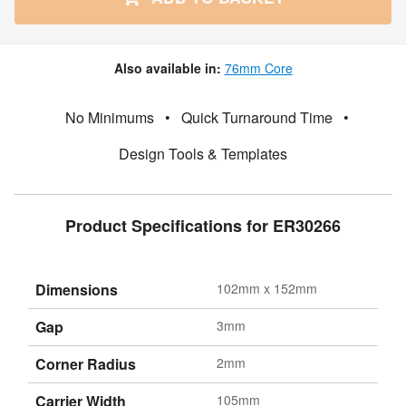
Also available in:
76mm Core
No Minimums
•
Quick Turnaround Time
•
Design Tools & Templates
Product Specifications for ER30266
Dimensions
102mm x 152mm
Gap
3mm
Corner Radius
2mm
Carrier Width
105mm