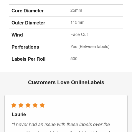
Core Diameter
25mm
Outer Diameter
115mm
Wind
Face Out
Perforations
Yes (Between labels)
Labels Per Roll
500
Customers Love OnlineLabels
Laurie
"I never had an issue with these labels over the