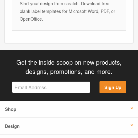
Start your design from scratch. Download free
blank label templates for Microsoft Word, PDF, or
OpenOffice.
Get the inside scoop on new products,
designs, promotions, and more.
Sign Up
Shop
Design