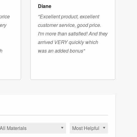
Diane
price
"Excellent product, excellent
very
customer service, good price.
I'm more than satisfied! And they
arrived VERY quickly which
gh
was an added bonus"