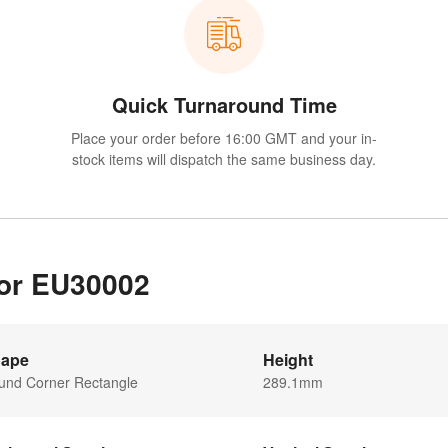
Quick Turnaround Time
Place your order before 16:00 GMT and your in-
stock items will dispatch the same business day.
for EU30002
ape
Height
und Corner Rectangle
289.1mm