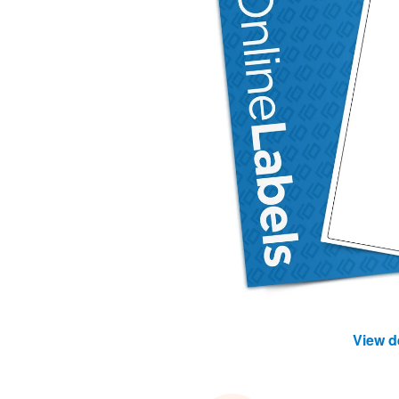
View d