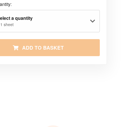
ntity:
elect a quantity
 1 sheet
ADD TO BASKET