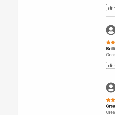
Brill
Good
Grea
Great