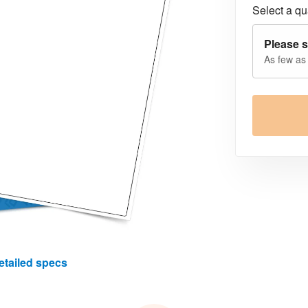
Select a qua
Please s
As few as
etailed specs