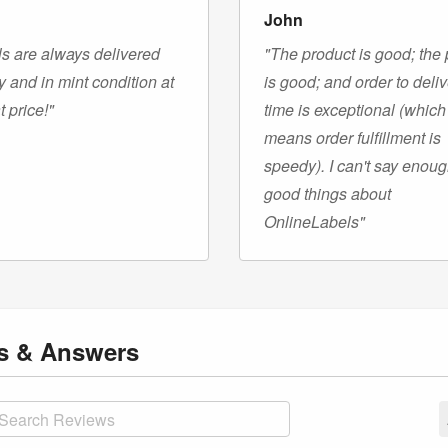
John
s are always delivered
"The product is good; the 
y and in mint condition at
is good; and order to deli
t price!"
time is exceptional (which
means order fulfillment is
speedy). I can't say enou
good things about
OnlineLabels"
ns
& Answers