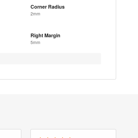
Corner Radius
2mm
Right Margin
5mm