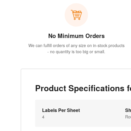
No Minimum Orders
We can fulfill orders of any size on in-stock products
- no quantity is too big or small.
Product Specifications
Labels Per Sheet
Sh
4
Ro