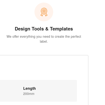
Design Tools & Templates
We offer everything you need to create the perfect
label.
Length
200mm