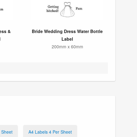
ess &
Bride Wedding Dress Water Bottle
l
Label
200mm x 60mm
r Sheet
A4 Labels 4 Per Sheet