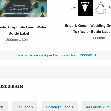
Bride & Groom Wedding Dr
matic Corporate Event Water
Tux Water Bottle Labe
Bottle Label
200mm x 60mm
200mm x 60mm
View more pre-designed templates for EU30006GB
 EU30006GB
els
Jar Labels
Rectangle Labels
A4 Labels 2 Pe