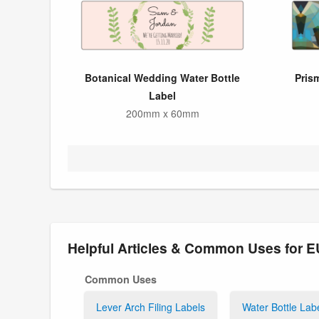
Botanical Wedding Water Bottle
Pris
Label
200mm x 60mm
Helpful Articles & Common Uses for
Common Uses
Lever Arch Filing Labels
Water Bottle Lab