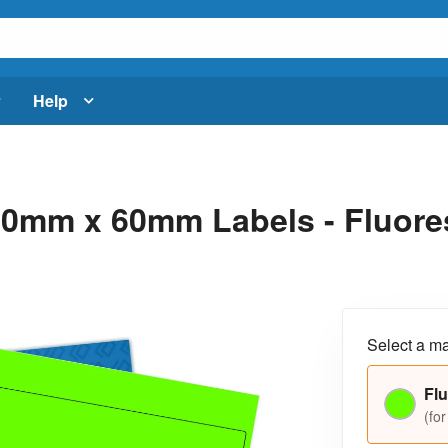
Help
0mm x 60mm Labels - Fluores
Select a ma
Flu
(for