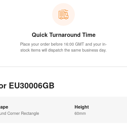
Quick Turnaround Time
Place your order before 16:00 GMT and your in-
stock items will dispatch the same business day.
 for EU30006GB
ape
Height
und Corner Rectangle
60mm