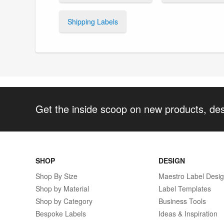
Shipping Labels
Get the inside scoop on new products, de
SHOP
DESIGN
Shop By Size
Maestro Label Desi
Shop by Material
Label Templates
Shop by Category
Business Tools
Bespoke Labels
Ideas & Inspiration