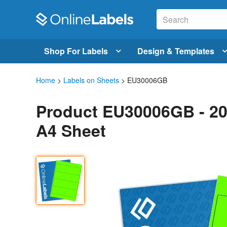
Shop For Labels
Design & Templates
Home
>
Labels on Sheets
> EU30006GB
Product EU30006GB - 20
A4 Sheet