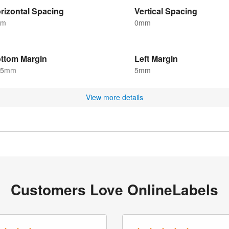
rizontal Spacing
Vertical Spacing
mm
0mm
ttom Margin
Left Margin
.5mm
5mm
View more details
Customers Love OnlineLabels