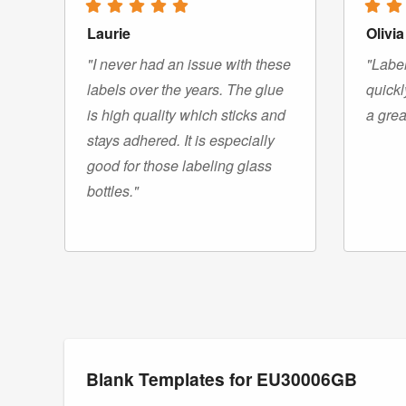
Laurie
Olivia
"I never had an issue with these
"Label
labels over the years. The glue
quickl
is high quality which sticks and
a grea
stays adhered. It is especially
good for those labeling glass
bottles."
Blank Templates for EU30006GB