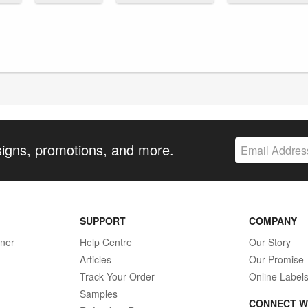
signs, promotions, and more.
SUPPORT
COMPANY
gner
Help Centre
Our Story
Articles
Our Promise
Track Your Order
Online Label
Samples
CONNECT W