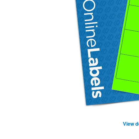
View d