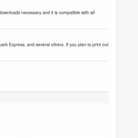
downloads necessary and it is compatible with all
k Express, and several others. If you plan to print out