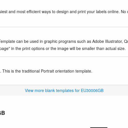
iest and most efficient ways to design and print your labels online. No 
mplate can be used in graphic programs such as Adobe Illustrator, Quar
age" in the print options or the image will be smaller than actual size.
This is the traditional Portrait orientation template.
View more blank templates for EU30006GB
GB