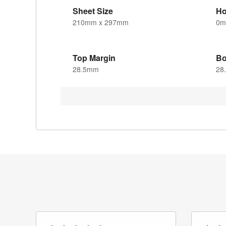
Sheet Size
Ho
210mm x 297mm
0
Top Margin
Bo
28.5mm
28