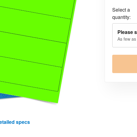
Select a
quantity:
Please s
As few as
etailed specs