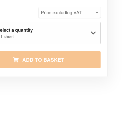
elect a quantity
 1 sheet
ADD TO BASKET