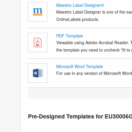
Maestro Label Designer®
Maestro Label Designer is one of the eas
OnlineLabels products.
PDF Template
Viewable using Adobe Acrobat Reader. Te
the template you need to uncheck "fit to p
Microsoft Word Template
For use in any version of Microsoft Word. 
Pre-Designed Templates for EU30006