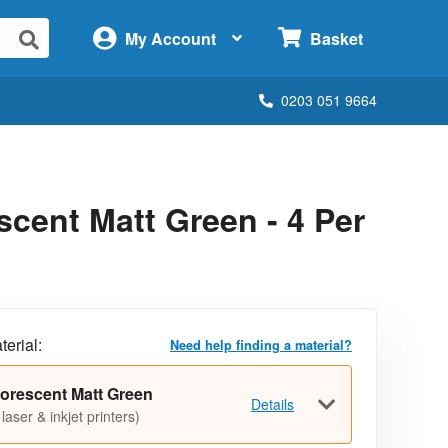
×
My Account
Basket
0203 051 9664
cent Matt Green - 4 Per
terial:
Need help finding a material?
orescent Matt Green
Details
 laser & inkjet printers)