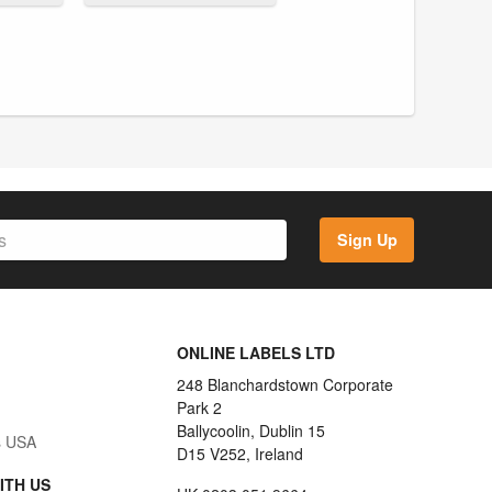
Sign Up
ONLINE LABELS LTD
248 Blanchardstown Corporate
Park 2
Ballycoolin, Dublin 15
s USA
D15 V252, Ireland
ITH US