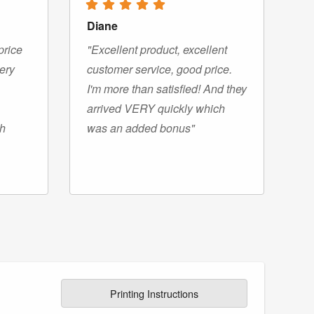
Diane
price
"Excellent product, excellent
very
customer service, good price.
I'm more than satisfied! And they
arrived VERY quickly which
gh
was an added bonus"
Printing Instructions