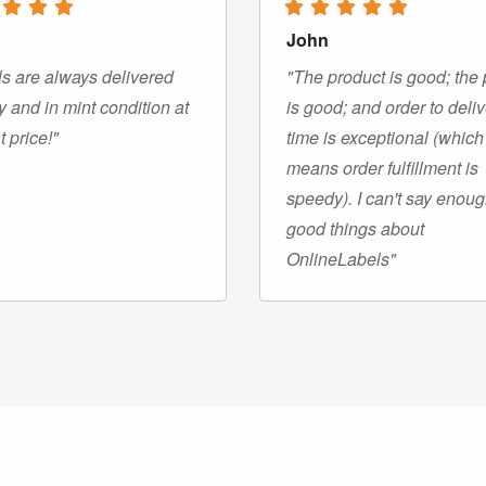
John
s are always delivered
"The product is good; the 
y and in mint condition at
is good; and order to deli
t price!"
time is exceptional (which
means order fulfillment is
speedy). I can't say enou
good things about
OnlineLabels"