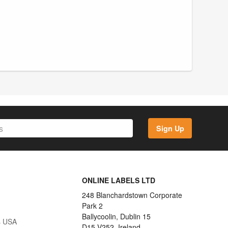
Sign Up
ONLINE LABELS LTD
248 Blanchardstown Corporate
Park 2
Ballycoolin, Dublin 15
s USA
D15 V252, Ireland