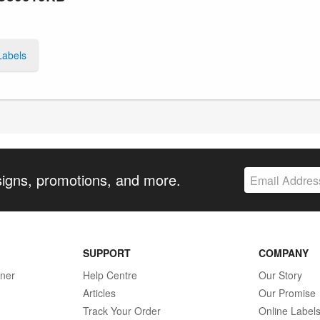
Labels
signs, promotions, and more.
SUPPORT
COMPANY
gner
Help Centre
Our Story
Articles
Our Promise
Track Your Order
Online Label