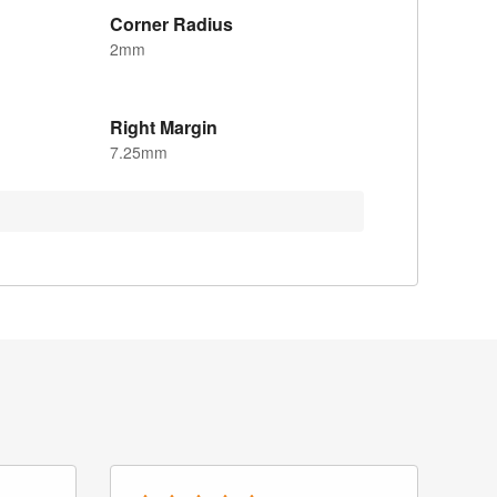
Corner Radius
2mm
Right Margin
7.25mm