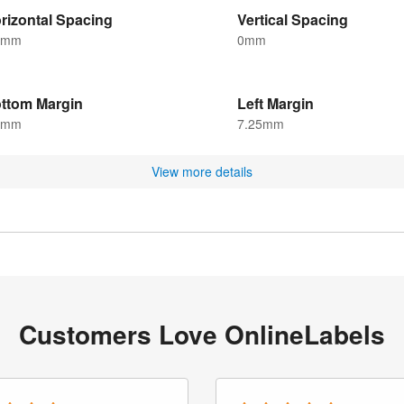
rizontal Spacing
Vertical Spacing
5mm
0mm
ttom Margin
Left Margin
5mm
7.25mm
View more details
Customers Love OnlineLabels