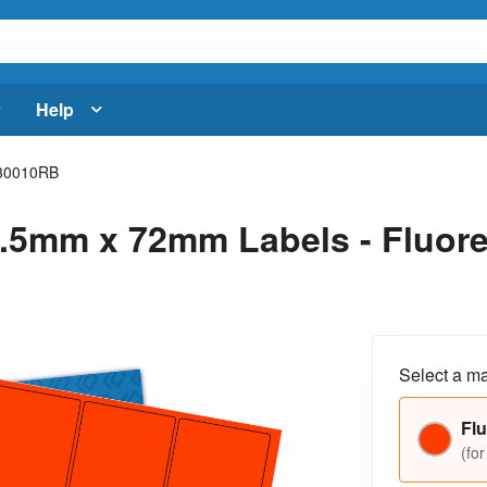
Help
30010RB
.5mm x 72mm Labels - Fluores
Select a ma
Flu
(for