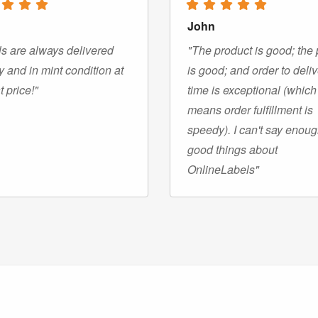
John
s are always delivered
"The product is good; the 
y and in mint condition at
is good; and order to deli
t price!"
time is exceptional (which
means order fulfillment is
speedy). I can't say enou
good things about
OnlineLabels"