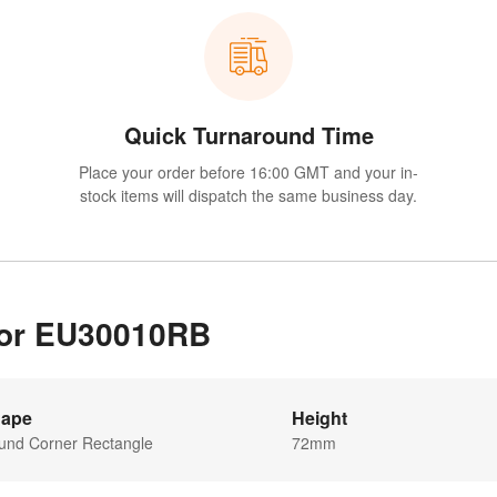
Quick Turnaround Time
Place your order before 16:00 GMT and your in-
stock items will dispatch the same business day.
 for EU30010RB
ape
Height
und Corner Rectangle
72mm