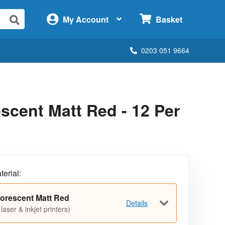
×
My Account
Basket
0203 051 9664
cent Matt Red - 12 Per
terial:
orescent Matt Red
Details
 laser & inkjet printers)