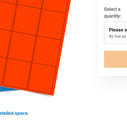
Select a
quantity:
Please s
As few as
etailed specs