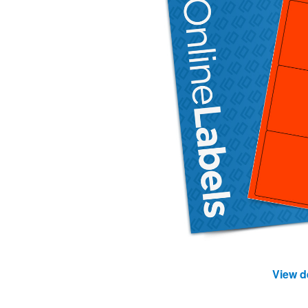
View d