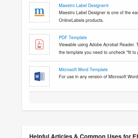
Maestro Label Designer®
Maestro Label Designer is one of the eas
OnlineLabels products.
PDF Template
Viewable using Adobe Acrobat Reader. Te
the template you need to uncheck "fit to p
Microsoft Word Template
For use in any version of Microsoft Word. 
Helpful Articles & Common Uses for