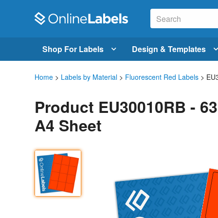
Shop For Labels
Design & Templates
Home
>
Labels by Material
>
Fluorescent Red Labels
> EU
Product EU30010RB - 63
A4 Sheet