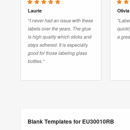
Laurie
Olivia
"I never had an issue with these
"Label
labels over the years. The glue
quickl
is high quality which sticks and
a grea
stays adhered. It is especially
good for those labeling glass
bottles."
Blank Templates for EU30010RB