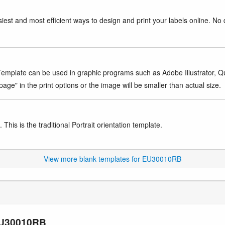
iest and most efficient ways to design and print your labels online. No 
mplate can be used in graphic programs such as Adobe Illustrator, Quar
age" in the print options or the image will be smaller than actual size.
This is the traditional Portrait orientation template.
View more blank templates for EU30010RB
 EU30010RB