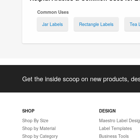
Common Uses
Jar Labels
Rectangle Labels
Tea 
Get the inside scoop on new products, de
SHOP
DESIGN
Shop By Size
Maestro Label Desi
Shop by Material
Label Templates
Shop by Category
Business Tools