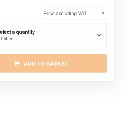
elect a quantity
 1 sheet
ADD TO BASKET