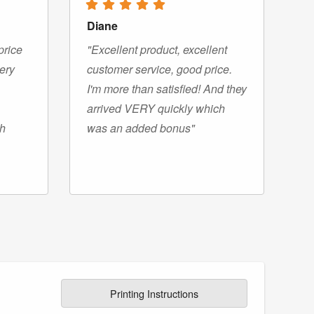
Diane
price
"Excellent product, excellent
very
customer service, good price.
I'm more than satisfied! And they
arrived VERY quickly which
gh
was an added bonus"
Printing Instructions