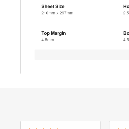
Sheet Size
Ho
210mm x 297mm
2.
Top Margin
Bo
4.5mm
4.