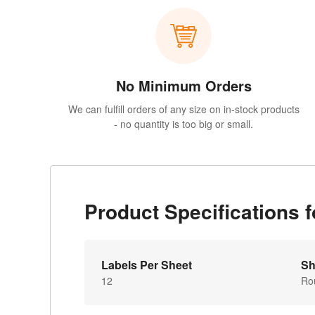
No Minimum Orders
We can fulfill orders of any size on in-stock products
- no quantity is too big or small.
Product Specifications
Labels Per Sheet
Sh
12
Ro