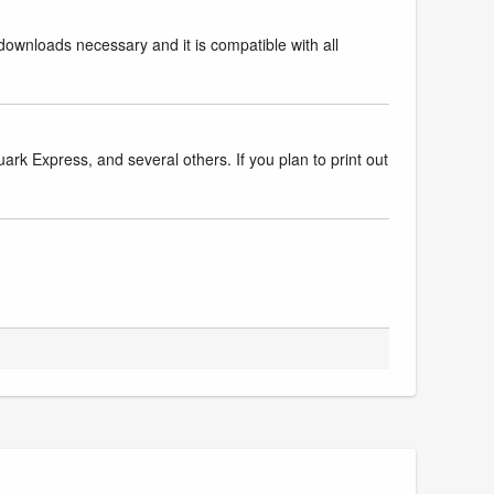
downloads necessary and it is compatible with all
k Express, and several others. If you plan to print out