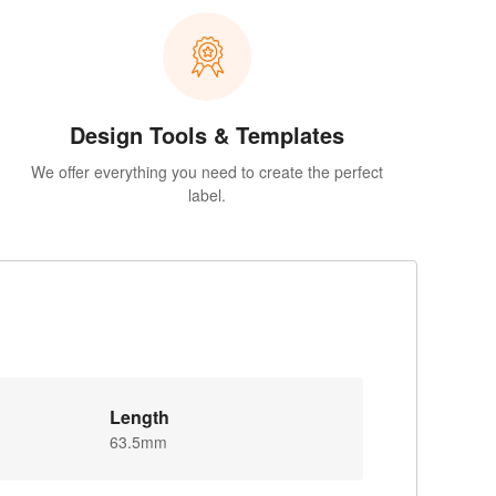
Design Tools & Templates
We offer everything you need to create the perfect
label.
Length
63.5mm