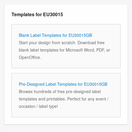
Templates for EU30015
Blank Label Templates for EU30015GB
Start your design from scratch. Download free
blank label templates for Microsoft Word, PDF, or
OpenOffice.
Pre-Designed Label Templates for EU30015GB
Browse hundreds of free pre-designed label
templates and printables. Perfect for any event /
occasion / label type!