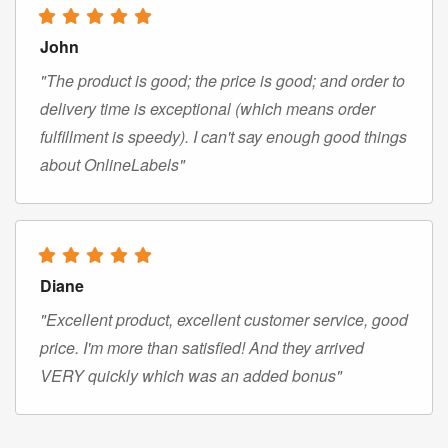
John
"The product is good; the price is good; and order to
delivery time is exceptional (which means order
fulfillment is speedy). I can't say enough good things
about OnlineLabels"
Diane
"Excellent product, excellent customer service, good
price. I'm more than satisfied! And they arrived
VERY quickly which was an added bonus"