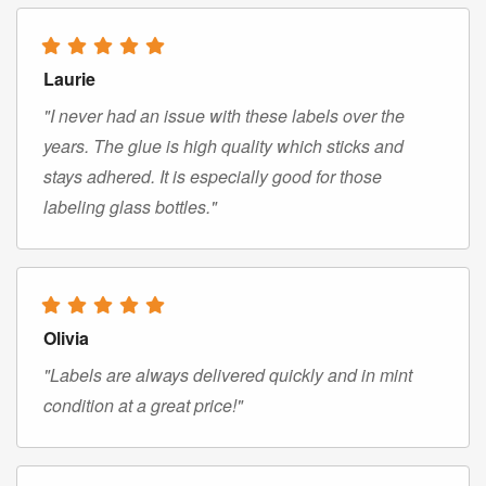
Laurie
"I never had an issue with these labels over the
years. The glue is high quality which sticks and
stays adhered. It is especially good for those
labeling glass bottles."
Olivia
"Labels are always delivered quickly and in mint
condition at a great price!"