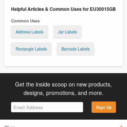
Helpful Articles & Common Uses for EU30015GB
Common Uses
Address Labels
Jar Labels
Rectangle Labels
Barcode Labels
Get the inside scoop on new products,
designs, promotions, and more.
Sign Up