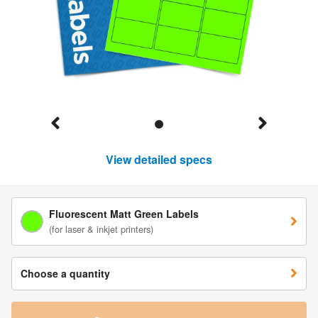
View detailed specs
Fluorescent Matt Green Labels
(for laser & inkjet printers)
Choose a quantity