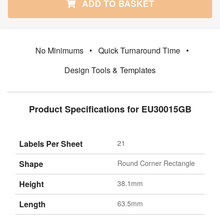
ADD TO BASKET
No Minimums
•
Quick Turnaround Time
•
Design Tools & Templates
Product Specifications for EU30015GB
Labels Per Sheet
21
Shape
Round Corner Rectangle
Height
38.1mm
Length
63.5mm