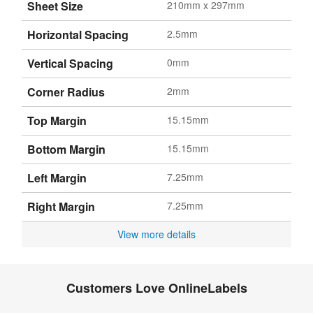
Sheet Size
210mm x 297mm
Horizontal Spacing
2.5mm
Vertical Spacing
0mm
Corner Radius
2mm
Top Margin
15.15mm
Bottom Margin
15.15mm
Left Margin
7.25mm
Right Margin
7.25mm
View more details
Customers Love OnlineLabels