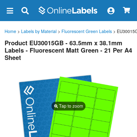
×
Home
>
Labels by Material
>
Fluorescent Green Labels
> EU30015
Product EU30015GB - 63.5mm x 38.1mm
Labels - Fluorescent Matt Green - 21 Per A4
Sheet
Tap to zoom