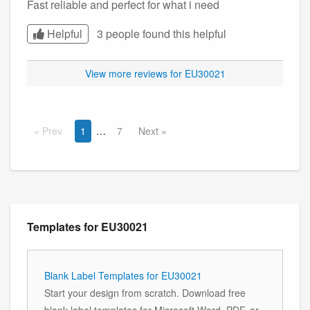
Fast reliable and perfect for what i need
Helpful
3 people found this
helpful
View more reviews for EU30021
Prev
1
7
Next
Templates for EU30021
Blank Label Templates for EU30021
Start your design from scratch. Download free
blank label templates for Microsoft Word, PDF, or