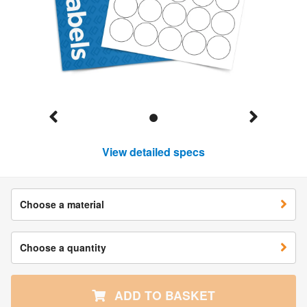
View detailed specs
Choose a material
Choose a quantity
ADD TO BASKET