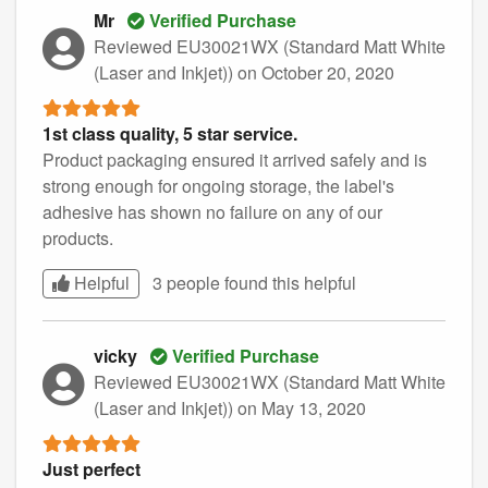
Mr
Verified Purchase
Reviewed EU30021WX (Standard Matt White
(Laser and Inkjet))
on October 20, 2020
1st class quality, 5 star service.
Product packaging ensured it arrived safely and is
strong enough for ongoing storage, the label's
adhesive has shown no failure on any of our
products.
Helpful
3 people found this
helpful
vicky
Verified Purchase
Reviewed EU30021WX (Standard Matt White
(Laser and Inkjet))
on May 13, 2020
Just perfect