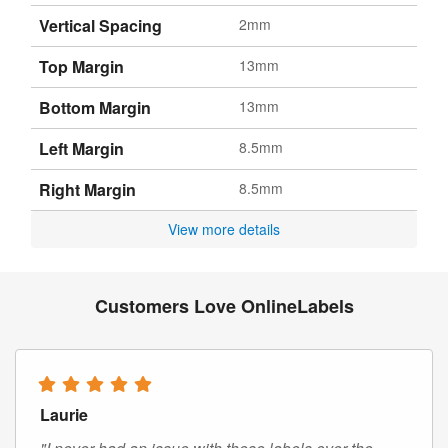
Vertical Spacing
2mm
Top Margin
13mm
Bottom Margin
13mm
Left Margin
8.5mm
Right Margin
8.5mm
View more details
Customers Love OnlineLabels
Laurie