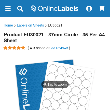
×
Home
>
Labels on Sheets
> EU30021
Product EU30021 - 37mm Circle - 35 Per A4
Sheet
(
4.9
based on
33 reviews
)
Tap to zoom