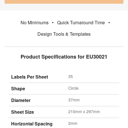
No Minimums
•
Quick Turnaround Time
•
Design Tools & Templates
Product Specifications for EU30021
Labels Per Sheet
35
Shape
Circle
Diameter
37mm
Sheet Size
210mm x 297mm
Horizontal Spacing
2mm