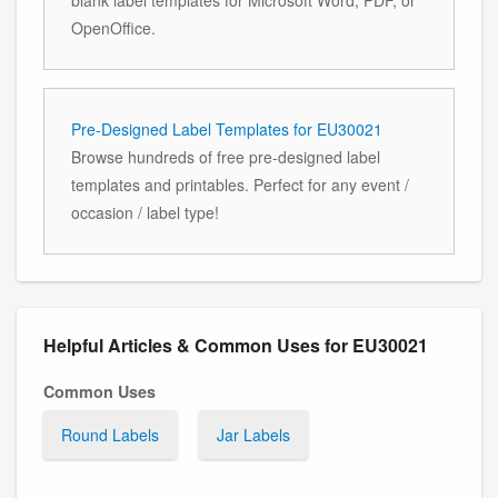
OpenOffice.
Pre-Designed Label Templates for EU30021
Browse hundreds of free pre-designed label
templates and printables. Perfect for any event /
occasion / label type!
Helpful Articles & Common Uses for EU30021
Common Uses
Round Labels
Jar Labels