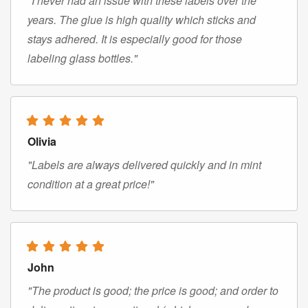
"I never had an issue with these labels over the
years. The glue is high quality which sticks and
stays adhered. It is especially good for those
labeling glass bottles."
Olivia
"Labels are always delivered quickly and in mint
condition at a great price!"
John
"The product is good; the price is good; and order to