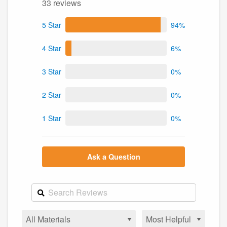
33 reviews
5 Star
94%
4 Star
6%
3 Star
0%
2 Star
0%
1 Star
0%
Ask a Question