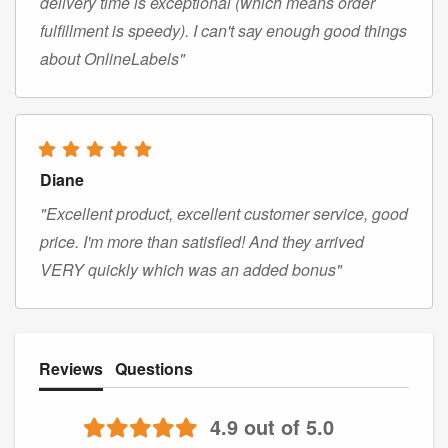
delivery time is exceptional (which means order
fulfillment is speedy). I can't say enough good things
about OnlineLabels"
Diane
"Excellent product, excellent customer service, good
price. I'm more than satisfied! And they arrived
VERY quickly which was an added bonus"
Reviews
Questions
4.9 out of 5.0