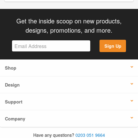
Get the inside scoop on new products,
designs, promotions, and more.
Sign Up
Shop
Design
Support
Company
Have any questions?
0203 051 9664