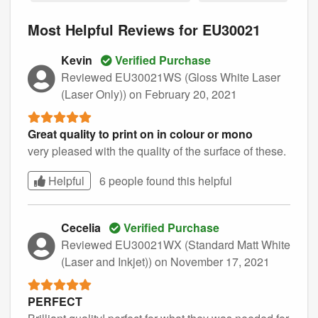
Most Helpful Reviews for EU30021
Kevin
Verified Purchase
Reviewed EU30021WS (Gloss White Laser
(Laser Only))
on February 20, 2021
Great quality to print on in colour or mono
very pleased with the quality of the surface of these.
Helpful
6 people found this
helpful
Cecelia
Verified Purchase
Reviewed EU30021WX (Standard Matt White
(Laser and Inkjet))
on November 17, 2021
PERFECT