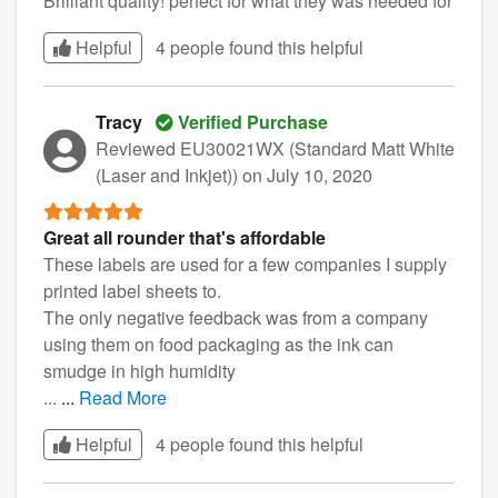
Brilliant quality! perfect for what they was needed for
Helpful
4 people found this
helpful
Tracy
Verified Purchase
Reviewed EU30021WX (Standard Matt White
(Laser and Inkjet))
on July 10, 2020
Great all rounder that's affordable
These labels are used for a few companies I supply
printed label sheets to.
The only negative feedback was from a company
using them on food packaging as the ink can
smudge in high humidity
...
...
Read More
Helpful
4 people found this
helpful