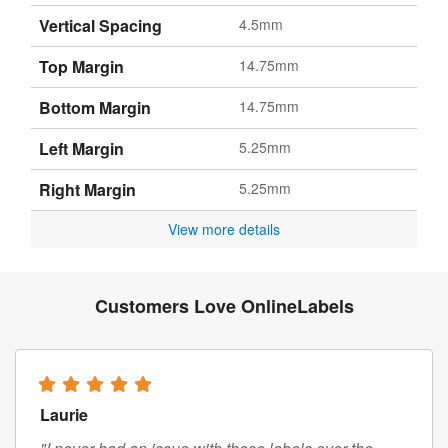
Vertical Spacing
4.5mm
Top Margin
14.75mm
Bottom Margin
14.75mm
Left Margin
5.25mm
Right Margin
5.25mm
View more details
Customers Love OnlineLabels
Laurie