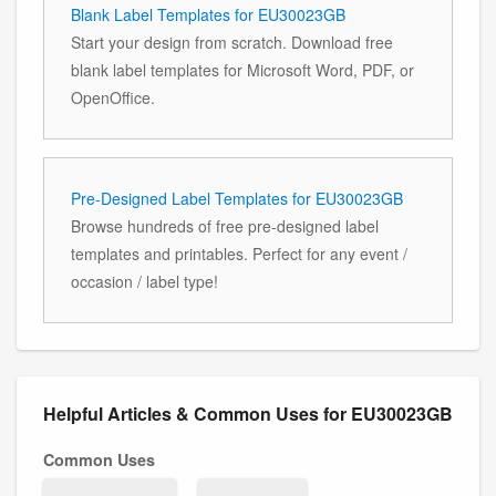
Blank Label Templates for EU30023GB
Start your design from scratch. Download free
blank label templates for Microsoft Word, PDF, or
OpenOffice.
Pre-Designed Label Templates for EU30023GB
Browse hundreds of free pre-designed label
templates and printables. Perfect for any event /
occasion / label type!
Helpful Articles & Common Uses for EU30023GB
Common Uses