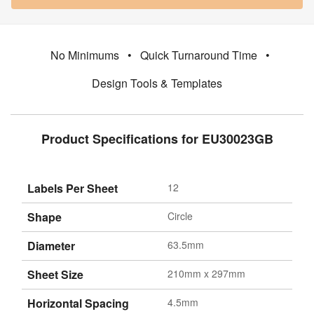
No Minimums
•
Quick Turnaround Time
•
Design Tools & Templates
Product Specifications for EU30023GB
Labels Per Sheet
12
Shape
Circle
Diameter
63.5mm
Sheet Size
210mm x 297mm
Horizontal Spacing
4.5mm