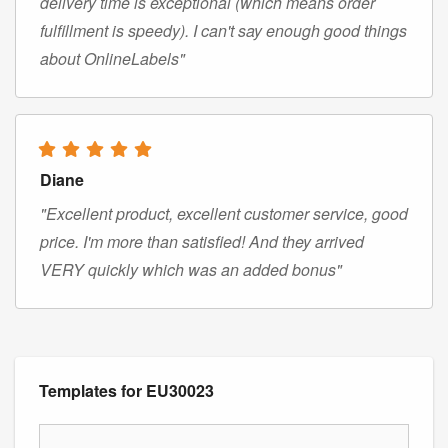
delivery time is exceptional (which means order
fulfillment is speedy). I can't say enough good things
about OnlineLabels"
Diane
"Excellent product, excellent customer service, good
price. I'm more than satisfied! And they arrived
VERY quickly which was an added bonus"
Templates for EU30023