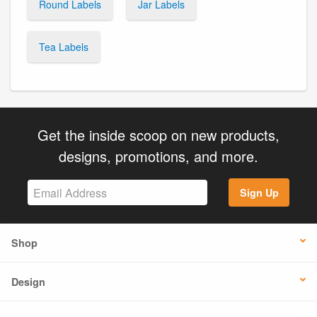
Round Labels
Jar Labels
Tea Labels
Get the inside scoop on new products,
designs, promotions, and more.
Sign Up
Shop
Design