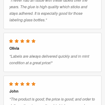
"I never had an issue with these labels over the
years. The glue is high quality which sticks and
stays adhered. It is especially good for those
labeling glass bottles."
Olivia
"Labels are always delivered quickly and in mint
condition at a great price!"
John
"The product is good; the price is good; and order to