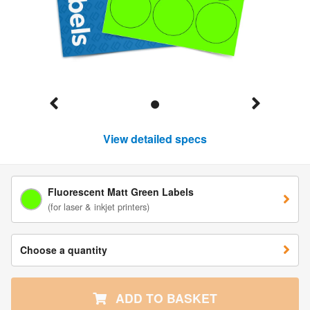
View detailed specs
Fluorescent Matt Green Labels
(for laser & inkjet printers)
Choose a quantity
ADD TO BASKET