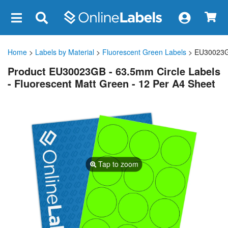
×
Home
>
Labels by Material
>
Fluorescent Green Labels
> EU30023
Product EU30023GB - 63.5mm Circle Labels
- Fluorescent Matt Green - 12 Per A4 Sheet
Tap to zoom