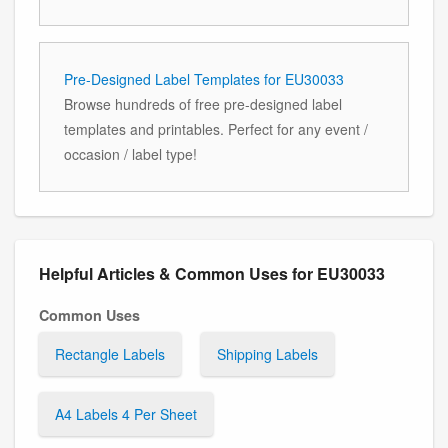
Pre-Designed Label Templates for EU30033
Browse hundreds of free pre-designed label
templates and printables. Perfect for any event /
occasion / label type!
Helpful Articles & Common Uses for EU30033
Common Uses
Rectangle Labels
Shipping Labels
A4 Labels 4 Per Sheet