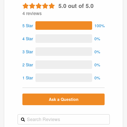
5.0 out of 5.0
4 reviews
5 Star
100%
4 Star
0%
3 Star
0%
2 Star
0%
1 Star
0%
Ask a Question