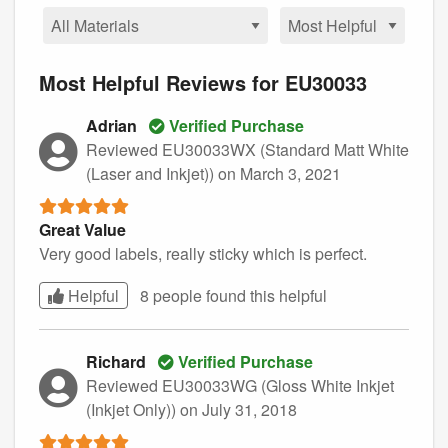
Most Helpful Reviews for EU30033
Adrian
Verified Purchase
Reviewed EU30033WX (Standard Matt White
(Laser and Inkjet))
on March 3, 2021
Great Value
Very good labels, really sticky which is perfect.
Helpful
8 people found this
helpful
Richard
Verified Purchase
Reviewed EU30033WG (Gloss White Inkjet
(Inkjet Only))
on July 31, 2018