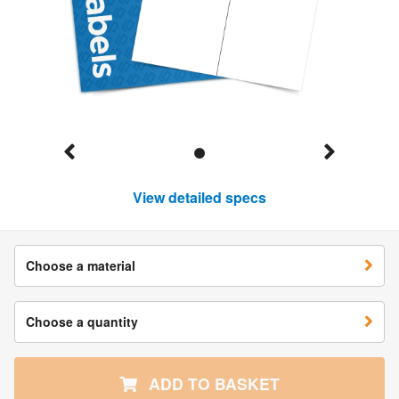
View detailed specs
Choose a material
Choose a quantity
ADD TO BASKET