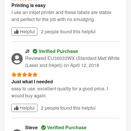
Printing is easy
I use an inkjet printer and these labels are stable
and perfect for the job with no smudging.
Helpful
2 people found this
helpful
Jf
Verified Purchase
Reviewed EU30033WX (Standard Matt White
(Laser and Inkjet))
on April 12, 2018
Just what I needed
easy to use. excellent quality for a good price. I
would buy again.
Helpful
2 people found this
helpful
Steve
Verified Purchase