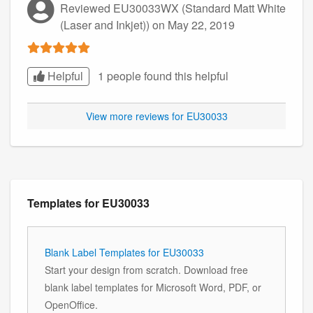
Reviewed EU30033WX (Standard Matt White
(Laser and Inkjet))
on May 22, 2019
Helpful
1 people found this
helpful
View more reviews for EU30033
Templates for EU30033
Blank Label Templates for EU30033
Start your design from scratch. Download free
blank label templates for Microsoft Word, PDF, or
OpenOffice.