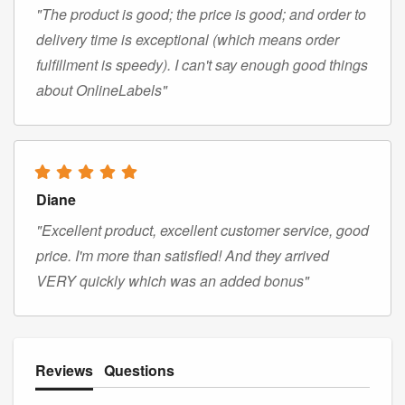
"The product is good; the price is good; and order to
delivery time is exceptional (which means order
fulfillment is speedy). I can't say enough good things
about OnlineLabels"
Diane
"Excellent product, excellent customer service, good
price. I'm more than satisfied! And they arrived
VERY quickly which was an added bonus"
Reviews
Questions