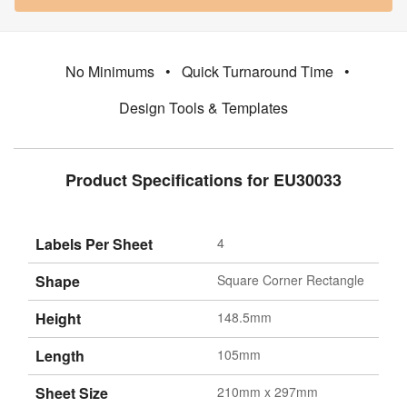
No Minimums
•
Quick Turnaround Time
•
Design Tools & Templates
Product Specifications for EU30033
Labels Per Sheet
4
Shape
Square Corner Rectangle
Height
148.5mm
Length
105mm
Sheet Size
210mm x 297mm