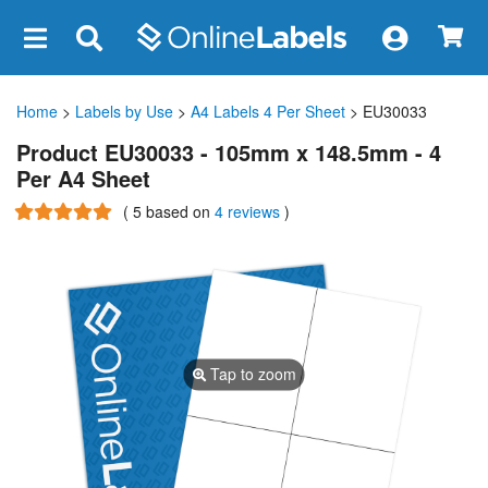
×
Home
>
Labels by Use
>
A4 Labels 4 Per Sheet
> EU30033
Product EU30033 - 105mm x 148.5mm - 4
Per A4 Sheet
(
5
based on
4 reviews
)
Tap to zoom