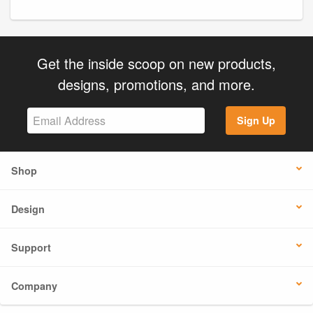
Get the inside scoop on new products,
designs, promotions, and more.
Sign Up
Shop
Design
Support
Company