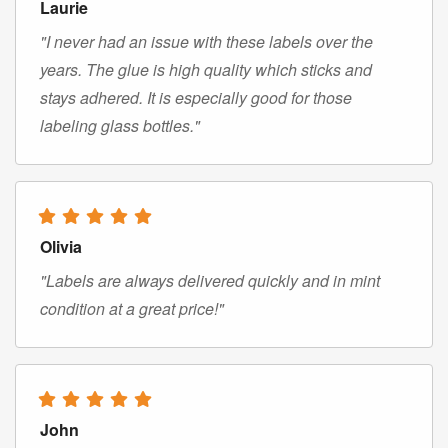
Laurie
"I never had an issue with these labels over the
years. The glue is high quality which sticks and
stays adhered. It is especially good for those
labeling glass bottles."
Olivia
"Labels are always delivered quickly and in mint
condition at a great price!"
John