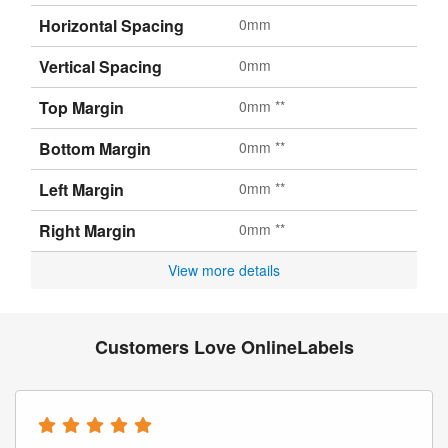
Horizontal Spacing
0mm
Vertical Spacing
0mm
Top Margin
0mm **
Bottom Margin
0mm **
Left Margin
0mm **
Right Margin
0mm **
View more details
Customers Love OnlineLabels