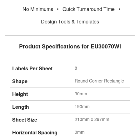
No Minimums
•
Quick Turnaround Time
•
Design Tools & Templates
Product Specifications for EU30070WI
Labels Per Sheet
8
Shape
Round Corner Rectangle
Height
30mm
Length
190mm
Sheet Size
210mm x 297mm
Horizontal Spacing
0mm