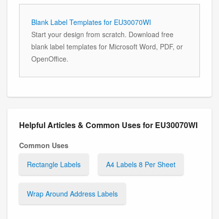
Blank Label Templates for EU30070WI
Start your design from scratch. Download free
blank label templates for Microsoft Word, PDF, or
OpenOffice.
Helpful Articles & Common Uses for EU30070WI
Common Uses
Rectangle Labels
A4 Labels 8 Per Sheet
Wrap Around Address Labels