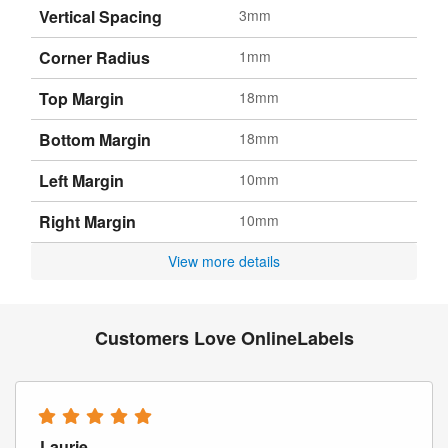
Vertical Spacing
3mm
Corner Radius
1mm
Top Margin
18mm
Bottom Margin
18mm
Left Margin
10mm
Right Margin
10mm
View more details
Customers Love OnlineLabels
Laurie