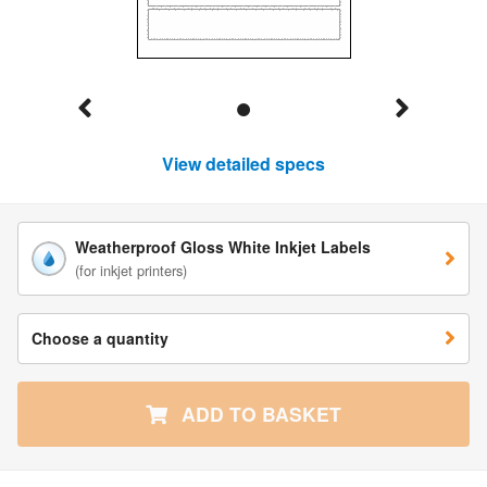
View detailed specs
Weatherproof Gloss White Inkjet Labels
(for inkjet printers)
Choose a quantity
ADD TO BASKET