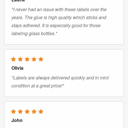
"I never had an issue with these labels over the
years. The glue is high quality which sticks and
stays adhered. It is especially good for those
labeling glass bottles."
Olivia
"Labels are always delivered quickly and in mint
condition at a great price!"
John