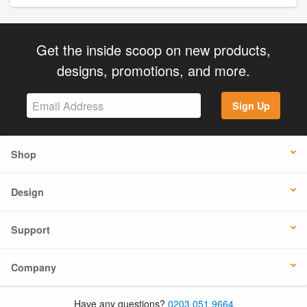
Get the inside scoop on new products,
designs, promotions, and more.
Sign Up
Shop
Design
Support
Company
Have any questions?
0203 051 9664