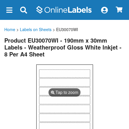
×
Home
>
Labels on Sheets
> EU30070WI
Product EU30070WI - 190mm x 30mm
Labels - Weatherproof Gloss White Inkjet -
8 Per A4 Sheet
Tap to zoom