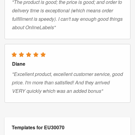
"The product is good; the price is good; and order to
delivery time is exceptional (which means order
fulfillment is speedy). I can't say enough good things
about OnlineLabels"
Diane
"Excellent product, excellent customer service, good
price. I'm more than satisfied! And they arrived
VERY quickly which was an added bonus"
Templates for EU30070