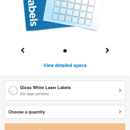
View detailed specs
Gloss White Laser Labels
(for laser printers)
Choose a quantity