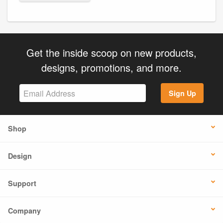
Get the inside scoop on new products,
designs, promotions, and more.
Sign Up
Shop
Design
Support
Company