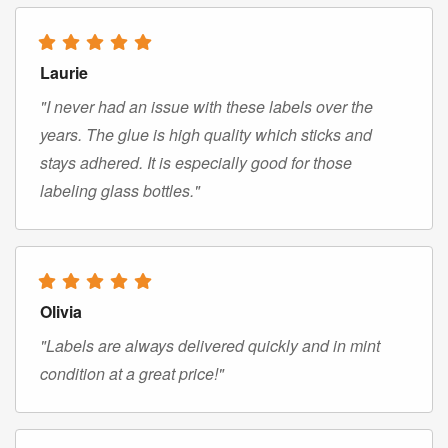
Laurie
"I never had an issue with these labels over the
years. The glue is high quality which sticks and
stays adhered. It is especially good for those
labeling glass bottles."
Olivia
"Labels are always delivered quickly and in mint
condition at a great price!"