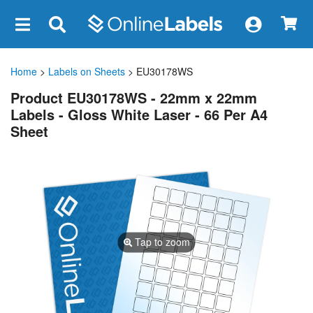
×
Home
>
Labels on Sheets
> EU30178WS
Product EU30178WS - 22mm x 22mm
Labels - Gloss White Laser - 66 Per A4
Sheet
Tap to zoom