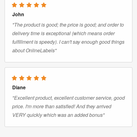
John
"The product is good; the price is good; and order to
delivery time is exceptional (which means order
fulfillment is speedy). I can't say enough good things
about OnlineLabels"
Diane
"Excellent product, excellent customer service, good
price. I'm more than satisfied! And they arrived
VERY quickly which was an added bonus"