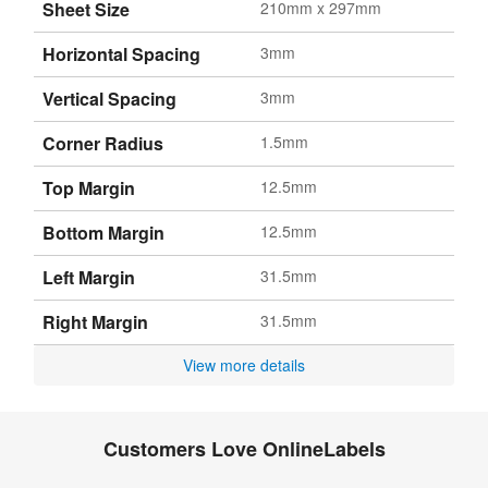
Sheet Size
210mm x 297mm
Horizontal Spacing
3mm
Vertical Spacing
3mm
Corner Radius
1.5mm
Top Margin
12.5mm
Bottom Margin
12.5mm
Left Margin
31.5mm
Right Margin
31.5mm
View more details
Customers Love OnlineLabels