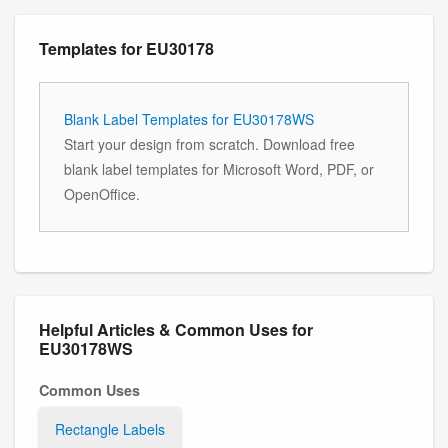
Templates for EU30178
Blank Label Templates for EU30178WS
Start your design from scratch. Download free
blank label templates for Microsoft Word, PDF, or
OpenOffice.
Helpful Articles & Common Uses for
EU30178WS
Common Uses
Rectangle Labels