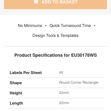
ADD TO BASKET
No Minimums
•
Quick Turnaround Time
•
Design Tools & Templates
Product Specifications for EU30178WS
Labels Per Sheet
66
Shape
Round Corner Rectangle
Height
22mm
Length
22mm