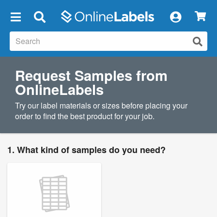
×
Request Samples from
OnlineLabels
Try our label materials or sizes before placing your
order to find the best product for your job.
1. What kind of samples do you need?