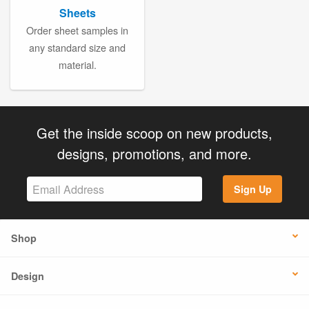
Sheets
Order sheet samples in
any standard size and
material.
Get the inside scoop on new products,
designs, promotions, and more.
Sign Up
Shop
Design