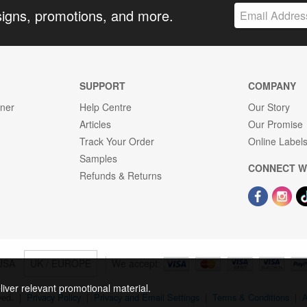
signs, promotions, and more.
SUPPORT
COMPANY
gner
Help Centre
Our Story
Articles
Our Promise
Track Your Order
Online Label
Samples
CONNECT W
Refunds & Returns
USA
UK / EUROPE
We accept:
liver relevant promotional material.
rved.
|
Privacy Policy
|
Privacy and Email Settings
|
Terms & Conditions
|
A