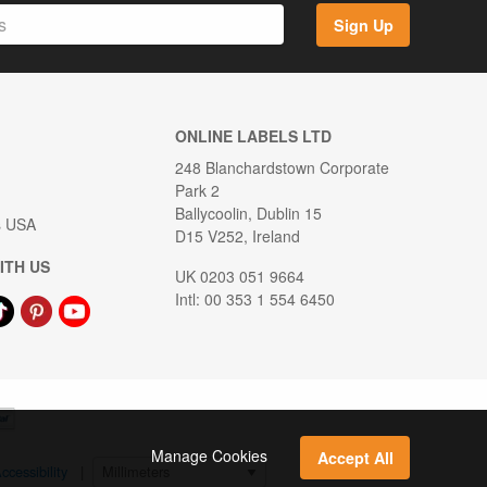
Sign Up
ONLINE LABELS LTD
248 Blanchardstown Corporate
Park 2
Ballycoolin, Dublin 15
s USA
D15 V252, Ireland
ITH US
UK 0203 051 9664
Intl: 00 353 1 554 6450
Manage Cookies
Accept All
ccessibility
|