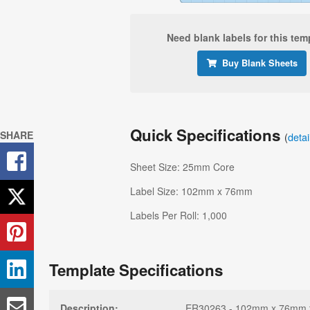
Need blank labels for this tem
Buy Blank Sheets
Quick Specifications
SHARE
(
deta
Sheet Size: 25mm Core
Label Size: 102mm x 76mm
Labels Per Roll: 1,000
Template Specifications
Description:
ER30263 - 102mm x 76mm tem