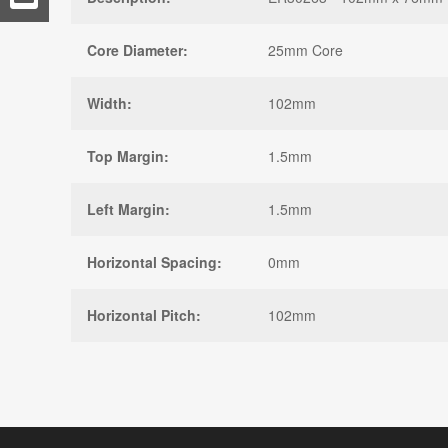
Core Diameter:
25mm Core
Width:
102mm
Top Margin:
1.5mm
Left Margin:
1.5mm
Horizontal Spacing:
0mm
Horizontal Pitch:
102mm