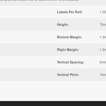
Labels Per Roll:
1,0
Height:
76
Bottom Margin:
1.5
Right Margin:
1.5
Vertical Spacing:
0m
Vertical Pitch:
76