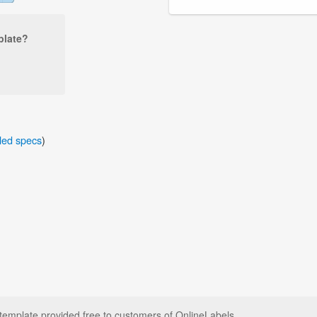
plate?
iled specs
)
plate provided free to customers of OnlineLabels.