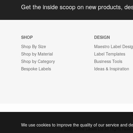
Get the inside scoop on new products, de
SHOP
DESIGN
Shop By Size
Maestro Label Desi
Shop by Material
Label Templates
Shop by Category
Business Tools
Bespoke Labels
Ideas & Inspiration
We use cookies to improve the quality of our service and de
© 2026 Online Labels Ltd All Rights Rese