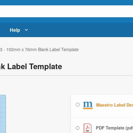
Help
3 - 102mm x 76mm Blank Label Template
k Label Template
Maestro Label De
PDF Template (pd