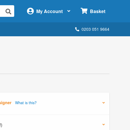
×
My Account
Basket
0203 051 9664
signer
What is this?
f)