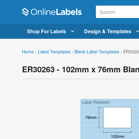
Shop For Labels
Design & Templates
Home
›
Label Templates
›
Blank Label Templates
›
ER3026
ER30263 - 102mm x 76mm Blan