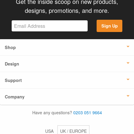
Get the inside scoop on new products,
designs, promotions, and more.
Sign Up
Shop
Design
Support
Company
Have any questions?
0203 051 9664
USA
UK / EUROPE