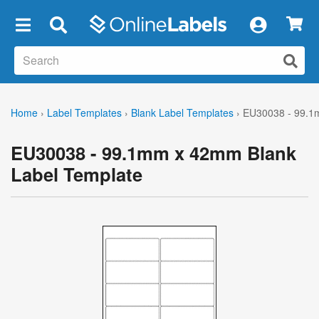
×
Home
›
Label Templates
›
Blank Label Templates
›
EU30038 - 99.1
EU30038 - 99.1mm x 42mm Blank
Label Template