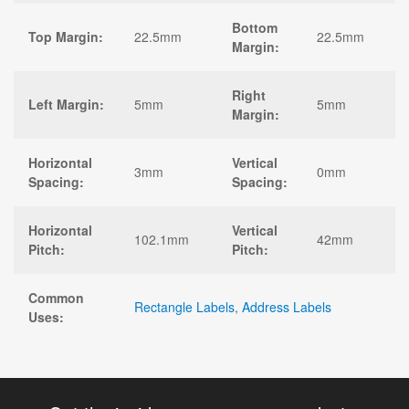
Bottom
Top Margin:
22.5mm
22.5mm
Margin:
Right
Left Margin:
5mm
5mm
Margin:
Horizontal
Vertical
3mm
0mm
Spacing:
Spacing:
Horizontal
Vertical
102.1mm
42mm
Pitch:
Pitch:
Common
Rectangle Labels
,
Address Labels
Uses: