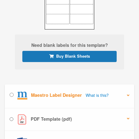
Need blank labels for this template?
Buy Blank Sheets
Maestro Label Designer
What is this?
PDF Template (pdf)