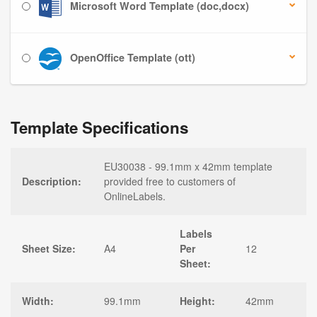
Microsoft Word Template (doc,docx)
OpenOffice Template (ott)
Template Specifications
EU30038 - 99.1mm x 42mm template
Description:
provided free to customers of
OnlineLabels.
Labels
Sheet Size:
A4
Per
12
Sheet:
Width:
99.1mm
Height:
42mm