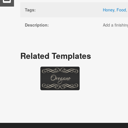
Tags:
Honey
,
Food
Description:
Add a finishin
Related Templates