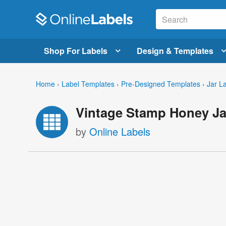
Shop For Labels
Design & Templates
Home
›
Label Templates
›
Pre-Designed Templates
›
Jar L
Vintage Stamp Honey Ja
by
Online Labels