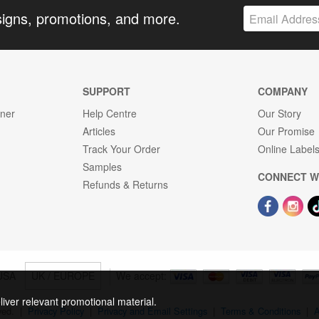
signs, promotions, and more.
SUPPORT
COMPANY
gner
Help Centre
Our Story
Articles
Our Promise
Track Your Order
Online Label
Samples
CONNECT W
Refunds & Returns
USA
UK / EUROPE
We accept:
liver relevant promotional material.
rved.
|
Privacy Policy
|
Privacy and Email Settings
|
Terms & Conditions
|
A