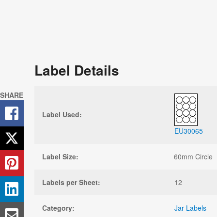
Label Details
SHARE
Label Used:
EU30065
Label Size:
60mm Circle
Labels per Sheet:
12
Category:
Jar Labels