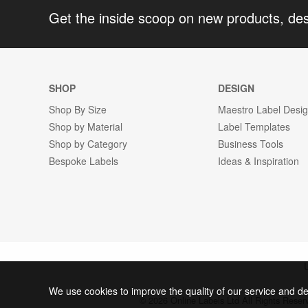
Get the inside scoop on new products, de
SHOP
DESIGN
Shop By Size
Maestro Label Desi
Shop by Material
Label Templates
Shop by Category
Business Tools
Bespoke Labels
Ideas & Inspiration
We use cookies to improve the quality of our service and de
© 2026 Online Labels Ltd All Rights Rese