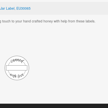
,
Jar Label
,
EU30065
g touch to your hand crafted honey with help from these labels.