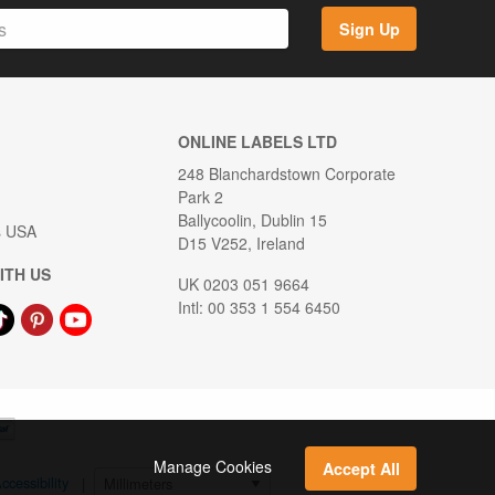
Sign Up
ONLINE LABELS LTD
248 Blanchardstown Corporate
Park 2
Ballycoolin, Dublin 15
s USA
D15 V252, Ireland
ITH US
UK 0203 051 9664
Intl: 00 353 1 554 6450
Manage Cookies
Accept All
ccessibility
|