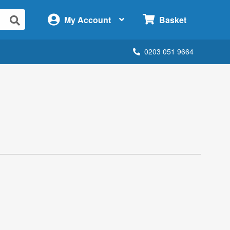
×
My Account
Basket
0203 051 9664