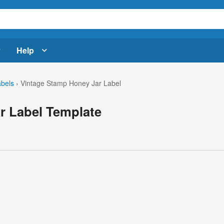
Help
abels
›
Vintage Stamp Honey Jar Label
r Label Template