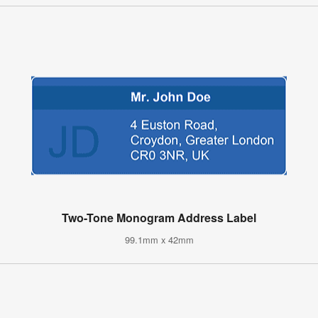
Two-Tone Monogram Address Label
99.1mm x 42mm