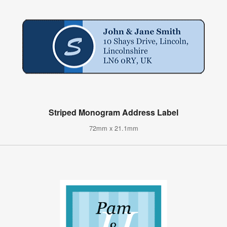
Striped Monogram Address Label
72mm x 21.1mm