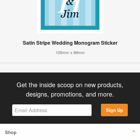
Satin Stripe Wedding Monogram Sticker
105mm x 99mm
Get the inside scoop on new products,
designs, promotions, and more.
Sign Up
Shop