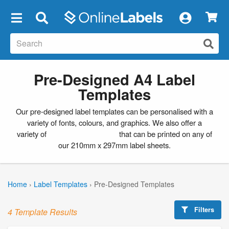
×
Pre-Designed A4 Label
Templates
Our pre-designed label templates can be personalised with a
variety of fonts, colours, and graphics. We also offer a
variety of
blank label templates
that can be printed on any of
our 210mm x 297mm label sheets.
Home
›
Label Templates
›
Pre-Designed Templates
Filters
4 Template Results