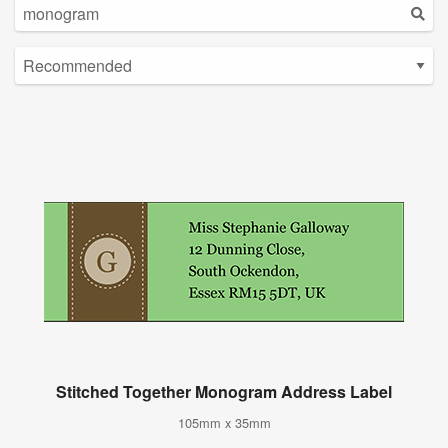
Stitched Together Monogram Address Label
105mm x 35mm