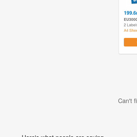
199.
EU300
2 Label
A4 She
Can't f