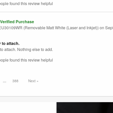
eople found this
review
helpful
Verified Purchase
U30109WR (Removable Matt White (Laser and Inkjet))
on Sep
 to attach.
to attach. Nothing else to add.
eople found this
review
helpful
388
Next