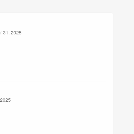
r 31, 2025
 2025