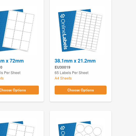
mm x 72mm
38.1mm x 21.2mm
10
EU30019
ls Per Sheet
65 Labels Per Sheet
ts
A4 Sheets
Choose Options
Choose Options