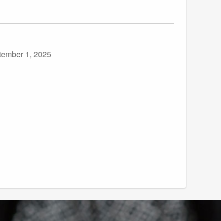
tember 1, 2025