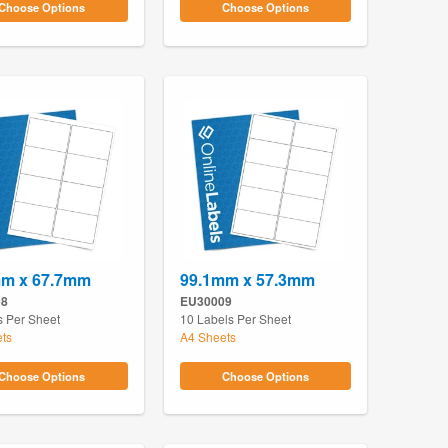
Choose Options
Choose Options
mm x 67.7mm
99.1mm x 57.3mm
08
EU30009
s Per Sheet
10 Labels Per Sheet
ts
A4 Sheets
Choose Options
Choose Options