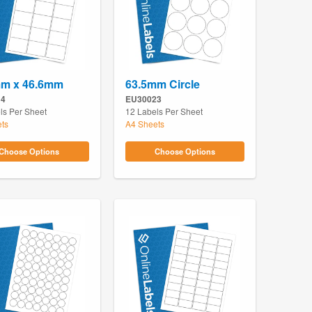
mm x 46.6mm
63.5mm Circle
14
EU30023
ls Per Sheet
12 Labels Per Sheet
ts
A4 Sheets
Choose Options
Choose Options