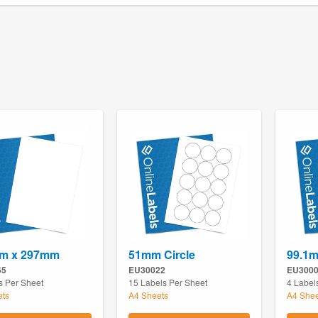
m x 297mm
51mm Circle
99.1
65
EU30022
EU300
s Per Sheet
15 Labels Per Sheet
4 Label
ets
A4 Sheets
A4 Shee