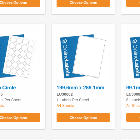
Choose Options
Choose Options
Circle
199.6mm x 289.1mm
99.1
95
EU30002
EU300
ls Per Sheet
1 Labels Per Sheet
8 Label
ets
A4 Sheets
A4 Shee
Choose Options
Choose Options