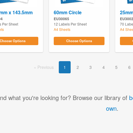
6mm x 143.5mm
60mm Circle
25mm 
04
EU30065
EU300
s Per Sheet
12 Labels Per Sheet
70 Labe
ets
A4 Sheets
A4 Shee
Choose Options
Choose Options
Prev
ious
1
2
3
4
5
6
ind what you're looking for? Browse our library of
b
own
.