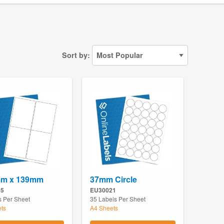
Sort by:
mm x 139mm
37mm Circle
05
EU30021
s Per Sheet
35 Labels Per Sheet
ts
A4 Sheets