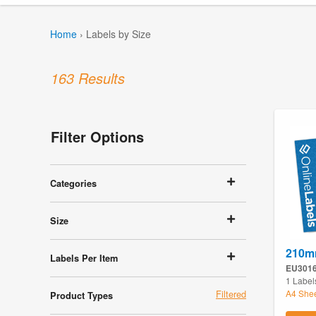
Home
›
Labels by Size
163 Results
Filter Options
Categories
Size
210m
Labels Per Item
EU301
1 Label
A4 She
Product Types