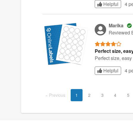
Helpful
4 p
Marika
Reviewed E
Perfect size, easy
Perfect size, easy 
Helpful
4 p
Prev
ious
1
2
3
4
5