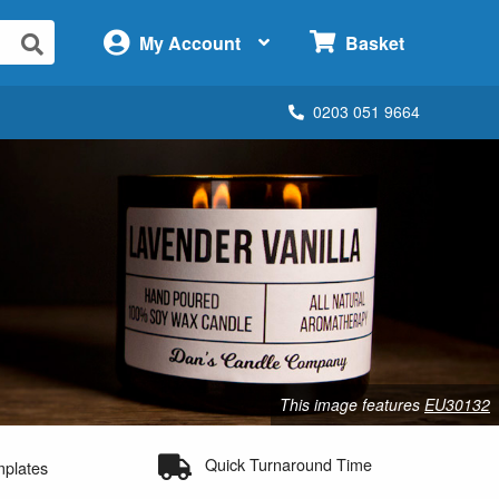
×
My Account
Basket
0203 051 9664
This image features
EU30132
Quick Turnaround Time
mplates