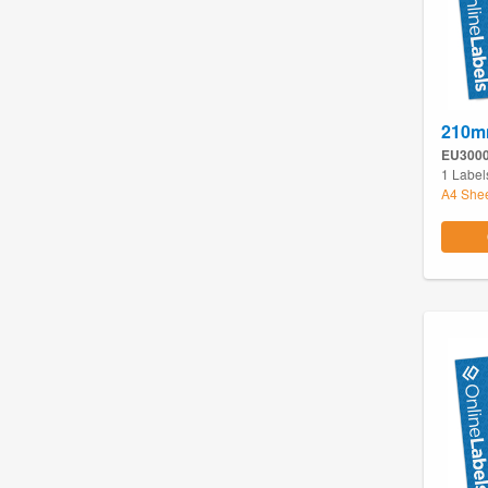
210m
EU300
1 Label
A4 She