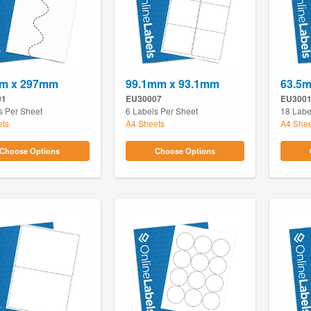
m x 297mm
99.1mm x 93.1mm
63.5
01
EU30007
EU300
s Per Sheet
6 Labels Per Sheet
18 Labe
ets
A4 Sheets
A4 Shee
Choose Options
Choose Options