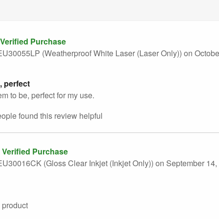
Verified Purchase
U30055LP (Weatherproof White Laser (Laser Only))
on Octobe
, perfect
em to be, perfect for my use.
eople found this
review
helpful
Verified Purchase
U30016CK (Gloss Clear Inkjet (Inkjet Only))
on September 14,
 product