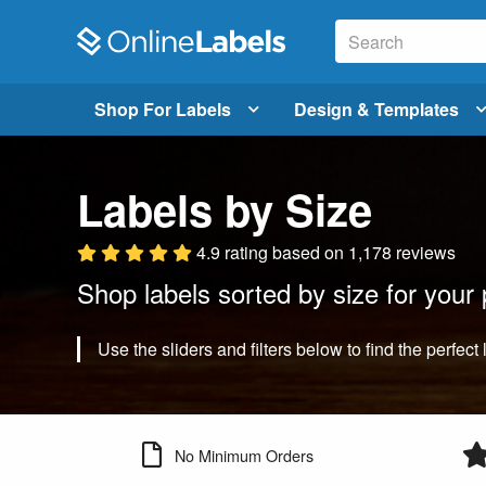
Shop For Labels
Design & Templates
Labels by Size
4.9 rating
based on
1,178 reviews
Shop labels sorted by size for your 
Use the sliders and filters below to find the perfect 
No Minimum Orders