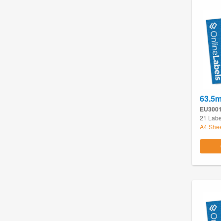
63.5
EU300
21 Labe
A4 She