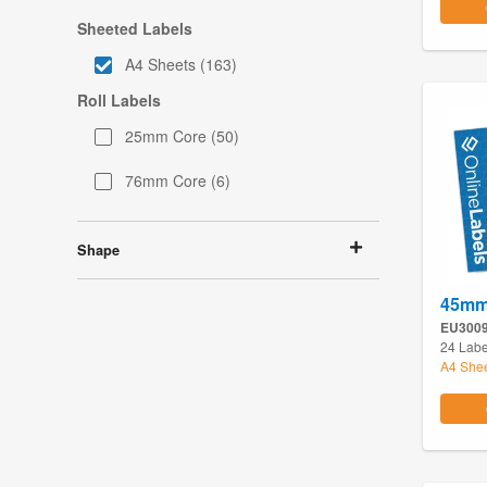
Sheeted Labels
A4 Sheets
(163)
Roll Labels
25mm Core
(50)
76mm Core
(6)
Shape
45mm 
EU300
24 Labe
A4 She