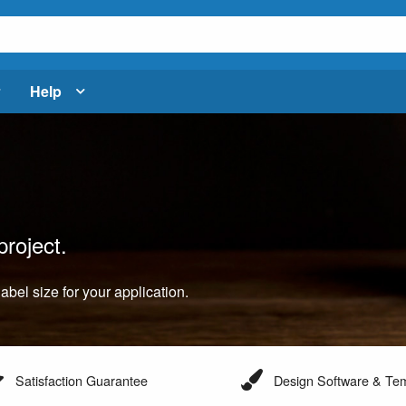
Help
project.
label size for your application.
Satisfaction Guarantee
Design Software & Te