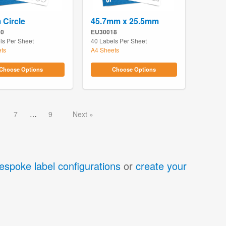
Circle
45.7mm x 25.5mm
20
EU30018
ls Per Sheet
40 Labels Per Sheet
ts
A4 Sheets
Choose Options
Choose Options
7
9
Next
espoke label configurations
or
create your