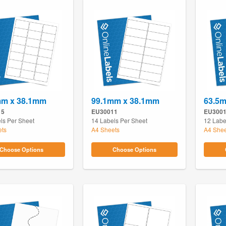
mm x 38.1mm
99.1mm x 38.1mm
63.5
15
EU30011
EU300
ls Per Sheet
14 Labels Per Sheet
12 Labe
ets
A4 Sheets
A4 Shee
Choose Options
Choose Options