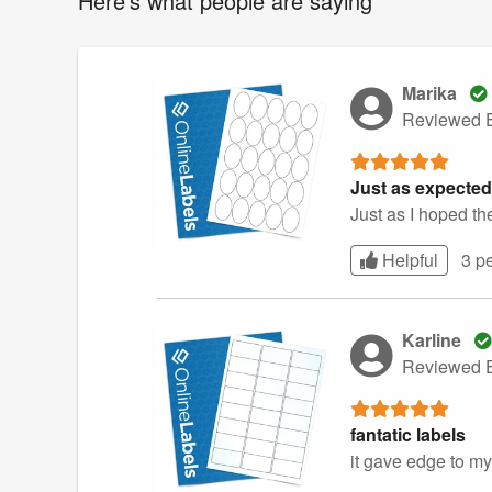
Here's what people are saying
Marika
Reviewed E
Just as expected
Just as I hoped th
Helpful
3 p
Karline
Reviewed E
fantatic labels
it gave edge to my