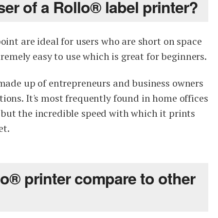
ser of a Rollo® label printer?
oint are ideal for users who are short on space
xtremely easy to use which is great for beginners.
s made up of entrepreneurs and business owners
ions. It's most frequently found in home offices
ut the incredible speed with which it prints
et.
o® printer compare to other