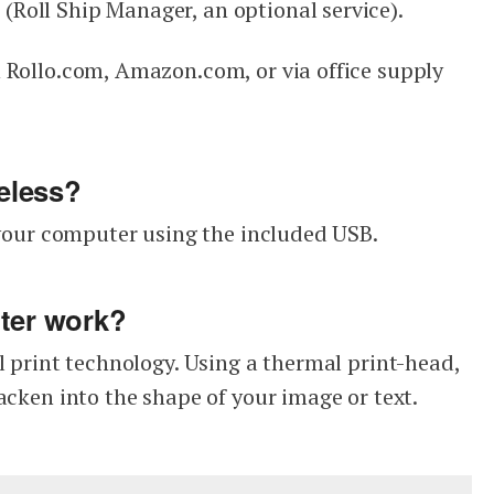
Roll Ship Manager, an optional service).
 Rollo.com, Amazon.com, or via office supply
reless?
o your computer using the included USB.
nter work?
l print technology. Using a thermal print-head,
acken into the shape of your image or text.