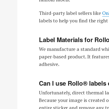
Third-party label sellers like
On
labels to help you find the right 
Label Materials for Roll
We manufacture a standard whit
paper-based product. It featur
adhesive.
Can I use Rollo® labels
Unfortunately, direct thermal la
Because your image is created on
entire sticker and remove any tr