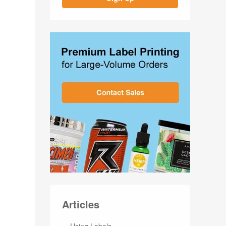
Articles
Using Labels