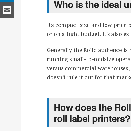
Who is the ideal u
Its compact size and low price p
or on a tight budget. It's also e
Generally the Rollo audience i
running small-to-midsize operat
versus commercial warehouses, b
doesn't rule it out for that mark
How does the Roll
roll label printers?