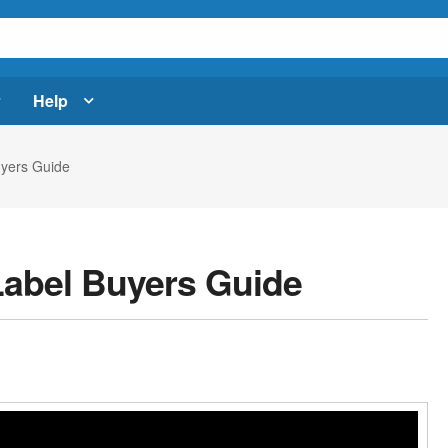
Help
uyers Guide
Label Buyers Guide