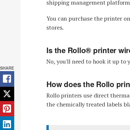
shipping management platform (
You can purchase the printer on
stores.
Is the Rollo® printer wi
No, you'll need to hook it up t
SHARE
How does the Rollo pri
Rollo printers use direct therma
the chemically treated labels bl