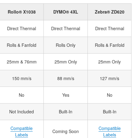
Rollo® X1038
DYMO® 4XL
Zebra® ZD620
Direct Thermal
Direct Thermal
Direct Thermal
Rolls & Fanfold
Rolls Only
Rolls & Fanfold
25mm & 76mm
25mm Only
25mm Only
150 mm/s
88 mm/s
127 mm/s
No
Yes
No
Not Included
Built-In
Built-In
Compatible
Compatible
Coming Soon
Labels
Labels