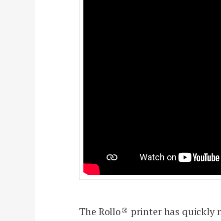
The Rollo® printer has quickly m