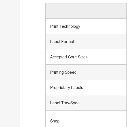
Print Technology
Label Format
Accepted Core Sizes
Printing Speed
Proprietary Labels
Label Tray/Spool
Shop