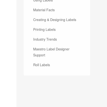
Material Facts
Creating & Designing Labels
Printing Labels
Industry Trends
Maestro Label Designer
Support
Roll Labels