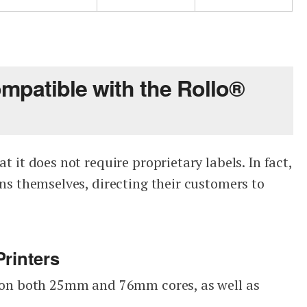
ompatible with the Rollo®
at it does not require proprietary labels. In fact,
ions themselves, directing their customers to
Printers
ls on both 25mm and 76mm cores, as well as