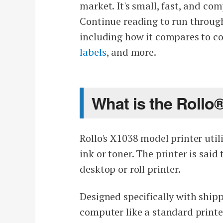
market. It's small, fast, and co
Continue reading to run through
including how it compares to c
labels
, and more.
What is the Rollo®
Rollo's X1038 model printer util
ink or toner. The printer is said
desktop or roll printer.
Designed specifically with shipp
computer like a standard printe