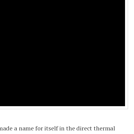
ade a name for itself in the direct thermal