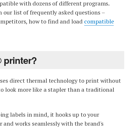
mpatible with dozens of different programs.
 our list of frequently asked questions –
ompetitors, how to find and load
compatible
 printer?
ises direct thermal technology to print without
 to look more like a stapler than a traditional
ing labels in mind, it hooks up to your
r and works seamlessly with the brand's