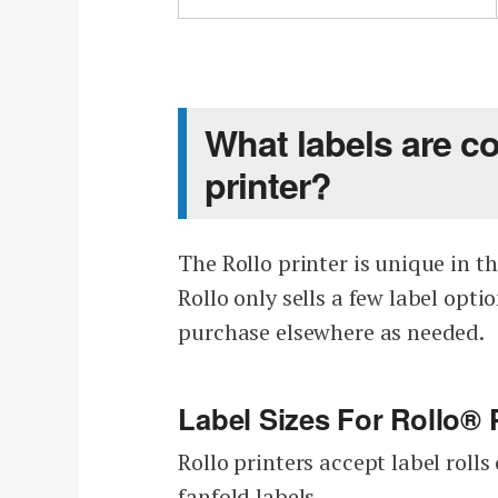
What labels are c
printer?
The Rollo printer is unique in th
Rollo only sells a few label opt
purchase elsewhere as needed.
Label Sizes For Rollo® 
Rollo printers accept label rol
fanfold labels.