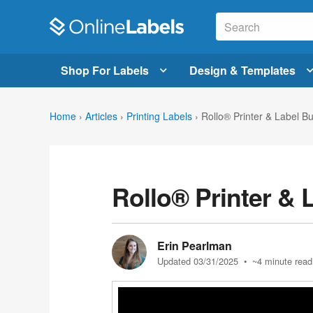
Shop For Labels
Design & Templates
Home
›
Articles
›
Printing Labels
›
Rollo® Printer & Label B
Rollo® Printer & 
Erin Pearlman
Updated 03/31/2025
• ~4 minute read