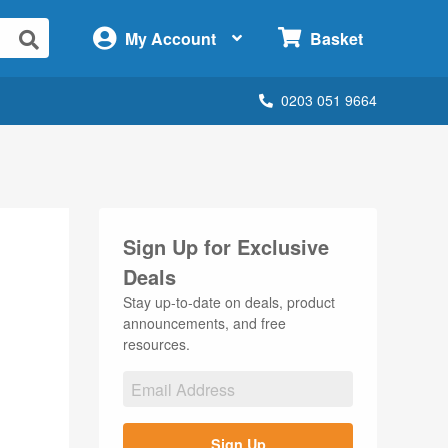
×
My Account
Basket
0203 051 9664
Sign Up for Exclusive
Deals
Stay up-to-date on deals, product
announcements, and free
resources.
Sign Up