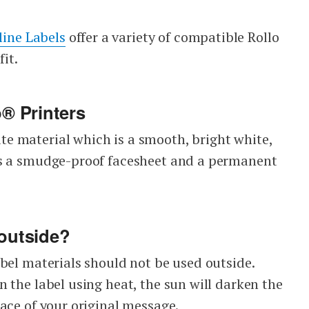
line Labels
offer a variety of compatible Rollo
fit.
o® Printers
e material which is a smooth, bright white,
es a smudge-proof facesheet and a permanent
 outside?
bel materials should not be used outside.
 the label using heat, the sun will darken the
ace of your original message.