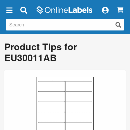
×
Product Tips for
EU30011AB