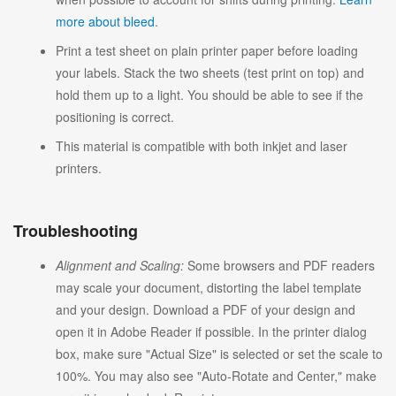
more about bleed
.
Print a test sheet on plain printer paper before loading
your labels. Stack the two sheets (test print on top) and
hold them up to a light. You should be able to see if the
positioning is correct.
This material is compatible with both inkjet and laser
printers.
Troubleshooting
Alignment and Scaling:
Some browsers and PDF readers
may scale your document, distorting the label template
and your design. Download a PDF of your design and
open it in Adobe Reader if possible. In the printer dialog
box, make sure "Actual Size" is selected or set the scale to
100%. You may also see "Auto-Rotate and Center," make