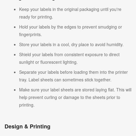
Keep your labels in the original packaging until you're
ready for printing.
Hold your labels by the edges to prevent smudging or
fingerprints.
Store your labels in a cool, dry place to avoid humidity.
Shield your labels from consistent exposure to direct
sunlight or fluorescent lighting.
Separate your labels before loading them into the printer
tray. Label sheets can sometimes stick together.
Make sure your label sheets are stored laying flat. This will
help prevent curling or damage to the sheets prior to
printing.
Design & Printing