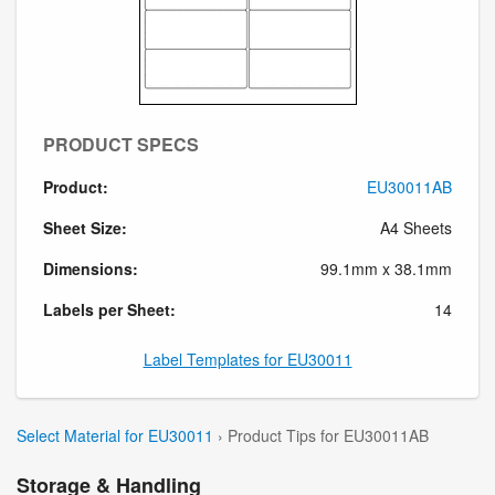
PRODUCT SPECS
Product:
EU30011AB
Sheet Size:
A4 Sheets
Dimensions:
99.1mm x 38.1mm
Labels per Sheet:
14
Label Templates for EU30011
Select Material for EU30011
› Product Tips for EU30011AB
Storage & Handling