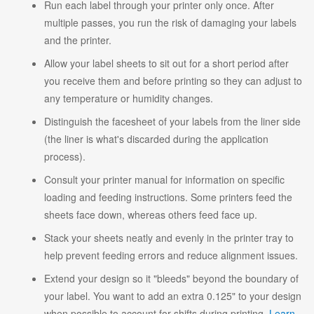
Run each label through your printer only once. After
multiple passes, you run the risk of damaging your labels
and the printer.
Allow your label sheets to sit out for a short period after
you receive them and before printing so they can adjust to
any temperature or humidity changes.
Distinguish the facesheet of your labels from the liner side
(the liner is what's discarded during the application
process).
Consult your printer manual for information on specific
loading and feeding instructions. Some printers feed the
sheets face down, whereas others feed face up.
Stack your sheets neatly and evenly in the printer tray to
help prevent feeding errors and reduce alignment issues.
Extend your design so it "bleeds" beyond the boundary of
your label. You want to add an extra 0.125" to your design
when possible to account for shifts during printing.
Learn