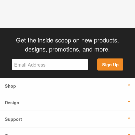
Get the inside scoop on new products,
designs, promotions, and more.
Sign Up
Shop
Design
Support