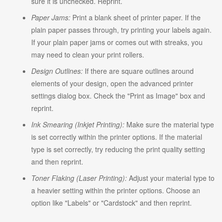
sure it is unchecked. Reprint.
Paper Jams:
Print a blank sheet of printer paper. If the
plain paper passes through, try printing your labels again.
If your plain paper jams or comes out with streaks, you
may need to clean your print rollers.
Design Outlines:
If there are square outlines around
elements of your design, open the advanced printer
settings dialog box. Check the "Print as Image" box and
reprint.
Ink Smearing (Inkjet Printing):
Make sure the material type
is set correctly within the printer options. If the material
type is set correctly, try reducing the print quality setting
and then reprint.
Toner Flaking (Laser Printing):
Adjust your material type to
a heavier setting within the printer options. Choose an
option like "Labels" or "Cardstock" and then reprint.