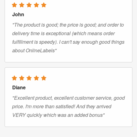
John
"The product is good; the price is good; and order to
delivery time is exceptional (which means order
fulfillment is speedy). I can't say enough good things
about OnlineLabels"
Diane
"Excellent product, excellent customer service, good
price. I'm more than satisfied! And they arrived
VERY quickly which was an added bonus"