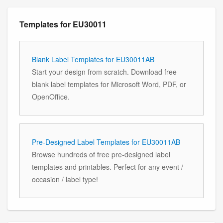
Templates for EU30011
Blank Label Templates for EU30011AB
Start your design from scratch. Download free
blank label templates for Microsoft Word, PDF, or
OpenOffice.
Pre-Designed Label Templates for EU30011AB
Browse hundreds of free pre-designed label
templates and printables. Perfect for any event /
occasion / label type!