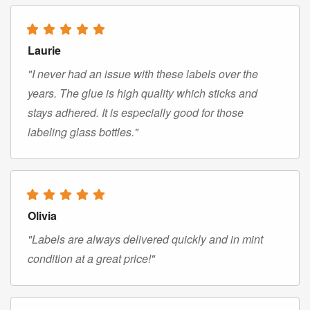
Laurie
"I never had an issue with these labels over the
years. The glue is high quality which sticks and
stays adhered. It is especially good for those
labeling glass bottles."
Olivia
"Labels are always delivered quickly and in mint
condition at a great price!"