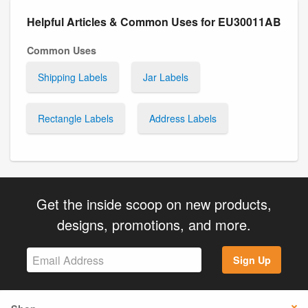
Helpful Articles & Common Uses for EU30011AB
Common Uses
Shipping Labels
Jar Labels
Rectangle Labels
Address Labels
Get the inside scoop on new products,
designs, promotions, and more.
Sign Up