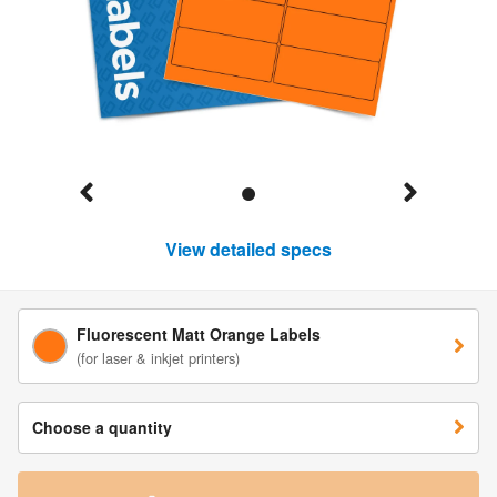
View detailed specs
Fluorescent Matt Orange Labels
(for laser & inkjet printers)
Choose a quantity