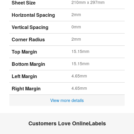
Sheet Size
210mm x 297mm
Horizontal Spacing
2mm
Vertical Spacing
0mm
Corner Radius
2mm
Top Margin
15.15mm
Bottom Margin
15.15mm
Left Margin
4.65mm
Right Margin
4.65mm
View more details
Customers Love OnlineLabels