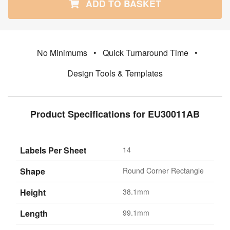
ADD TO BASKET
No Minimums
•
Quick Turnaround Time
•
Design Tools & Templates
Product Specifications for EU30011AB
Labels Per Sheet
14
Shape
Round Corner Rectangle
Height
38.1mm
Length
99.1mm