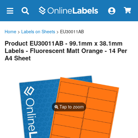
×
Home
>
Labels on Sheets
> EU30011AB
Product EU30011AB - 99.1mm x 38.1mm
Labels - Fluorescent Matt Orange - 14 Per
A4 Sheet
Tap to zoom