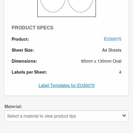
PRODUCT SPECS
Product:
EU30075
Sheet Size:
A4 Sheets
Dimensions:
95mm x 130mm Oval
Labels per Sheet:
4
Label Templates for EU30075
Material:
Select a material to view product tips