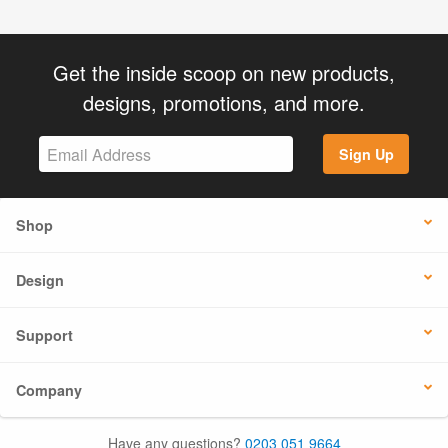
Get the inside scoop on new products,
designs, promotions, and more.
Sign Up
Shop
Design
Support
Company
Have any questions?
0203 051 9664