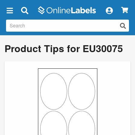
×
Product Tips for EU30075